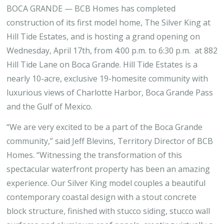
BOCA GRANDE — BCB Homes has completed
construction of its first model home, The Silver King at
Hill Tide Estates, and is hosting a grand opening on
Wednesday, April 17th, from 4:00 p.m. to 6:30 p.m. at 882
Hill Tide Lane on Boca Grande. Hill Tide Estates is a
nearly 10-acre, exclusive 19-homesite community with
luxurious views of Charlotte Harbor, Boca Grande Pass
and the Gulf of Mexico.
“We are very excited to be a part of the Boca Grande
community,” said Jeff Blevins, Territory Director of BCB
Homes. “Witnessing the transformation of this
spectacular waterfront property has been an amazing
experience. Our Silver King model couples a beautiful
contemporary coastal design with a stout concrete
block structure, finished with stucco siding, stucco wall