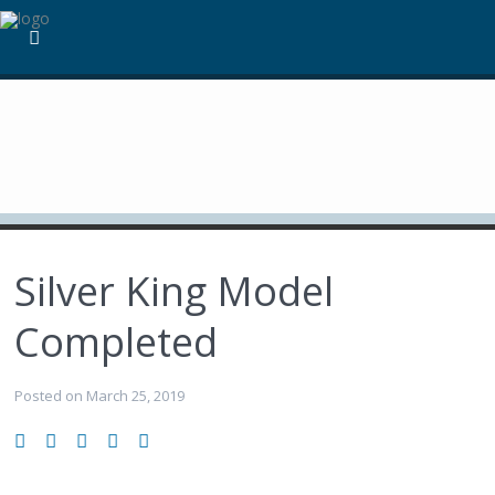
Silver King Model
Completed
Posted on March 25, 2019