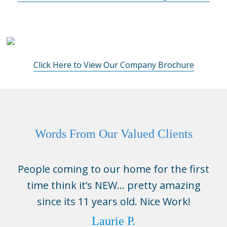
Click Here to View Our Company Brochure
Words From Our Valued Clients
People coming to our home for the first
time think it’s NEW… pretty amazing
since its 11 years old. Nice Work!
Laurie P.