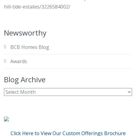
hill-tide-estates/3226584002/
Newsworthy
BCB Homes Blog
Awards
Blog Archive
Click Here to View Our Custom Offerings Brochure