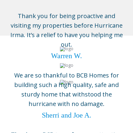
Thank you for being proactive and
visiting my properties before Hurricane
Irma. It’s a relief to have you helping me
out.
Warren W.
We are so thankful to BCB Homes for
building such a high quality, safe and
sturdy home that withstood the
Naples
hurricane with no damage.
3696 Enterprise Ave, Suite 100,
Naples, FL 34104
Sherri and Joe A.
(239) 643-1004
Boca Grande