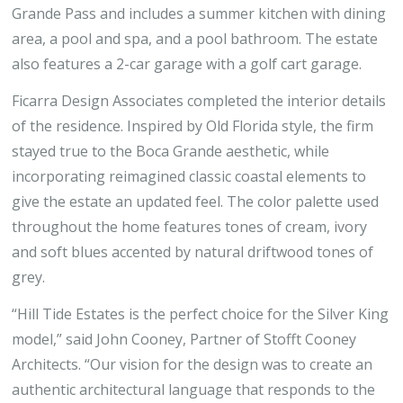
Grande Pass and includes a summer kitchen with dining
area, a pool and spa, and a pool bathroom. The estate
also features a 2-car garage with a golf cart garage.
Ficarra Design Associates completed the interior details
of the residence. Inspired by Old Florida style, the firm
stayed true to the Boca Grande aesthetic, while
incorporating reimagined classic coastal elements to
give the estate an updated feel. The color palette used
throughout the home features tones of cream, ivory
and soft blues accented by natural driftwood tones of
grey.
“Hill Tide Estates is the perfect choice for the Silver King
model,” said John Cooney, Partner of Stofft Cooney
Architects. “Our vision for the design was to create an
authentic architectural language that responds to the