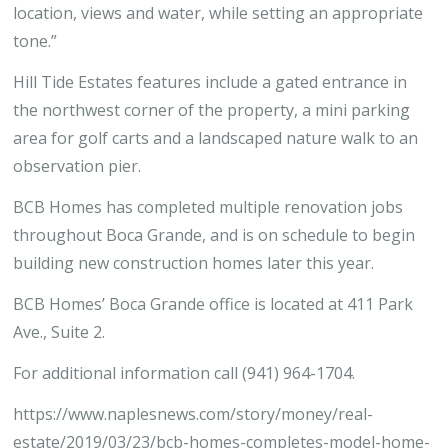
location, views and water, while setting an appropriate
tone.”
Hill Tide Estates features include a gated entrance in
the northwest corner of the property, a mini parking
area for golf carts and a landscaped nature walk to an
observation pier.
BCB Homes has completed multiple renovation jobs
throughout Boca Grande, and is on schedule to begin
building new construction homes later this year.
BCB Homes’ Boca Grande office is located at 411 Park
Ave., Suite 2.
For additional information call (941) 964-1704.
https://www.naplesnews.com/story/money/real-
estate/2019/03/23/bcb-homes-completes-model-home-