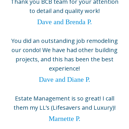
Thank you BCB team for your attention
5800 Gasparilla Road Unit D1,
to detail and quality work!
Boca Grande, FL 33921
(941) 964-1704
Dave and Brenda P.
Sarasota
2724 Fruitville Road, Suite 104,
You did an outstanding job remodeling
Sarasota, FL 34237
our condo! We have had other building
(941) 330-0800
projects, and this has been the best
©2026 BCB Homes
experience!
info@bcbhomes.com
Dave and Diane P.
Come Build With Us
Estate Management is so great! I call
Contact Us
them my LL’s (Lifesavers and Luxury)!
Sitemap
Marnette P.