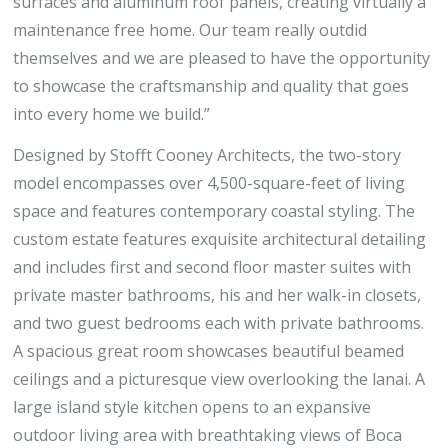
surfaces and aluminum roof panels, creating virtually a
maintenance free home. Our team really outdid
themselves and we are pleased to have the opportunity
to showcase the craftsmanship and quality that goes
into every home we build.”
Designed by Stofft Cooney Architects, the two-story
model encompasses over 4,500-square-feet of living
space and features contemporary coastal styling. The
custom estate features exquisite architectural detailing
and includes first and second floor master suites with
private master bathrooms, his and her walk-in closets,
and two guest bedrooms each with private bathrooms.
A spacious great room showcases beautiful beamed
ceilings and a picturesque view overlooking the lanai. A
large island style kitchen opens to an expansive
outdoor living area with breathtaking views of Boca