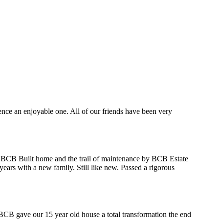
ce an enjoyable one. All of our friends have been very
 a BCB Built home and the trail of maintenance by BCB Estate
ars with a new family. Still like new. Passed a rigorous
CB gave our 15 year old house a total transformation the end