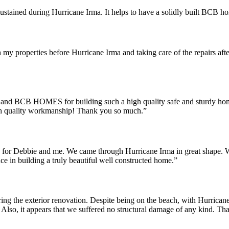
ustained during Hurricane Irma. It helps to have a solidly built BCB h
y properties before Hurricane Irma and taking care of the repairs after.
 and BCB HOMES for building such a high quality safe and sturdy hom
 high quality workmanship! Thank you so much.”
use for Debbie and me. We came through Hurricane Irma in great shape. 
ce in building a truly beautiful well constructed home.”
ring the exterior renovation. Despite being on the beach, with Hurr
Also, it appears that we suffered no structural damage of any kind. Than