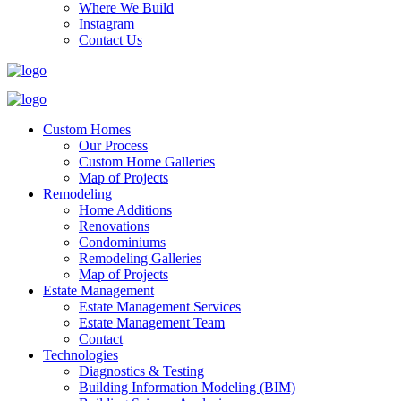
Where We Build
Instagram
Contact Us
Custom Homes
Our Process
Custom Home Galleries
Map of Projects
Remodeling
Home Additions
Renovations
Condominiums
Remodeling Galleries
Map of Projects
Estate Management
Estate Management Services
Estate Management Team
Contact
Technologies
Diagnostics & Testing
Building Information Modeling (BIM)