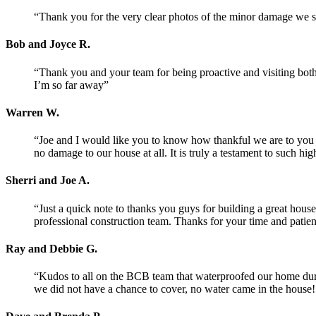
“Thank you for the very clear photos of the minor damage we s
Bob and Joyce R.
“Thank you and your team for being proactive and visiting both m
I’m so far away”
Warren W.
“Joe and I would like you to know how thankful we are to you
no damage to our house at all. It is truly a testament to such
Sherri and Joe A.
“Just a quick note to thanks you guys for building a great ho
professional construction team. Thanks for your time and patien
Ray and Debbie G.
“Kudos to all on the BCB team that waterproofed our home du
we did not have a chance to cover, no water came in the house! 