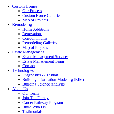
Custom Homes
Our Process
Custom Home Galleries
Map of Projects
Remodeling
Home Additions
Renovations
Condominiums
Remodeling Galleries
Map of Projects
Estate Management
Estate Management Services
Estate Management Team
Contact
Technologies
Diagnostics & Testing
Building Information Modeling (BIM)
Building Science Analysis
About Us
Our Team
Join The Family
Career Pathway Program
Build With Us
Testimonials