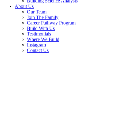
Building Science Analysis
About Us
Our Team
Join The Family
Career Pathway Program
Build With Us
Testimonials
Where We Build
Instagram
Contact Us