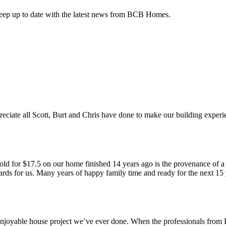
keep up to date with the latest news from BCB Homes.
te all Scott, Burt and Chris have done to make our building experien
sold for $17.5 on our home finished 14 years ago is the provenance of
ds for us. Many years of happy family time and ready for the next 15 ye
oyable house project we’ve ever done. When the professionals from B