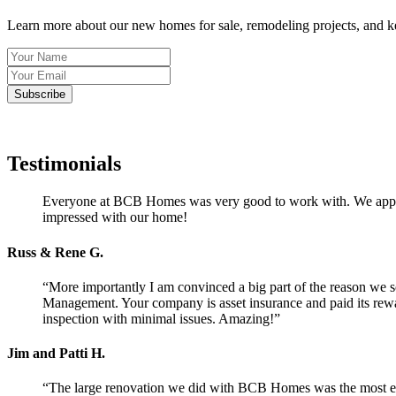
Learn more about our new homes for sale, remodeling projects, and 
Testimonials
Everyone at BCB Homes was very good to work with. We apprecia
impressed with our home!
Russ & Rene G.
“More importantly I am convinced a big part of the reason we 
Management. Your company is asset insurance and paid its rewar
inspection with minimal issues. Amazing!”
Jim and Patti H.
“The large renovation we did with BCB Homes was the most enj