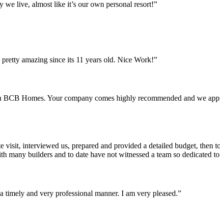
we live, almost like it’s our own personal resort!”
pretty amazing since its 11 years old. Nice Work!”
th BCB Homes. Your company comes highly recommended and we apprecia
isit, interviewed us, prepared and provided a detailed budget, then to
with many builders and to date have not witnessed a team so dedicated to
n a timely and very professional manner. I am very pleased.”