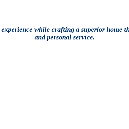
g experience while crafting a superior home th
and personal service.