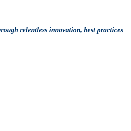
rough relentless innovation, best practices