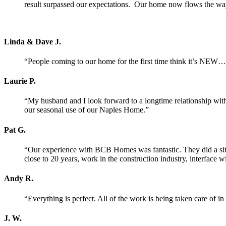
result surpassed our expectations. Our home now flows the way 
Linda & Dave J.
“People coming to our home for the first time think it’s NEW… 
Laurie P.
“My husband and I look forward to a longtime relationship wi
our seasonal use of our Naples Home.”
Pat G.
“Our experience with BCB Homes was fantastic. They did a site v
close to 20 years, work in the construction industry, interface 
Andy R.
“Everything is perfect. All of the work is being taken care of i
J. W.