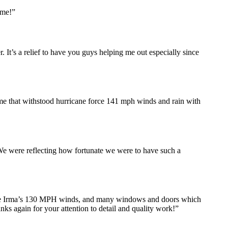
ome!”
 It’s a relief to have you guys helping me out especially since
e that withstood hurricane force 141 mph winds and rain with
We were reflecting how fortunate we were to have such a
icane Irma’s 130 MPH winds, and many windows and doors which
ks again for your attention to detail and quality work!”