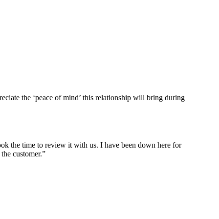
te the ‘peace of mind’ this relationship will bring during
ok the time to review it with us. I have been down here for
 the customer.”