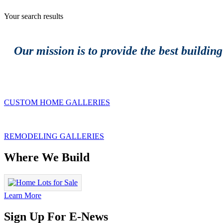
Your search results
Our mission is to provide the best buildin
CUSTOM HOME GALLERIES
REMODELING GALLERIES
Where We Build
Learn More
Sign Up For E-News