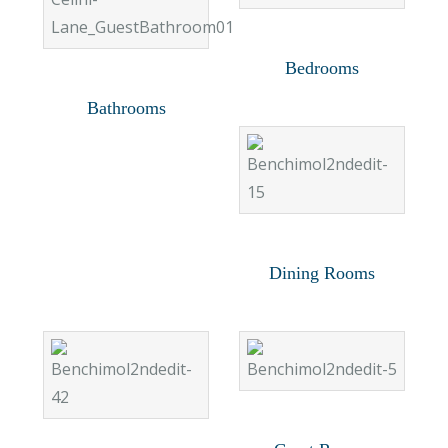
Bedrooms
Bathrooms
Dining Rooms