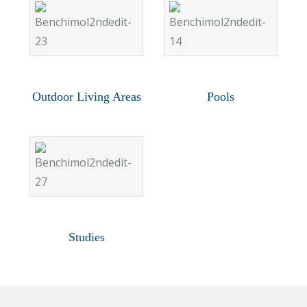
Outdoor Living Areas
Pools
Studies