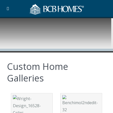
Custom Home
Galleries