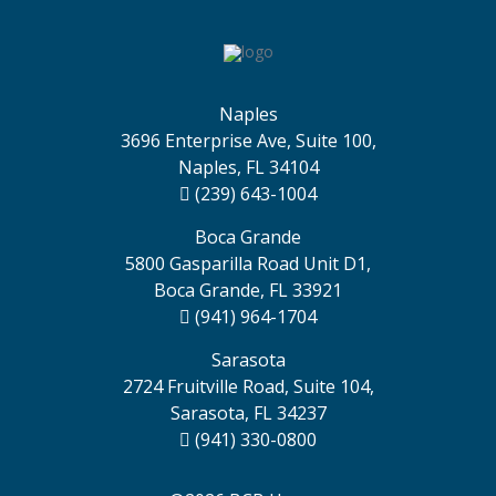
Naples
3696 Enterprise Ave, Suite 100,
Naples, FL 34104
(239) 643-1004
Boca Grande
5800 Gasparilla Road Unit D1,
Boca Grande, FL 33921
(941) 964-1704
Sarasota
2724 Fruitville Road, Suite 104,
Sarasota, FL 34237
(941) 330-0800