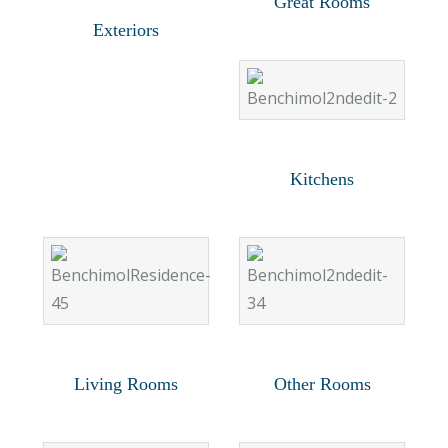
Great Rooms
Exteriors
Kitchens
Living Rooms
Other Rooms