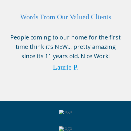
Words From Our Valued Clients
People coming to our home for the first
time think it’s NEW… pretty amazing
since its 11 years old. Nice Work!
Laurie P.