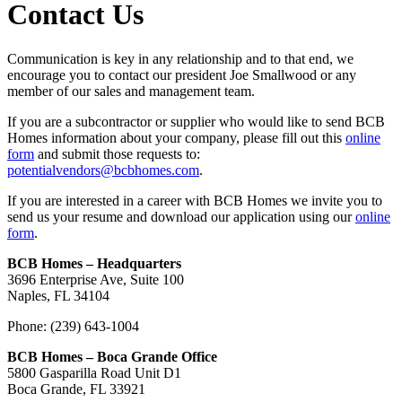
Contact Us
Communication is key in any relationship and to that end, we
encourage you to contact our president Joe Smallwood or any
member of our sales and management team.
If you are a subcontractor or supplier who would like to send BCB
Homes information about your company, please fill out this
online
form
and submit those requests to:
potentialvendors@bcbhomes.com
.
If you are interested in a career with BCB Homes we invite you to
send us your resume and download our application using our
online
form
.
BCB Homes – Headquarters
3696 Enterprise Ave, Suite 100
Naples, FL 34104
Phone: (239) 643-1004
BCB Homes – Boca Grande Office
5800 Gasparilla Road Unit D1
Boca Grande, FL 33921