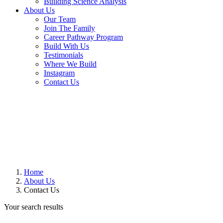
Building Science Analysis
About Us
Our Team
Join The Family
Career Pathway Program
Build With Us
Testimonials
Where We Build
Instagram
Contact Us
Home
About Us
Contact Us
Your search results