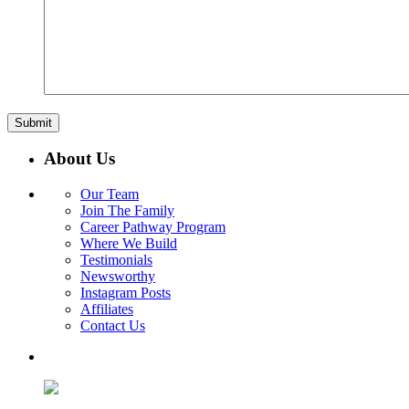
About Us
Our Team
Join The Family
Career Pathway Program
Where We Build
Testimonials
Newsworthy
Instagram Posts
Affiliates
Contact Us