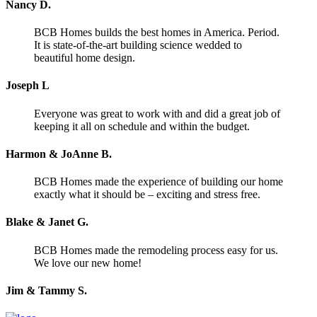
Nancy D.
BCB Homes builds the best homes in America. Period.
It is state-of-the-art building science wedded to
beautiful home design.
Joseph L
Everyone was great to work with and did a great job of
keeping it all on schedule and within the budget.
Harmon & JoAnne B.
BCB Homes made the experience of building our home
exactly what it should be – exciting and stress free.
Blake & Janet G.
BCB Homes made the remodeling process easy for us.
We love our new home!
Jim & Tammy S.