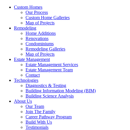
Custom Homes
Our Process
Custom Home Galleries
Map of Projects
Remodeling
Home Additions
Renovations
Condominiums
Remodeling Galleries
Map of Projects
Estate Management
Estate Management Services
Estate Management Team
Contact
Technologies
Diagnostics & Testing
Building Information Modeling (BIM)
Building Science Analysis
About Us
Our Team
Join The Family
Career Pathway Program
Build With Us
Testimonials