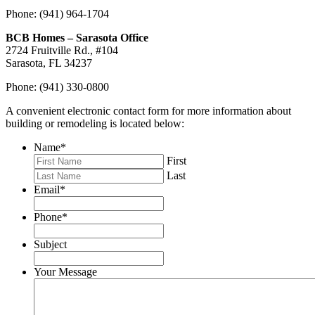
Phone: (941) 964-1704
BCB Homes – Sarasota Office
2724 Fruitville Rd., #104
Sarasota, FL 34237
Phone: (941) 330-0800
A convenient electronic contact form for more information about
building or remodeling is located below:
Name
*
First
Last
Email
*
Phone
*
Subject
Your Message