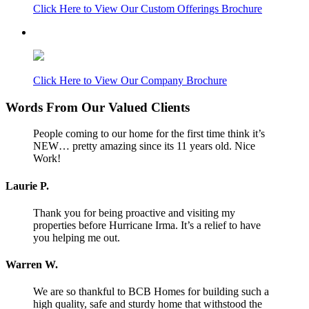
Click Here to View Our Custom Offerings Brochure
Click Here to View Our Company Brochure
Words From Our Valued Clients
People coming to our home for the first time think it’s
NEW… pretty amazing since its 11 years old. Nice
Work!
Laurie P.
Thank you for being proactive and visiting my
properties before Hurricane Irma. It’s a relief to have
you helping me out.
Warren W.
We are so thankful to BCB Homes for building such a
high quality, safe and sturdy home that withstood the