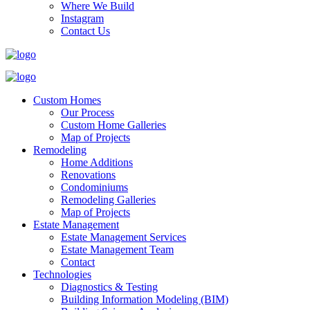
Where We Build
Instagram
Contact Us
Custom Homes
Our Process
Custom Home Galleries
Map of Projects
Remodeling
Home Additions
Renovations
Condominiums
Remodeling Galleries
Map of Projects
Estate Management
Estate Management Services
Estate Management Team
Contact
Technologies
Diagnostics & Testing
Building Information Modeling (BIM)