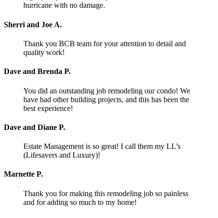
hurricane with no damage.
Sherri and Joe A.
Thank you BCB team for your attention to detail and
quality work!
Dave and Brenda P.
You did an outstanding job remodeling our condo! We
have had other building projects, and this has been the
best experience!
Dave and Diane P.
Estate Management is so great! I call them my LL’s
(Lifesavers and Luxury)!
Marnette P.
Thank you for making this remodeling job so painless
and for adding so much to my home!