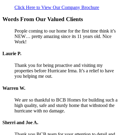
Click Here to View Our Company Brochure
Words From Our Valued Clients
People coming to our home for the first time think it’s
NEW… pretty amazing since its 11 years old. Nice
Work!
Laurie P.
Thank you for being proactive and visiting my
properties before Hurricane Irma. It’s a relief to have
you helping me out.
Warren W.
We are so thankful to BCB Homes for building such a
high quality, safe and sturdy home that withstood the
hurricane with no damage.
Sherri and Joe A.
Thank you BCB team for your attention to detail and