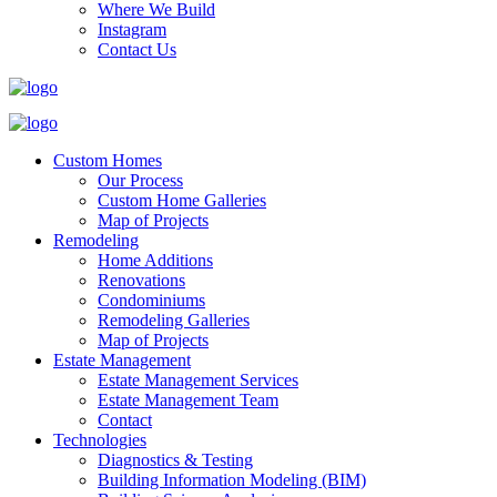
Where We Build
Instagram
Contact Us
Custom Homes
Our Process
Custom Home Galleries
Map of Projects
Remodeling
Home Additions
Renovations
Condominiums
Remodeling Galleries
Map of Projects
Estate Management
Estate Management Services
Estate Management Team
Contact
Technologies
Diagnostics & Testing
Building Information Modeling (BIM)