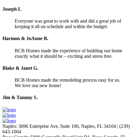
Joseph L
Everyone was great to work with and did a great job of
keeping it all on schedule and within the budget.
Harmon & JoAnne B.
BCB Homes made the experience of building our home
exactly what it should be – exciting and stress free.
Blake & Janet G.
BCB Homes made the remodeling process easy for us.
We love our new home!
Jim & Tammy S.
Naples
:
3696 Enterprise Ave, Suite 100,
Naples, FL 34104
|
(239)
643-1004