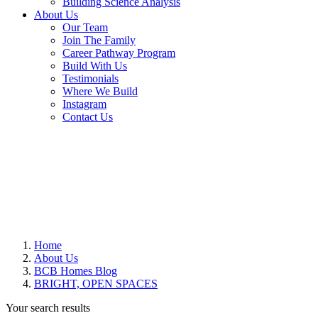
Building Science Analysis
About Us
Our Team
Join The Family
Career Pathway Program
Build With Us
Testimonials
Where We Build
Instagram
Contact Us
Home
About Us
BCB Homes Blog
BRIGHT, OPEN SPACES
Your search results