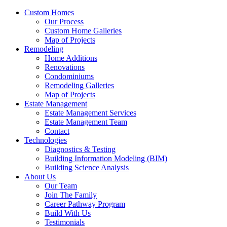
Custom Homes
Our Process
Custom Home Galleries
Map of Projects
Remodeling
Home Additions
Renovations
Condominiums
Remodeling Galleries
Map of Projects
Estate Management
Estate Management Services
Estate Management Team
Contact
Technologies
Diagnostics & Testing
Building Information Modeling (BIM)
Building Science Analysis
About Us
Our Team
Join The Family
Career Pathway Program
Build With Us
Testimonials