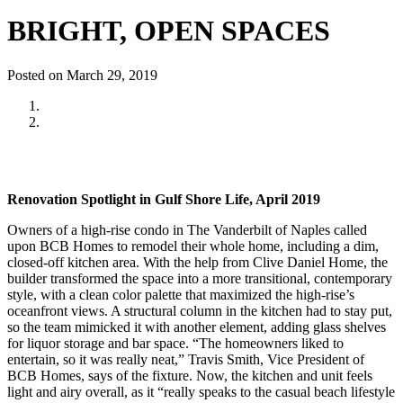
BRIGHT, OPEN SPACES
Posted on March 29, 2019
Renovation Spotlight in Gulf Shore Life, April 2019
Owners of a high-rise condo in The Vanderbilt of Naples called
upon BCB Homes to remodel their whole home, including a dim,
closed-off kitchen area. With the help from Clive Daniel Home, the
builder transformed the space into a more transitional, contemporary
style, with a clean color palette that maximized the high-rise’s
oceanfront views. A structural column in the kitchen had to stay put,
so the team mimicked it with another element, adding glass shelves
for liquor storage and bar space. “The homeowners liked to
entertain, so it was really neat,” Travis Smith, Vice President of
BCB Homes, says of the fixture. Now, the kitchen and unit feels
light and airy overall, as it “really speaks to the casual beach lifestyle