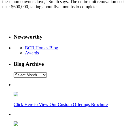
these homeowners love,” Smith says. The entire unit renovation cost
near $600,000, taking about five months to complete.
Newsworthy
BCB Homes Blog
Awards
Blog Archive
Blog
Archive
Click Here to View Our Custom Offerings Brochure