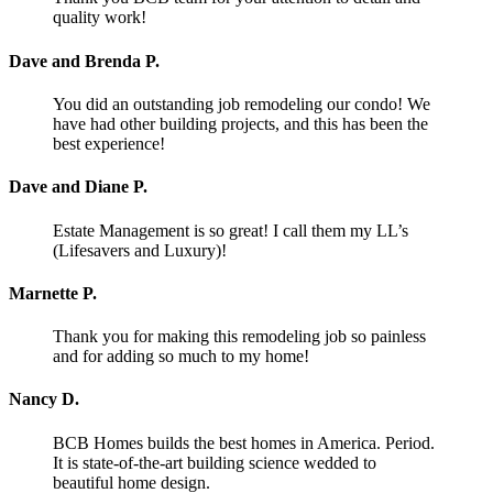
quality work!
Dave and Brenda P.
You did an outstanding job remodeling our condo! We
have had other building projects, and this has been the
best experience!
Dave and Diane P.
Estate Management is so great! I call them my LL’s
(Lifesavers and Luxury)!
Marnette P.
Thank you for making this remodeling job so painless
and for adding so much to my home!
Nancy D.
BCB Homes builds the best homes in America. Period.
It is state-of-the-art building science wedded to
beautiful home design.