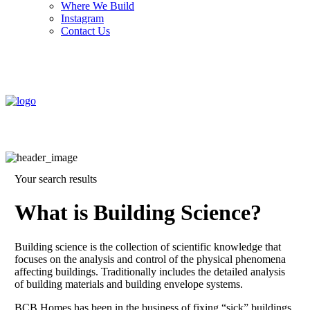
Where We Build
Instagram
Contact Us
Your search results
What is Building Science?
Building science is the collection of scientific knowledge that
focuses on the analysis and control of the physical phenomena
affecting buildings. Traditionally includes the detailed analysis
of building materials and building envelope systems.
BCB Homes has been in the business of fixing “sick” buildings