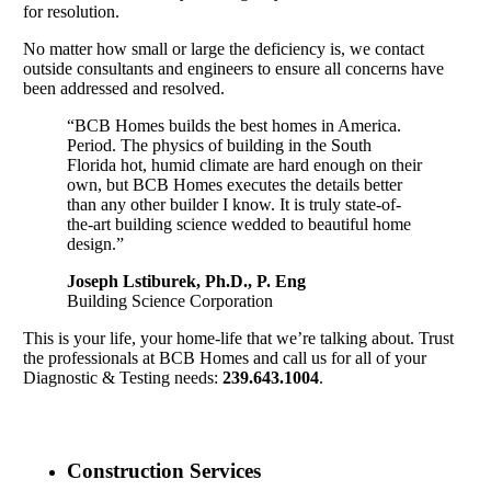
for resolution.
No matter how small or large the deficiency is, we contact
outside consultants and engineers to ensure all concerns have
been addressed and resolved.
“BCB Homes builds the best homes in America.
Period. The physics of building in the South
Florida hot, humid climate are hard enough on their
own, but BCB Homes executes the details better
than any other builder I know. It is truly state-of-
the-art building science wedded to beautiful home
design.”
Joseph Lstiburek, Ph.D., P. Eng
Building Science Corporation
This is your life, your home-life that we’re talking about. Trust
the professionals at BCB Homes and call us for all of your
Diagnostic & Testing needs:
239.643.1004
.
Construction Services