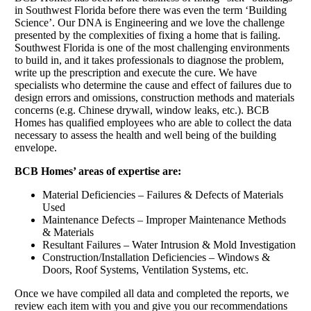
in Southwest Florida before there was even the term ‘Building
Science’. Our DNA is Engineering and we love the challenge
presented by the complexities of fixing a home that is failing.
Southwest Florida is one of the most challenging environments
to build in, and it takes professionals to diagnose the problem,
write up the prescription and execute the cure. We have
specialists who determine the cause and effect of failures due to
design errors and omissions, construction methods and materials
concerns (e.g. Chinese drywall, window leaks, etc.). BCB
Homes has qualified employees who are able to collect the data
necessary to assess the health and well being of the building
envelope.
BCB Homes’ areas of expertise are:
Material Deficiencies – Failures & Defects of Materials
Used
Maintenance Defects – Improper Maintenance Methods
& Materials
Resultant Failures – Water Intrusion & Mold Investigation
Construction/Installation Deficiencies – Windows &
Doors, Roof Systems, Ventilation Systems, etc.
Once we have compiled all data and completed the reports, we
review each item with you and give you our recommendations