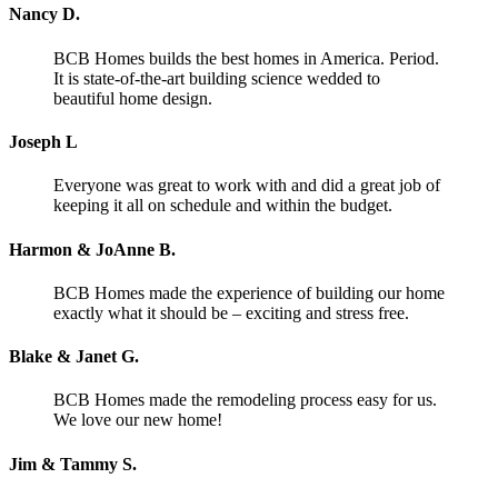
Nancy D.
BCB Homes builds the best homes in America. Period.
It is state-of-the-art building science wedded to
beautiful home design.
Joseph L
Everyone was great to work with and did a great job of
keeping it all on schedule and within the budget.
Harmon & JoAnne B.
BCB Homes made the experience of building our home
exactly what it should be – exciting and stress free.
Blake & Janet G.
BCB Homes made the remodeling process easy for us.
We love our new home!
Jim & Tammy S.