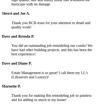
hurricane with no damage.
Sherri and Joe A.
Thank you BCB team for your attention to detail and
quality work!
Dave and Brenda P.
You did an outstanding job remodeling our condo! We
have had other building projects, and this has been the
best experience!
Dave and Diane P.
Estate Management is so great! I call them my LL’s
(Lifesavers and Luxury)!
Marnette P.
Thank you for making this remodeling job so painless
and for adding so much to my home!