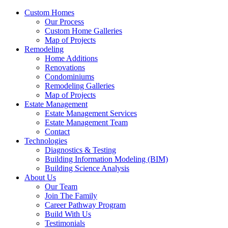
Custom Homes
Our Process
Custom Home Galleries
Map of Projects
Remodeling
Home Additions
Renovations
Condominiums
Remodeling Galleries
Map of Projects
Estate Management
Estate Management Services
Estate Management Team
Contact
Technologies
Diagnostics & Testing
Building Information Modeling (BIM)
Building Science Analysis
About Us
Our Team
Join The Family
Career Pathway Program
Build With Us
Testimonials