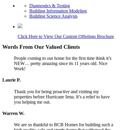
Diagnostics & Testing
Building Information Modeling
Building Science Analysis
Click Here to View Our Custom Offerings Brochure
Words From Our Valued Clients
People coming to our home for the first time think it’s
NEW… pretty amazing since its 11 years old. Nice
Work!
Laurie P.
Thank you for being proactive and visiting my
properties before Hurricane Irma. It’s a relief to have
you helping me out.
Warren W.
We are so thankful to BCB Homes for building such a
high quality, safe and sturdy home that withstood the