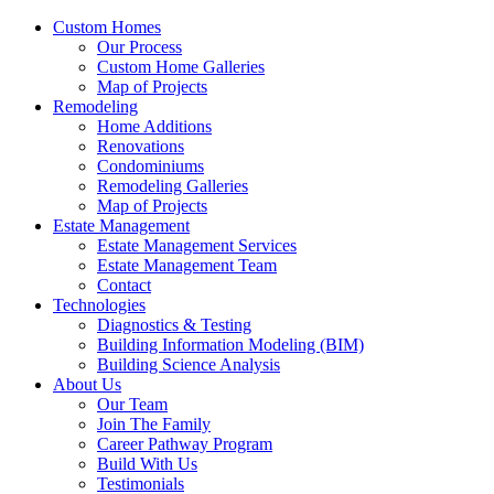
Custom Homes
Our Process
Custom Home Galleries
Map of Projects
Remodeling
Home Additions
Renovations
Condominiums
Remodeling Galleries
Map of Projects
Estate Management
Estate Management Services
Estate Management Team
Contact
Technologies
Diagnostics & Testing
Building Information Modeling (BIM)
Building Science Analysis
About Us
Our Team
Join The Family
Career Pathway Program
Build With Us
Testimonials