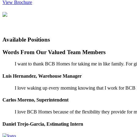
View Brochure
Available Positions
Words From Our Valued Team Members
I want to thank BCB Homes for taking me in like family. For gi
Luis Hernandez, Warehouse Manager
I love waking up every morning knowing that I work for BCB Ho
Carlos Moreno, Superintendent
I love BCB Homes because of the flexibility they provide for my
Daniel Trejo-Garcia, Estimating Intern