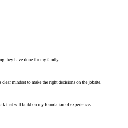
ing they have done for my family.
ear mindset to make the right decisions on the jobsite.
ork that will build on my foundation of experience.