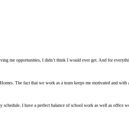
ving me opportunities, I didn’t think I would ever get. And for everyth
mes. The fact that we work as a team keeps me motivated and with a cl
 schedule. I have a perfect balance of school work as well as office w