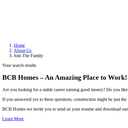
Home
About Us
Join The Family
Your search results
BCB Homes – An Amazing Place to Work!
Are you looking for a stable career earning good money? Do you like t
If you answered yes to these questions, construction might be just th
BCB Homes we invite you to send us your resume and download our 
Learn More