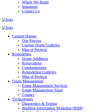
Where We Build
Instagram
Contact Us
Custom Homes
Our Process
Custom Home Galleries
Map of Projects
Remodeling
Home Additions
Renovations
Condominiums
Remodeling Galleries
Map of Projects
Estate Management
Estate Management Services
Estate Management Team
Contact
Technologies
Diagnostics & Testing
Building Information Modeling (BIM)