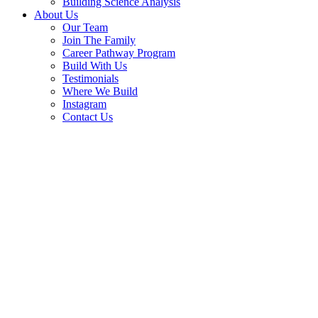
Building Science Analysis
About Us
Our Team
Join The Family
Career Pathway Program
Build With Us
Testimonials
Where We Build
Instagram
Contact Us