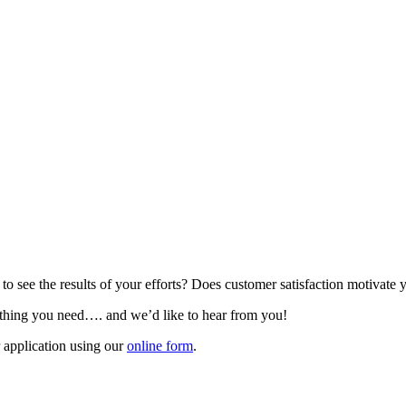
o see the results of your efforts? Does customer satisfaction motivate 
e thing you need…. and we’d like to hear from you!
application using our
online form
.