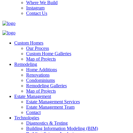
Where We Build
Instagram
Contact Us
Custom Homes
Our Process
Custom Home Galleries
Map of Projects
Remodeling
Home Additions
Renovations
Condominiums
Remodeling Galleries
Map of Projects
Estate Management
Estate Management Services
Estate Management Team
Contact
Technologies
Diagnostics & Testing
Building Information Modeling (BIM)