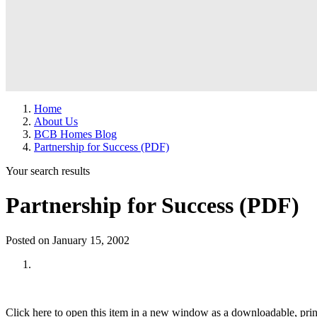
Home
About Us
BCB Homes Blog
Partnership for Success (PDF)
Your search results
Partnership for Success (PDF)
Posted on January 15, 2002
Click here to open this item in a new window as a downloadable, prin