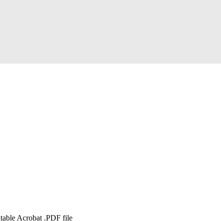
table Acrobat .PDF file