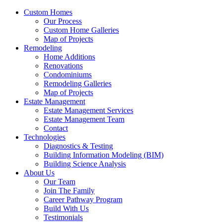
Custom Homes
Our Process
Custom Home Galleries
Map of Projects
Remodeling
Home Additions
Renovations
Condominiums
Remodeling Galleries
Map of Projects
Estate Management
Estate Management Services
Estate Management Team
Contact
Technologies
Diagnostics & Testing
Building Information Modeling (BIM)
Building Science Analysis
About Us
Our Team
Join The Family
Career Pathway Program
Build With Us
Testimonials