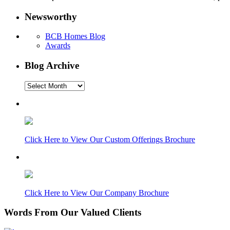
Newsworthy
BCB Homes Blog
Awards
Blog Archive
Blog
Archive
Click Here to View Our Custom Offerings Brochure
Click Here to View Our Company Brochure
Words From Our Valued Clients