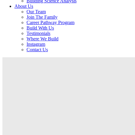
Building Science Analysis
About Us
Our Team
Join The Family
Career Pathway Program
Build With Us
Testimonials
Where We Build
Instagram
Contact Us