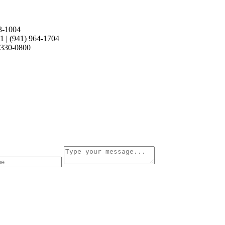
retty amazing since its 11 years old. Nice Work!
3-1004
21
|
(941) 964-1704
 330-0800