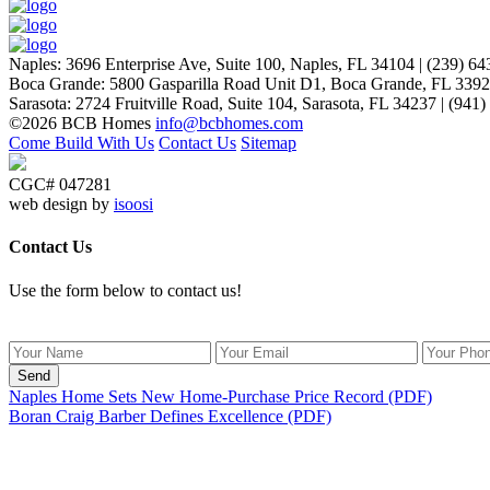
People coming to our home for the first time think it’s NEW… p
Naples
:
3696 Enterprise Ave, Suite 100,
Naples, FL 34104
|
(239) 64
Laurie P.
Boca Grande
:
5800 Gasparilla Road Unit D1,
Boca Grande, FL 339
Sarasota
:
2724 Fruitville Road, Suite 104,
Sarasota, FL 34237
|
(941)
©2026 BCB Homes
info@bcbhomes.com
Come Build With Us
Contact Us
Sitemap
CGC# 047281
web design by
isoosi
Contact Us
Use the form below to contact us!
Send
Naples Home Sets New Home-Purchase Price Record (PDF)
Boran Craig Barber Defines Excellence (PDF)