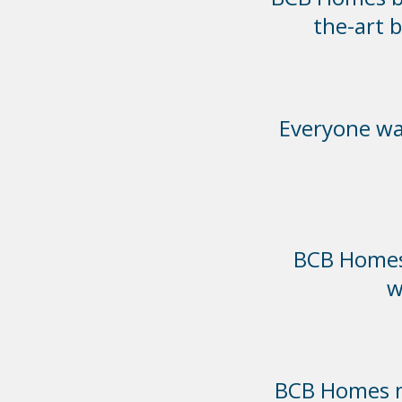
the-art 
Everyone was
BCB Homes 
w
BCB Homes ma