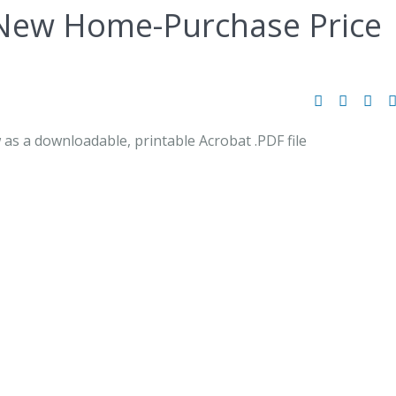
New Home-Purchase Price
 as a downloadable, printable Acrobat .PDF file