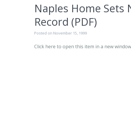
Naples Home Sets 
Record (PDF)
Posted on November 15, 1999
Click here to open this item in a new window