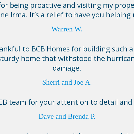
or being proactive and visiting my prope
ne Irma. It’s a relief to have you helping
Warren W.
ankful to BCB Homes for building such a 
sturdy home that withstood the hurrica
damage.
Sherri and Joe A.
B team for your attention to detail and 
Dave and Brenda P.