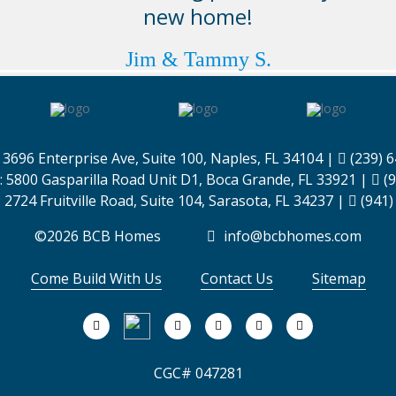
new home!
Jim & Tammy S.
:
3696 Enterprise Ave, Suite 100,
Naples, FL 34104
|
(239) 
:
5800 Gasparilla Road Unit D1,
Boca Grande, FL 33921
|
(9
:
2724 Fruitville Road, Suite 104,
Sarasota, FL 34237
|
(941)
©2026 BCB Homes
info@bcbhomes.com
Come Build With Us
Contact Us
Sitemap
CGC# 047281