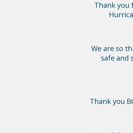
Thank you f
Hurrica
We are so th
safe and 
Thank you BC