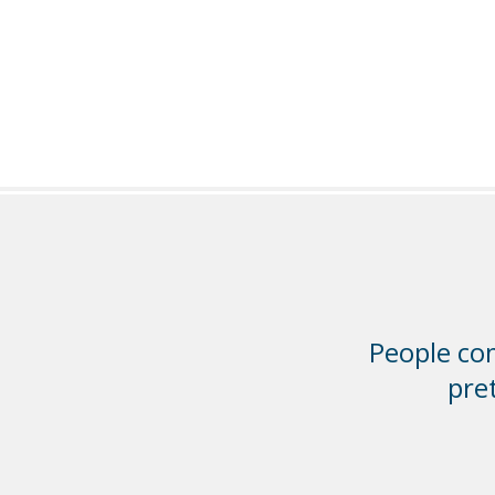
People com
pre