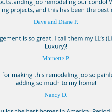
 outstanding job remodeling our condo! 
ing projects, and this has been the best
Dave and Diane P.
ement is so great! I call them my LL’s (L
Luxury)!
Marnette P.
for making this remodeling job so painl
adding so much to my home!
Nancy D.
lds the best homes in America. Period. I