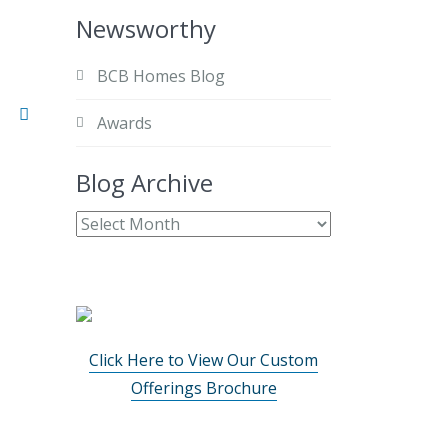
Newsworthy
BCB Homes Blog
Awards
Blog Archive
Click Here to View Our Custom
Offerings Brochure