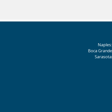
Naples
Boca Grande
Sarasota