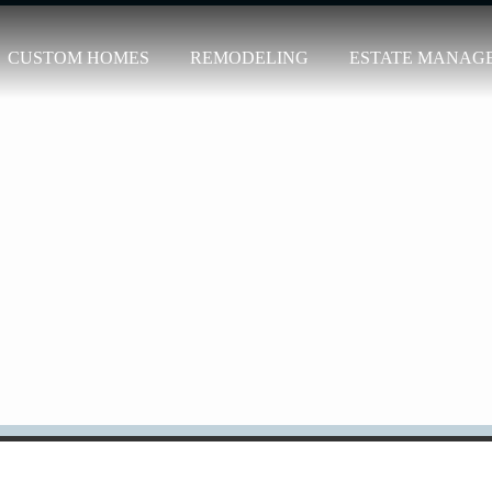
CUSTOM HOMES
REMODELING
ESTATE MANAG