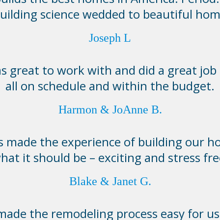
building science wedded to beautiful hom
Joseph L
 great to work with and did a great job 
all on schedule and within the budget.
Harmon & JoAnne B.
made the experience of building our h
hat it should be – exciting and stress fre
Blake & Janet G.
de the remodeling process easy for us