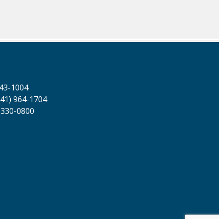
643-1004
41) 964-1704
 330-0800