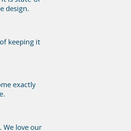
e design.
of keeping it
ome exactly
e.
. We love our