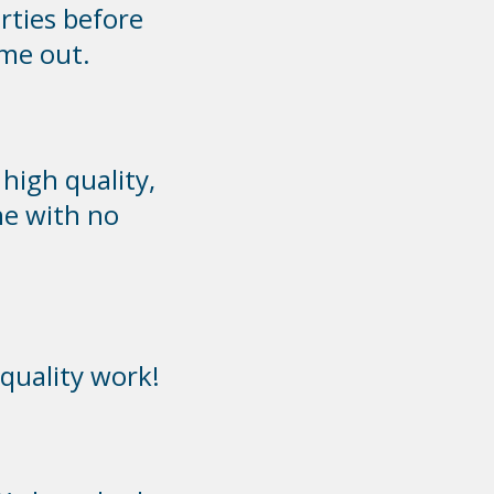
rties before
 me out.
high quality,
ne with no
quality work!