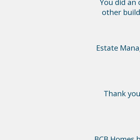
You did an
other build
Estate Manag
Thank you 
BCB Homes bui