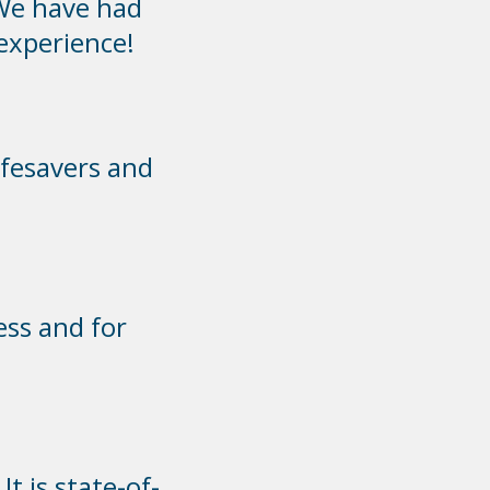
We have had
 experience!
ifesavers and
ess and for
t is state-of-