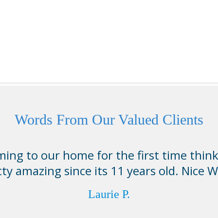
Words From Our Valued Clients
ing to our home for the first time thin
tty amazing since its 11 years old. Nice W
Laurie P.