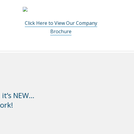
Click Here to View Our Company
Brochure
k it’s NEW…
ork!