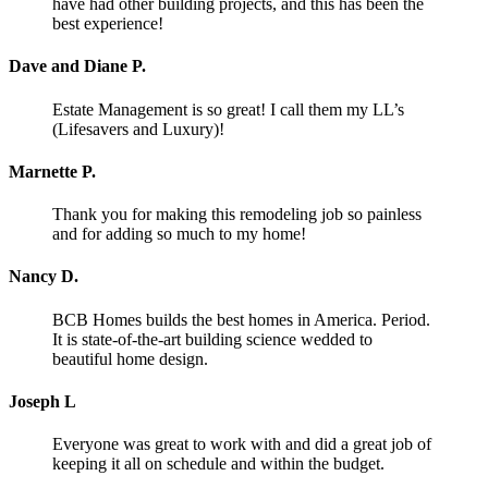
have had other building projects, and this has been the
best experience!
Dave and Diane P.
Estate Management is so great! I call them my LL’s
(Lifesavers and Luxury)!
Marnette P.
Thank you for making this remodeling job so painless
and for adding so much to my home!
Nancy D.
BCB Homes builds the best homes in America. Period.
It is state-of-the-art building science wedded to
beautiful home design.
Joseph L
Everyone was great to work with and did a great job of
keeping it all on schedule and within the budget.