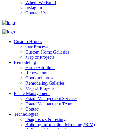
Where We Build
Instagram
Contact Us
Custom Homes
Our Process
Custom Home Galleries
Map of Projects
Remodeling
Home Additions
Renovations
Condominiums
Remodeling Galleries
Map of Projects
Estate Management
Estate Management Services
Estate Management Team
Contact
Technologies
Diagnostics & Testing
Building Information Modeling (BIM)