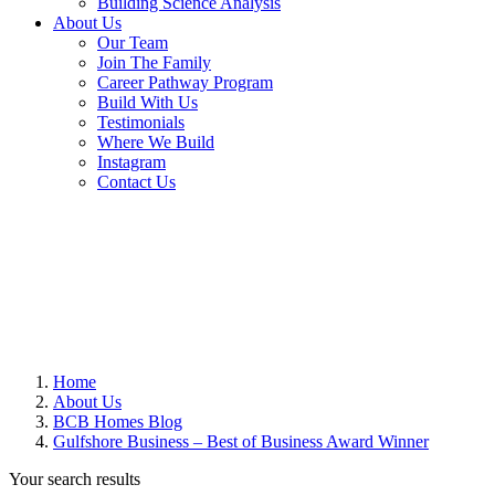
Building Science Analysis
About Us
Our Team
Join The Family
Career Pathway Program
Build With Us
Testimonials
Where We Build
Instagram
Contact Us
Home
About Us
BCB Homes Blog
Gulfshore Business – Best of Business Award Winner
Your search results