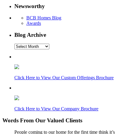
Newsworthy
BCB Homes Blog
Awards
Blog Archive
Blog
Archive
Click Here to View Our Custom Offerings Brochure
Click Here to View Our Company Brochure
Words From Our Valued Clients
People coming to our home for the first time think it’s