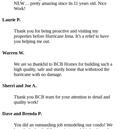
NEW… pretty amazing since its 11 years old. Nice
Work!
Laurie P.
Thank you for being proactive and visiting my
properties before Hurricane Irma. It’s a relief to have
you helping me out.
Warren W.
We are so thankful to BCB Homes for building such a
high quality, safe and sturdy home that withstood the
hurricane with no damage.
Sherri and Joe A.
Thank you BCB team for your attention to detail and
quality work!
Dave and Brenda P.
You did an outstanding job remodeling our condo! We