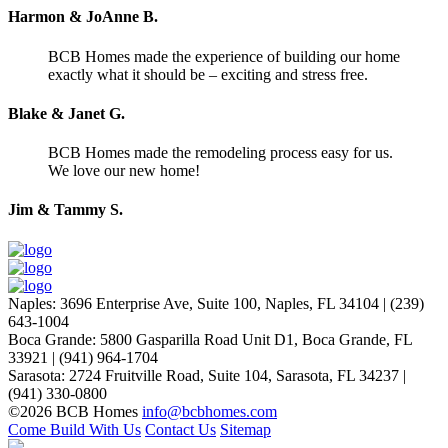
Harmon & JoAnne B.
BCB Homes made the experience of building our home
exactly what it should be – exciting and stress free.
Blake & Janet G.
BCB Homes made the remodeling process easy for us.
We love our new home!
Jim & Tammy S.
Naples
:
3696 Enterprise Ave, Suite 100,
Naples, FL 34104
|
(239)
643-1004
Boca Grande
:
5800 Gasparilla Road Unit D1,
Boca Grande, FL
33921
|
(941) 964-1704
Sarasota
:
2724 Fruitville Road, Suite 104,
Sarasota, FL 34237
|
(941) 330-0800
©2026 BCB Homes
info@bcbhomes.com
Come Build With Us
Contact Us
Sitemap