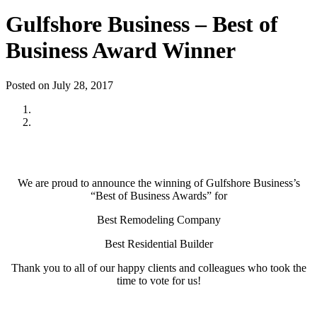
Gulfshore Business – Best of
Business Award Winner
Posted on July 28, 2017
We are proud to announce the winning of Gulfshore Business’s
“Best of Business Awards” for
Best Remodeling Company
Best Residential Builder
Thank you to all of our happy clients and colleagues who took the
time to vote for us!