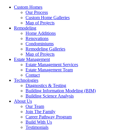
Custom Homes
Our Process
Custom Home Galleries
Map of Projects
Remodeling
Home Additions
Renovations
Condominiums
Remodeling Galleries
Map of Projects
Estate Management
Estate Management Services
Estate Management Team
Contact
Technologies
Diagnostics & Testing
Building Information Modeling (BIM)
Building Science Analysis
About Us
Our Team
Join The Family
Career Pathway Program
Build With Us
Testimonials