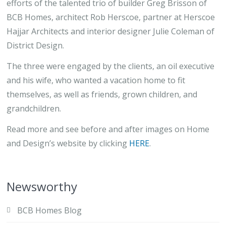
efforts of the talented trio of builder Greg Brisson of
BCB Homes, architect Rob Herscoe, partner at Herscoe
Hajjar Architects and interior designer Julie Coleman of
District Design.
The three were engaged by the clients, an oil executive
and his wife, who wanted a vacation home to fit
themselves, as well as friends, grown children, and
grandchildren.
Read more and see before and after images on Home
and Design’s website by clicking
HERE
.
Newsworthy
BCB Homes Blog