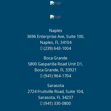
Naples
3696 Enterprise Ave, Suite 100,
Naples, FL 34104
(239) 643-1004
Boca Grande
5800 Gasparilla Road Unit D1,
Boca Grande, FL 33921
(941) 964-1704
Sarasota
2724 Fruitville Road, Suite 104,
Sarasota, FL 34237
(941) 330-0800