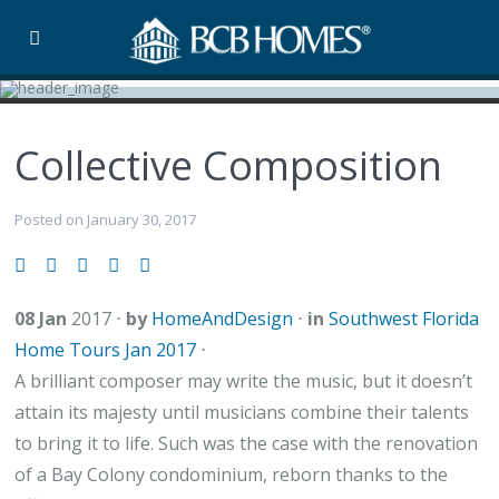
Collective Composition
Posted on January 30, 2017
08 Jan
2017
⋅
by
HomeAndDesign
⋅
in
Southwest Florida
Home Tours Jan 2017
⋅
A brilliant composer may write the music, but it doesn’t
attain its majesty until musicians combine their talents
to bring it to life. Such was the case with the renovation
of a Bay Colony condominium, reborn thanks to the