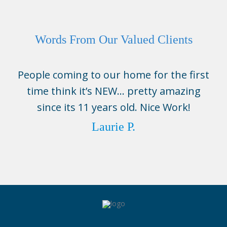
Words From Our Valued Clients
People coming to our home for the first
time think it’s NEW… pretty amazing
since its 11 years old. Nice Work!
Laurie P.