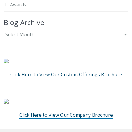
Awards
Blog Archive
Click Here to View Our Custom Offerings Brochure
Click Here to View Our Company Brochure