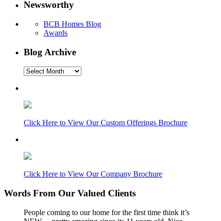
Newsworthy
BCB Homes Blog
Awards
Blog Archive
Blog
Archive
Click Here to View Our Custom Offerings Brochure
Click Here to View Our Company Brochure
Words From Our Valued Clients
People coming to our home for the first time think it’s