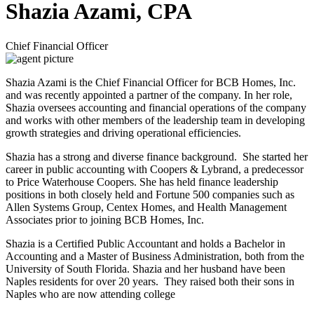
Shazia Azami, CPA
Chief Financial Officer
Shazia Azami is the Chief Financial Officer for BCB Homes, Inc.
and was recently appointed a partner of the company. In her role,
Shazia oversees accounting and financial operations of the company
and works with other members of the leadership team in developing
growth strategies and driving operational efficiencies.
Shazia has a strong and diverse finance background. She started her
career in public accounting with Coopers & Lybrand, a predecessor
to Price Waterhouse Coopers. She has held finance leadership
positions in both closely held and Fortune 500 companies such as
Allen Systems Group, Centex Homes, and Health Management
Associates prior to joining BCB Homes, Inc.
Shazia is a Certified Public Accountant and holds a Bachelor in
Accounting and a Master of Business Administration, both from the
University of South Florida. Shazia and her husband have been
Naples residents for over 20 years. They raised both their sons in
Naples who are now attending college