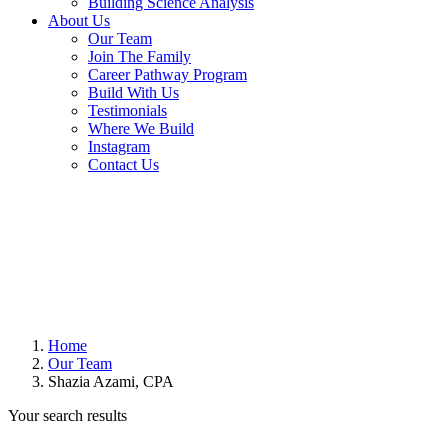
Building Science Analysis
About Us
Our Team
Join The Family
Career Pathway Program
Build With Us
Testimonials
Where We Build
Instagram
Contact Us
Home
Our Team
Shazia Azami, CPA
Your search results