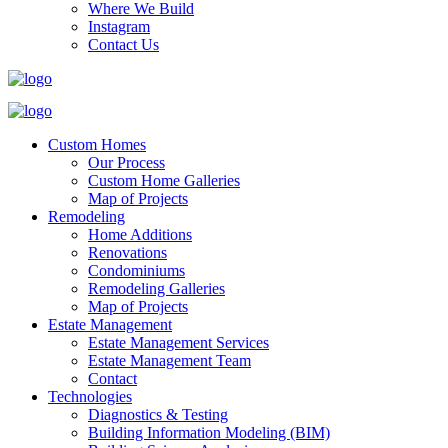
Where We Build
Instagram
Contact Us
Custom Homes
Our Process
Custom Home Galleries
Map of Projects
Remodeling
Home Additions
Renovations
Condominiums
Remodeling Galleries
Map of Projects
Estate Management
Estate Management Services
Estate Management Team
Contact
Technologies
Diagnostics & Testing
Building Information Modeling (BIM)