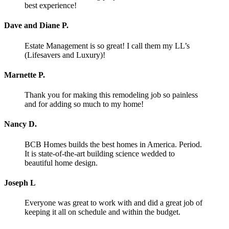
best experience!
Dave and Diane P.
Estate Management is so great! I call them my LL’s
(Lifesavers and Luxury)!
Marnette P.
Thank you for making this remodeling job so painless
and for adding so much to my home!
Nancy D.
BCB Homes builds the best homes in America. Period.
It is state-of-the-art building science wedded to
beautiful home design.
Joseph L
Everyone was great to work with and did a great job of
keeping it all on schedule and within the budget.