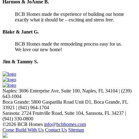
Harmon & JoAnne B.
BCB Homes made the experience of building our home
exactly what it should be – exciting and stress free.
Blake & Janet G.
BCB Homes made the remodeling process easy for us.
We love our new home!
Jim & Tammy S.
Naples
:
3696 Enterprise Ave, Suite 100,
Naples, FL 34104
|
(239)
643-1004
Boca Grande
:
5800 Gasparilla Road Unit D1,
Boca Grande, FL
33921
|
(941) 964-1704
Sarasota
:
2724 Fruitville Road, Suite 104,
Sarasota, FL 34237
|
(941) 330-0800
©2026 BCB Homes
info@bcbhomes.com
Come Build With Us
Contact Us
Sitemap