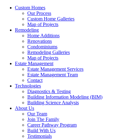
Custom Homes
Our Process
Custom Home Galleries
Map of Projects
Remodeling
Home Additions
Renovations
Condominiums
Remodeling Galleries
Map of Projects
Estate Management
Estate Management Services
Estate Management Team
Contact
Technologies
Diagnostics & Testing
Building Information Modeling (BIM)
Building Science Analysis
About Us
Our Team
Join The Family
Career Pathway Program
Build With Us
Testimonials