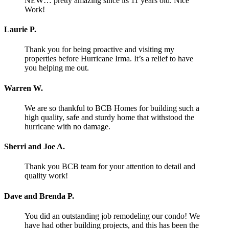
NEW… pretty amazing since its 11 years old. Nice
Work!
Laurie P.
Thank you for being proactive and visiting my
properties before Hurricane Irma. It’s a relief to have
you helping me out.
Warren W.
We are so thankful to BCB Homes for building such a
high quality, safe and sturdy home that withstood the
hurricane with no damage.
Sherri and Joe A.
Thank you BCB team for your attention to detail and
quality work!
Dave and Brenda P.
You did an outstanding job remodeling our condo! We
have had other building projects, and this has been the