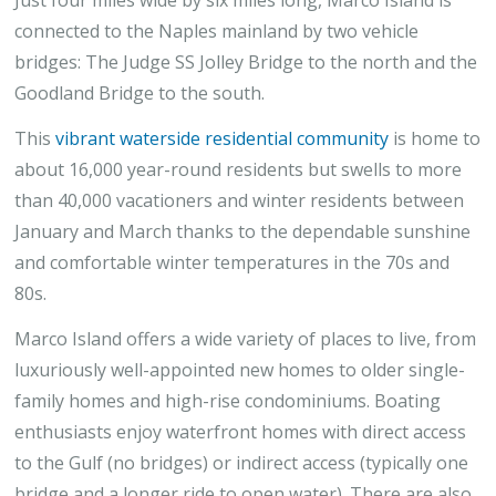
connected to the Naples mainland by two vehicle
bridges: The Judge SS Jolley Bridge to the north and the
Goodland Bridge to the south.
This
vibrant waterside residential community
is home to
about 16,000 year-round residents but swells to more
than 40,000 vacationers and winter residents between
January and March thanks to the dependable sunshine
and comfortable winter temperatures in the 70s and
80s.
Marco Island offers a wide variety of places to live, from
luxuriously well-appointed new homes to older single-
family homes and high-rise condominiums. Boating
enthusiasts enjoy waterfront homes with direct access
to the Gulf (no bridges) or indirect access (typically one
bridge and a longer ride to open water). There are also