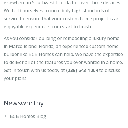
elsewhere in Southwest Florida for over three decades.
We hold ourselves to incredibly high standards of
service to ensure that your custom home project is an
enjoyable experience from start to finish.
As you consider building or remodeling a luxury home
in Marco Island, Florida, an experienced custom home
builder like BCB Homes can help. We have the expertise
to deliver all of the features you ever wanted in a home.
Get in touch with us today at
(239) 643-1004
to discuss
your plans.
Newsworthy
BCB Homes Blog