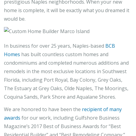
prestigious Naples neighborhoods. When your new
home is complete, it will be exactly what you dreamed it
would be.
In business for over 25 years, Naples-based
BCB
Homes
has built countless custom homes and
condominiums and completed numerous additions and
remodels in the most exclusive locations in Southwest
Florida, including Port Royal, Bay Colony, Grey Oaks,
The Estuary at Grey Oaks, Olde Naples, The Moorings,
Coquina Sands, Park Shore and Aqualane Shores.
We are honored to have been the
recipient of many
awards
for our work, including Gulfshore Business
Magazine’s 2017 Best of Business Awards for “Best
Residential Builder” and “Best Remodeling Company.”