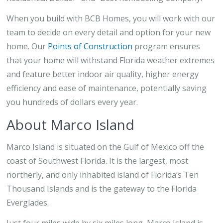
When you build with BCB Homes, you will work with our
team to decide on every detail and option for your new
home. Our
Points of Construction
program ensures
that your home will withstand Florida weather extremes
and feature better indoor air quality, higher energy
efficiency and ease of maintenance, potentially saving
you hundreds of dollars every year.
About Marco Island
Marco Island is situated on the Gulf of Mexico off the
coast of Southwest Florida. It is the largest, most
northerly, and only inhabited island of Florida’s Ten
Thousand Islands and is the gateway to the Florida
Everglades.
Just four miles wide by six miles long, Marco Island is