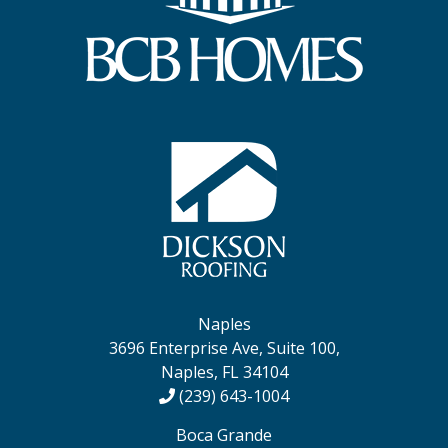
Naples
3696 Enterprise Ave, Suite 100,
Naples, FL 34104
(239) 643-1004
Boca Grande