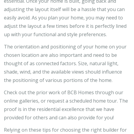
essential. Once your home is built, going back and
adjusting the layout itself will be a hassle that you can
easily avoid. As you plan your home, you may need to
adjust the layout a few times before it is perfectly lined
up with your functional and style preferences.
The orientation and positioning of your home on your
chosen location are also important and need to be
thought of as connected factors. Size, natural light,
shade, wind, and the available views should influence
the positioning of various portions of the home.
Check out the prior work of BCB Homes through our
online galleries, or request a scheduled home tour. The
proof is in the residential excellence that we have
provided for others and can also provide for you!
Relying on these tips for choosing the right builder for