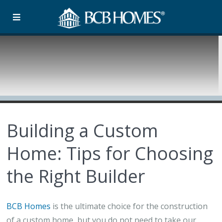
Building a Custom
Home: Tips for Choosing
the Right Builder
BCB Homes
is the ultimate choice for the construction
of a custom home, but you do not need to take our