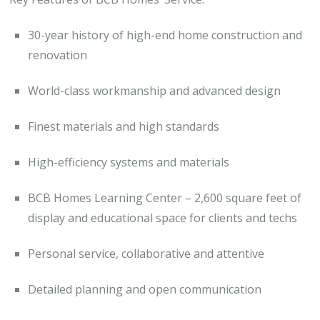
30-year history of high-end home construction and
renovation
World-class workmanship and advanced design
Finest materials and high standards
High-efficiency systems and materials
BCB Homes Learning Center – 2,600 square feet of
display and educational space for clients and techs
Personal service, collaborative and attentive
Detailed planning and open communication