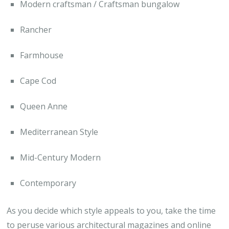
Modern craftsman / Craftsman bungalow
Rancher
Farmhouse
Cape Cod
Queen Anne
Mediterranean Style
Mid-Century Modern
Contemporary
As you decide which style appeals to you, take the time
to peruse various architectural magazines and online