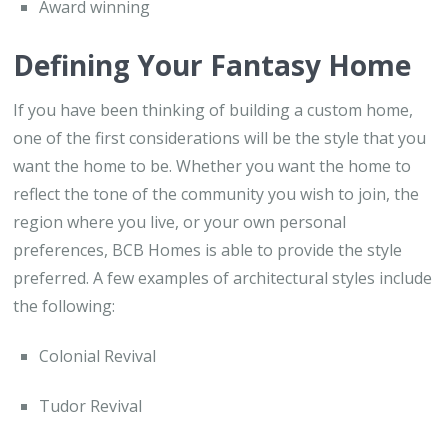
Award winning
Defining Your Fantasy Home
If you have been thinking of building a custom home,
one of the first considerations will be the style that you
want the home to be. Whether you want the home to
reflect the tone of the community you wish to join, the
region where you live, or your own personal
preferences, BCB Homes is able to provide the style
preferred. A few examples of architectural styles include
the following:
Colonial Revival
Tudor Revival