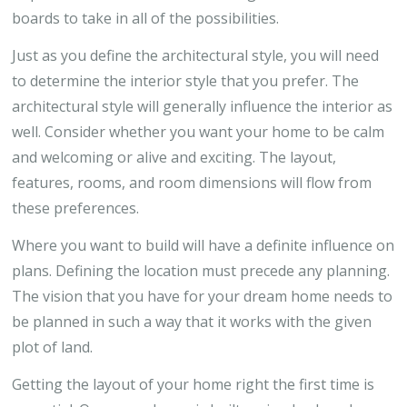
boards to take in all of the possibilities.
Just as you define the architectural style, you will need
to determine the interior style that you prefer. The
architectural style will generally influence the interior as
well. Consider whether you want your home to be calm
and welcoming or alive and exciting. The layout,
features, rooms, and room dimensions will flow from
these preferences.
Where you want to build will have a definite influence on
plans. Defining the location must precede any planning.
The vision that you have for your dream home needs to
be planned in such a way that it works with the given
plot of land.
Getting the layout of your home right the first time is