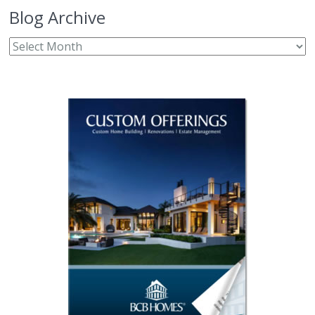
Blog Archive