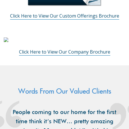
Click Here to View Our Custom Offerings Brochure
Click Here to View Our Company Brochure
Words From Our Valued Clients
People coming to our home for the first
time think it’s NEW… pretty amazing