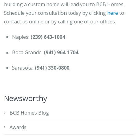
building a custom home will lead you to BCB Homes.
Schedule your consultation today by clicking
here
to
contact us online or by calling one of our offices:
Naples:
(239) 643-1004
Boca Grande:
(941) 964-1704
Sarasota:
(941) 330-0800
.
Newsworthy
BCB Homes Blog
Awards