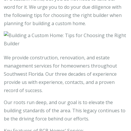
word for it. We urge you to do your due diligence with
the following tips for choosing the right builder when
planning for building a custom home.
We provide construction, renovation, and estate
management services for homeowners throughout
Southwest Florida. Our three decades of experience
provide us with experience, contacts, and a proven
record of success.
Our roots run deep, and our goal is to elevate the
building standards of the area. This legacy continues to
be the driving force behind our efforts.
Key Features of BCB Homes’ Service: