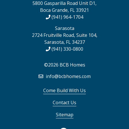
5800 Gasparilla Road Unit D1,
Boca Grande, FL 33921
(941) 964-1704
Sarasota
2724 Fruitville Road, Suite 104,
Sarasota, FL 34237
(941) 330-0800
©2026 BCB Homes
info@bcbhomes.com
Come Build With Us
Contact Us
Sitemap