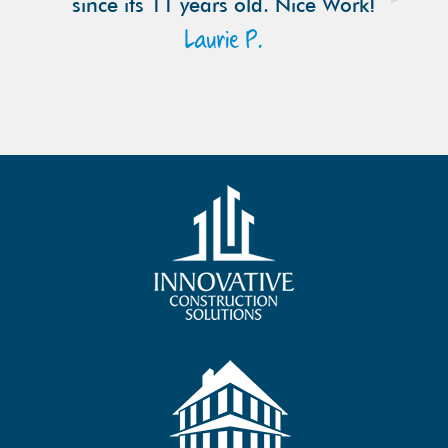
since its 11 years old. Nice Work!
Laurie P.