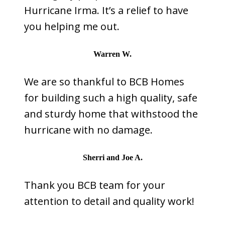
Hurricane Irma. It’s a relief to have
you helping me out.
Warren W.
We are so thankful to BCB Homes
for building such a high quality, safe
and sturdy home that withstood the
hurricane with no damage.
Sherri and Joe A.
Thank you BCB team for your
attention to detail and quality work!