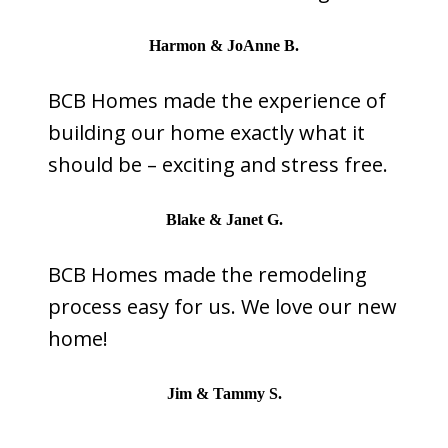
Harmon & JoAnne B.
BCB Homes made the experience of
building our home exactly what it
should be – exciting and stress free.
Blake & Janet G.
BCB Homes made the remodeling
process easy for us. We love our new
home!
Jim & Tammy S.