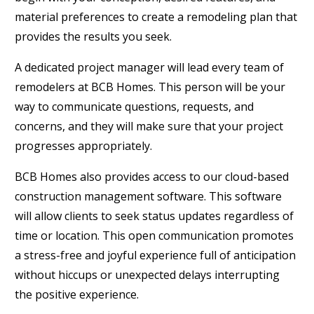
material preferences to create a remodeling plan that
provides the results you seek.
A dedicated project manager will lead every team of
remodelers at BCB Homes. This person will be your
way to communicate questions, requests, and
concerns, and they will make sure that your project
progresses appropriately.
BCB Homes also provides access to our cloud-based
construction management software. This software
will allow clients to seek status updates regardless of
time or location. This open communication promotes
a stress-free and joyful experience full of anticipation
without hiccups or unexpected delays interrupting
the positive experience.