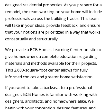
designed residential properties. As you prepare for a
remodel, the team working on your home will include
professionals across the building trades. This team
will take in your ideas, provide feedback, and ensure
that your notions are prioritized in a way that works
conceptually and structurally.
We provide a BCB Homes Learning Center on-site to
give homeowners a complete education regarding
materials and methods available for their projects.
This 2,600-square-foot center allows for fully
informed choices and greater home satisfaction.
If you want to take a backseat to a professional
designer, BCB Homes is familiar with working with
designers, architects, and homeowners alike. We
begin with your conception, desired features, and