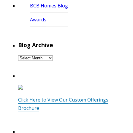
BCB Homes Blog
Awards
Blog Archive
Blog
Archive
Click Here to View Our Custom Offerings
Brochure