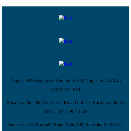
Naples
:
3696 Enterprise Ave, Suite 100,
Naples, FL 34104
|
(239) 643-1004
Boca Grande
:
5800 Gasparilla Road Unit D1,
Boca Grande, FL
33921
|
(941) 964-1704
Sarasota
:
2724 Fruitville Road, Suite 104,
Sarasota, FL 34237
|