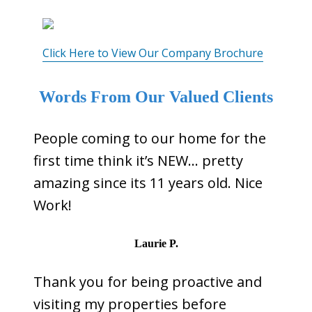
Click Here to View Our Company Brochure
Words From Our Valued Clients
People coming to our home for the
first time think it’s NEW… pretty
amazing since its 11 years old. Nice
Work!
Laurie P.
Thank you for being proactive and
visiting my properties before