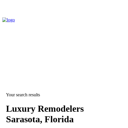
Your search results
Luxury Remodelers
Sarasota, Florida