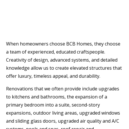
When homeowners choose BCB Homes, they choose
a team of experienced, educated craftspeople.
Creativity of design, advanced systems, and detailed
knowledge allow us to create elevated structures that
offer luxury, timeless appeal, and durability.
Renovations that we often provide include upgrades
to kitchens and bathrooms, the expansion of a
primary bedroom into a suite, second-story
expansions, outdoor living areas, upgraded windows
and sliding glass doors, upgraded air quality and A/C
systems, pools and spas, roof repair and