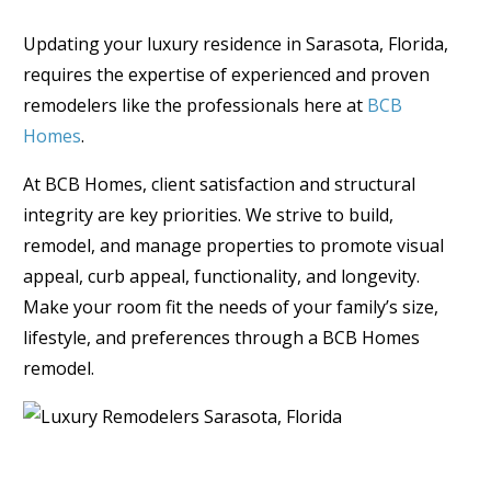
Updating your luxury residence in Sarasota, Florida,
requires the expertise of experienced and proven
remodelers like the professionals here at
BCB
Homes
.
At BCB Homes, client satisfaction and structural
integrity are key priorities. We strive to build,
remodel, and manage properties to promote visual
appeal, curb appeal, functionality, and longevity.
Make your room fit the needs of your family’s size,
lifestyle, and preferences through a BCB Homes
remodel.