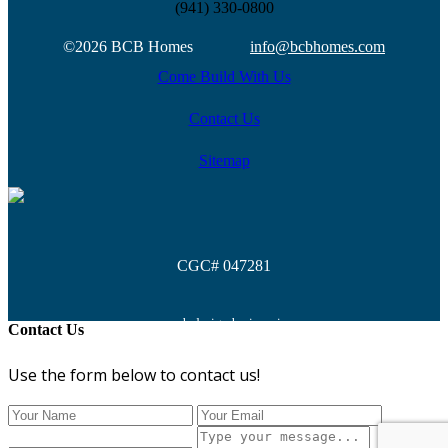
(941) 330-0800
©2026 BCB Homes
info@bcbhomes.com
Come Build With Us
Contact Us
Sitemap
CGC# 047281
web design by
isoosi
Contact Us
Use the form below to contact us!