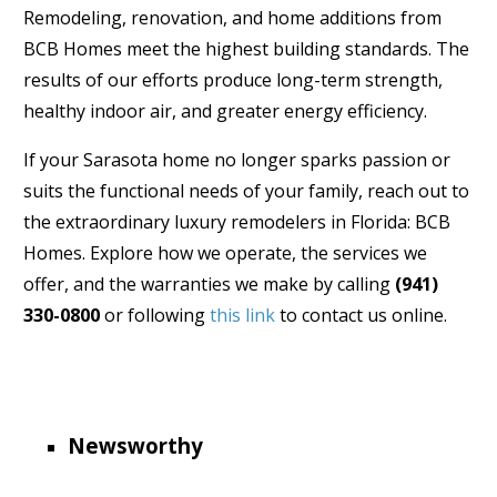
Remodeling, renovation, and home additions from
BCB Homes meet the highest building standards. The
results of our efforts produce long-term strength,
healthy indoor air, and greater energy efficiency.
If your Sarasota home no longer sparks passion or
suits the functional needs of your family, reach out to
the extraordinary luxury remodelers in Florida: BCB
Homes. Explore how we operate, the services we
offer, and the warranties we make by calling
(941)
330-0800
or following
this link
to contact us online.
Newsworthy