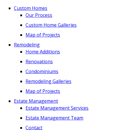
Custom Homes
Our Process
Custom Home Galleries
Map of Projects
Remodeling
Home Additions
Renovations
Condominiums
Remodeling Galleries
Map of Projects
Estate Management
Estate Management Services
Estate Management Team
Contact