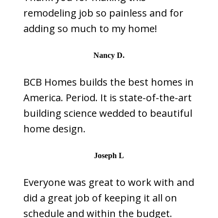
remodeling job so painless and for
adding so much to my home!
Nancy D.
BCB Homes builds the best homes in
America. Period. It is state-of-the-art
building science wedded to beautiful
home design.
Joseph L
Everyone was great to work with and
did a great job of keeping it all on
schedule and within the budget.