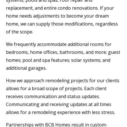
replacement, and entire condo renovations. If your
home needs adjustments to become your dream
home, we can supply those modifications, regardless
of the scope.
We frequently accommodate additional rooms for
bedrooms, home offices, bathrooms, and more; guest
homes; pool and spa features; solar systems; and
additional garages.
How we approach remodeling projects for our clients
allows for a broad scope of projects. Each client
receives communication and status updates.
Communicating and receiving updates at all times
allows for a remodeling experience with less stress.
Partnerships with BCB Homes result in custom-