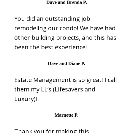
Dave and Brenda P.
You did an outstanding job
remodeling our condo! We have had
other building projects, and this has
been the best experience!
Dave and Diane P.
Estate Management is so great! I call
them my LL’s (Lifesavers and
Luxury)!
Marnette P.
Thank you for making this