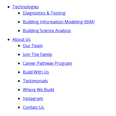
Technologies
Diagnostics & Testing
Building Information Modeling (BIM)
Building Science Analysis
About Us
Our Team
Join The Family
Career Pathway Program
Build With Us
Testimonials
Where We Build
Instagram
Contact Us