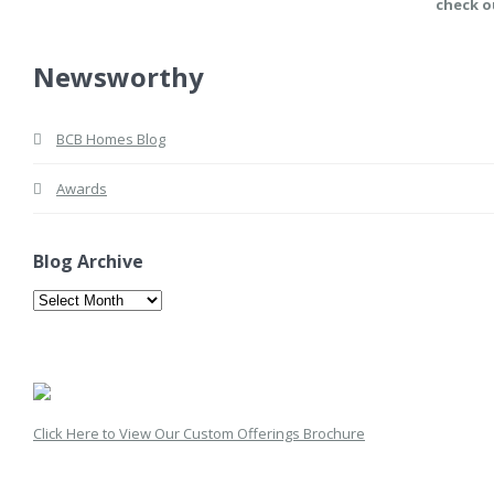
check o
Newsworthy
BCB Homes Blog
Awards
Blog Archive
Blog
Archive
Click Here to View Our Custom Offerings Brochure