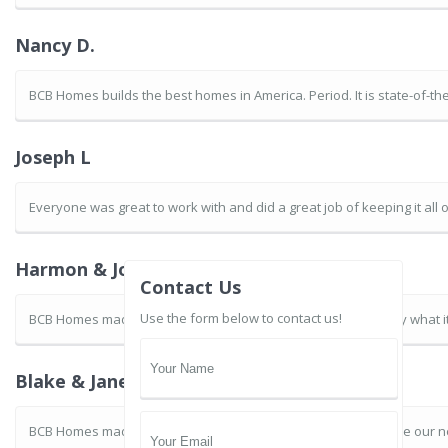
Nancy D.
BCB Homes builds the best homes in America. Period. It is state-of-t
Joseph L
Everyone was great to work with and did a great job of keeping it all
Harmon & JoAnne B.
Contact Us
Use the form below to contact us!
BCB Homes made the experience of building our home exactly what it 
Blake & Janet G.
BCB Homes made the remodeling process easy for us. We love our 