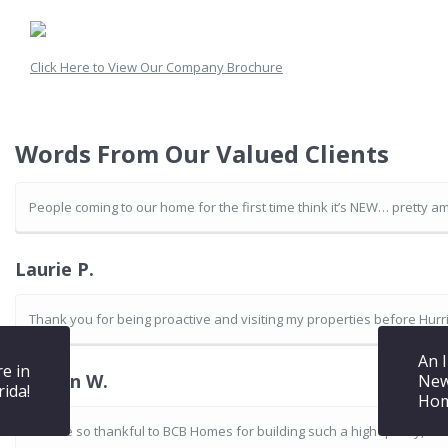
Click Here to View Our Company Brochure
Words From Our Valued Clients
People coming to our home for the first time think it’s NEW… pretty am
Laurie P.
Thank you for being proactive and visiting my properties before Hurric
An 
re in
Warren W.
New
rida!
Hom
We are so thankful to BCB Homes for building such a high quality, s