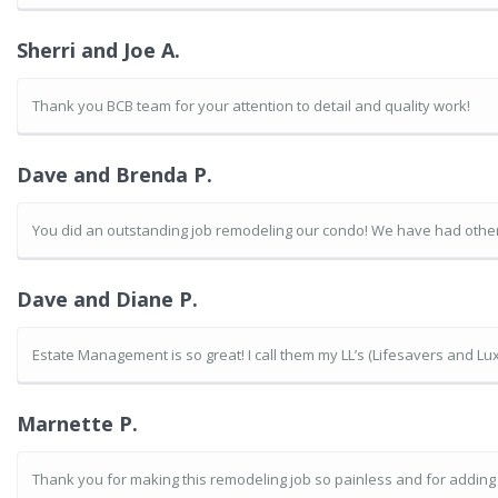
Sherri and Joe A.
Thank you BCB team for your attention to detail and quality work!
Dave and Brenda P.
You did an outstanding job remodeling our condo! We have had other 
Dave and Diane P.
Estate Management is so great! I call them my LL’s (Lifesavers and Lux
Marnette P.
Thank you for making this remodeling job so painless and for addin