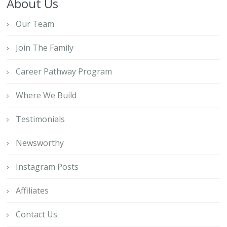
About Us
Our Team
Join The Family
Career Pathway Program
Where We Build
Testimonials
Newsworthy
Instagram Posts
Affiliates
Contact Us