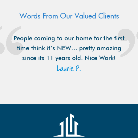
Words From Our Valued Clients
People coming to our home for the first
time think it’s NEW… pretty amazing
since its 11 years old. Nice Work!
Laurie P.