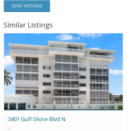
Similar Listings
3401 Gulf Shore Blvd N
...