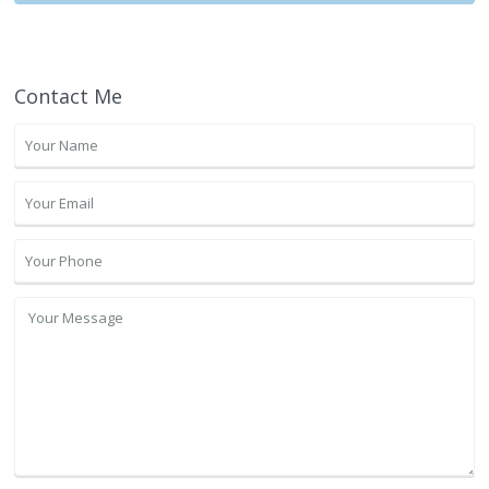
Contact Me