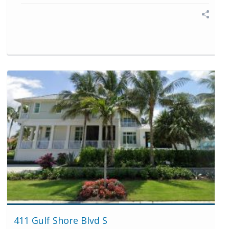
411 Gulf Shore Blvd S