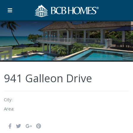
941 Galleon Drive
City:
Area: