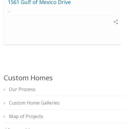
1561 Gulf of Mexico Drive
...
Custom Homes
Our Process
Custom Home Galleries
Map of Projects