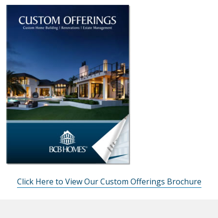
Click Here to View Our Custom Offerings Brochure