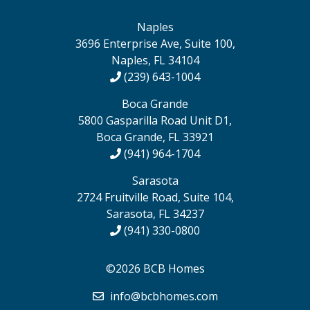
Naples
3696 Enterprise Ave, Suite 100,
Naples, FL 34104
(239) 643-1004
Boca Grande
5800 Gasparilla Road Unit D1,
Boca Grande, FL 33921
(941) 964-1704
Sarasota
2724 Fruitville Road, Suite 104,
Sarasota, FL 34237
(941) 330-0800
©2026 BCB Homes
info@bcbhomes.com