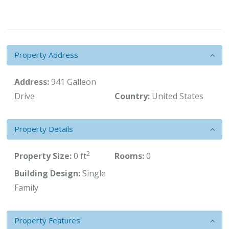
Property Address
Address:
941 Galleon
Drive
Country:
United States
Property Details
2
Property Size:
0 ft
Rooms:
0
Building Design:
Single
Family
Property Features