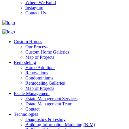
Where We Build
Instagram
Contact Us
Custom Homes
Our Process
Custom Home Galleries
Map of Projects
Remodeling
Home Additions
Renovations
Condominiums
Remodeling Galleries
Map of Projects
Estate Management
Estate Management Services
Estate Management Team
Contact
Technologies
Diagnostics & Testing
Building Information Modeling (BIM)