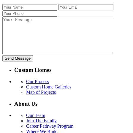
Custom Homes
Our Process
Custom Home Galleries
Map of Projects
About Us
Our Team
Join The Family
Career Pathway Program
Where We Build