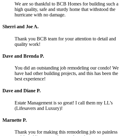
We are so thankful to BCB Homes for building such a
high quality, safe and sturdy home that withstood the
hurricane with no damage.
Sherri and Joe A.
Thank you BCB team for your attention to detail and
quality work!
Dave and Brenda P.
You did an outstanding job remodeling our condo! We
have had other building projects, and this has been the
best experience!
Dave and Diane P.
Estate Management is so great! I call them my LL’s
(Lifesavers and Luxury)!
Marnette P.
Thank you for making this remodeling job so painless