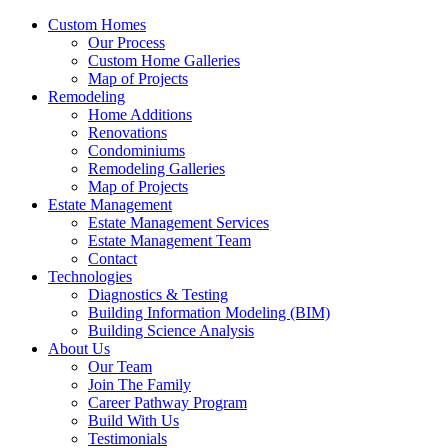
Custom Homes
Our Process
Custom Home Galleries
Map of Projects
Remodeling
Home Additions
Renovations
Condominiums
Remodeling Galleries
Map of Projects
Estate Management
Estate Management Services
Estate Management Team
Contact
Technologies
Diagnostics & Testing
Building Information Modeling (BIM)
Building Science Analysis
About Us
Our Team
Join The Family
Career Pathway Program
Build With Us
Testimonials