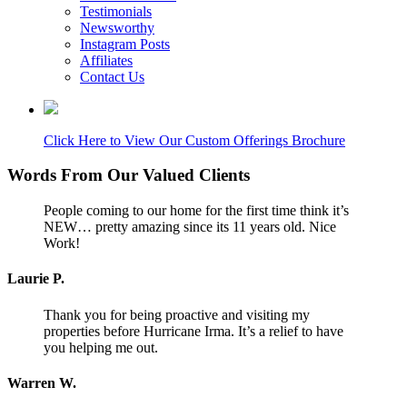
Testimonials
Newsworthy
Instagram Posts
Affiliates
Contact Us
Click Here to View Our Custom Offerings Brochure
Words From Our Valued Clients
People coming to our home for the first time think it’s
NEW… pretty amazing since its 11 years old. Nice
Work!
Laurie P.
Thank you for being proactive and visiting my
properties before Hurricane Irma. It’s a relief to have
you helping me out.
Warren W.