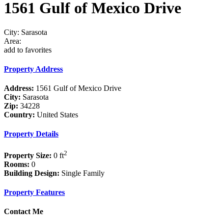
1561 Gulf of Mexico Drive
City: Sarasota
Area:
add to favorites
Property Address
Address:
1561 Gulf of Mexico Drive
City:
Sarasota
Zip:
34228
Country:
United States
Property Details
2
Property Size:
0 ft
Rooms:
0
Building Design:
Single Family
Property Features
Contact Me