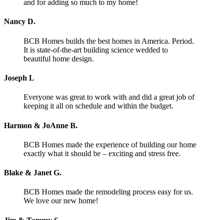
and for adding so much to my home!
Nancy D.
BCB Homes builds the best homes in America. Period.
It is state-of-the-art building science wedded to
beautiful home design.
Joseph L
Everyone was great to work with and did a great job of
keeping it all on schedule and within the budget.
Harmon & JoAnne B.
BCB Homes made the experience of building our home
exactly what it should be – exciting and stress free.
Blake & Janet G.
BCB Homes made the remodeling process easy for us.
We love our new home!