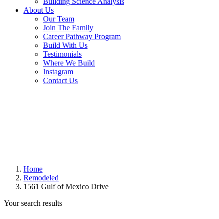
Building Science Analysis
About Us
Our Team
Join The Family
Career Pathway Program
Build With Us
Testimonials
Where We Build
Instagram
Contact Us
Home
Remodeled
1561 Gulf of Mexico Drive
Your search results