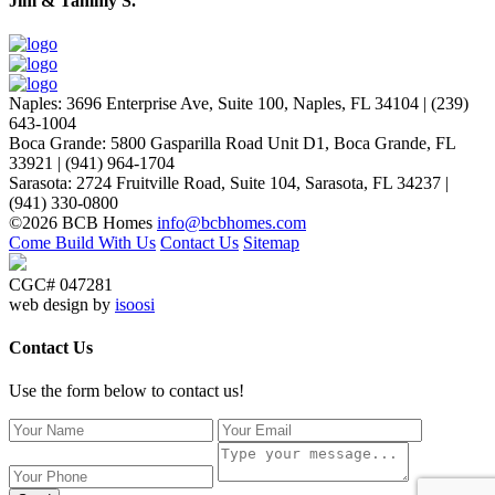
Jim & Tammy S.
Naples
:
3696 Enterprise Ave, Suite 100,
Naples, FL 34104
|
(239)
643-1004
Boca Grande
:
5800 Gasparilla Road Unit D1,
Boca Grande, FL
33921
|
(941) 964-1704
Sarasota
:
2724 Fruitville Road, Suite 104,
Sarasota, FL 34237
|
(941) 330-0800
©2026 BCB Homes
info@bcbhomes.com
Come Build With Us
Contact Us
Sitemap
CGC# 047281
web design by
isoosi
Contact Us
Use the form below to contact us!