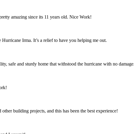
retty amazing since its 11 years old. Nice Work!
 Hurricane Irma. It’s a relief to have you helping me out.
ity, safe and sturdy home that withstood the hurricane with no damage
ork!
ther building projects, and this has been the best experience!