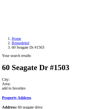
Home
Remodeled
60 Seagate Dr #1503
Your search results
60 Seagate Dr #1503
City:
Area:
add to favorites
Property Address
Address:
60 seagate drive