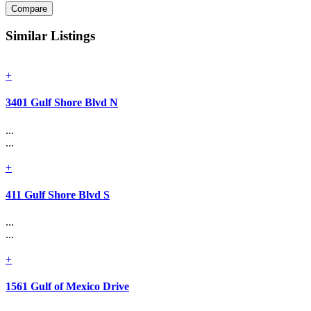
Compare
Similar Listings
+
3401 Gulf Shore Blvd N
...
...
+
411 Gulf Shore Blvd S
...
...
+
1561 Gulf of Mexico Drive