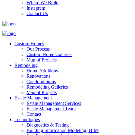
Where We Build
Instagram
Contact Us
Custom Homes
Our Process
Custom Home Galleries
Map of Projects
Remodeling
Home Additions
Renovations
Condominiums
Remodeling Galleries
Map of Projects
Estate Management
Estate Management Services
Estate Management Team
Contact
Technologies
Diagnostics & Testing
Building Information Modeling (BIM)