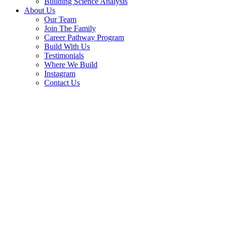
Building Science Analysis
About Us
Our Team
Join The Family
Career Pathway Program
Build With Us
Testimonials
Where We Build
Instagram
Contact Us