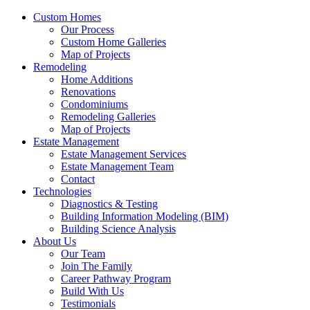
Custom Homes
Our Process
Custom Home Galleries
Map of Projects
Remodeling
Home Additions
Renovations
Condominiums
Remodeling Galleries
Map of Projects
Estate Management
Estate Management Services
Estate Management Team
Contact
Technologies
Diagnostics & Testing
Building Information Modeling (BIM)
Building Science Analysis
About Us
Our Team
Join The Family
Career Pathway Program
Build With Us
Testimonials