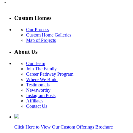
...
...
Custom Homes
Our Process
Custom Home Galleries
Map of Projects
About Us
Our Team
Join The Family
Career Pathway Program
Where We Build
Testimonials
Newsworthy
Instagram Posts
Affiliates
Contact Us
Click Here to View Our Custom Offerings Brochure