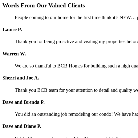
Words From Our Valued Clients
People coming to our home for the first time think it’s NEW… p
Laurie P.
Thank you for being proactive and visiting my properties before
Warren W.
We are so thankful to BCB Homes for building such a high qual
Sherri and Joe A.
Thank you BCB team for your attention to detail and quality w
Dave and Brenda P.
You did an outstanding job remodeling our condo! We have had o
Dave and Diane P.