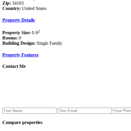
Zip:
34103
Country:
United States
Property Details
2
Property Size:
0 ft
Rooms:
0
Building Design:
Single Family
Property Features
Contact Me
Compare properties