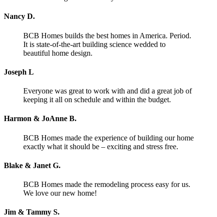
Nancy D.
BCB Homes builds the best homes in America. Period.
It is state-of-the-art building science wedded to
beautiful home design.
Joseph L
Everyone was great to work with and did a great job of
keeping it all on schedule and within the budget.
Harmon & JoAnne B.
BCB Homes made the experience of building our home
exactly what it should be – exciting and stress free.
Blake & Janet G.
BCB Homes made the remodeling process easy for us.
We love our new home!
Jim & Tammy S.