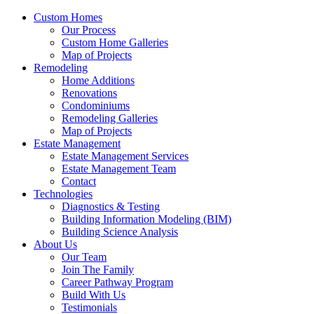
Custom Homes
Our Process
Custom Home Galleries
Map of Projects
Remodeling
Home Additions
Renovations
Condominiums
Remodeling Galleries
Map of Projects
Estate Management
Estate Management Services
Estate Management Team
Contact
Technologies
Diagnostics & Testing
Building Information Modeling (BIM)
Building Science Analysis
About Us
Our Team
Join The Family
Career Pathway Program
Build With Us
Testimonials