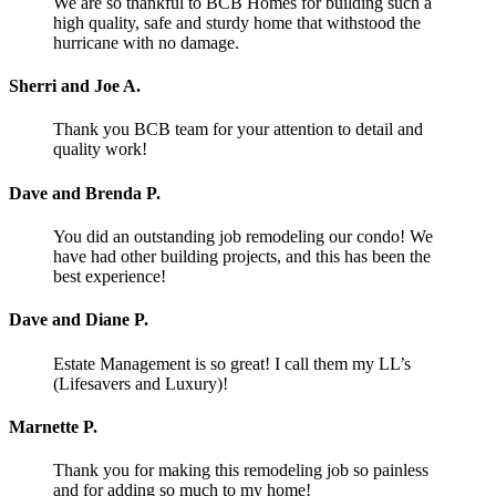
We are so thankful to BCB Homes for building such a
high quality, safe and sturdy home that withstood the
hurricane with no damage.
Sherri and Joe A.
Thank you BCB team for your attention to detail and
quality work!
Dave and Brenda P.
You did an outstanding job remodeling our condo! We
have had other building projects, and this has been the
best experience!
Dave and Diane P.
Estate Management is so great! I call them my LL’s
(Lifesavers and Luxury)!
Marnette P.
Thank you for making this remodeling job so painless
and for adding so much to my home!