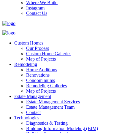
Where We Build
Instagram
Contact Us
Custom Homes
Our Process
Custom Home Galleries
Map of Projects
Remodeling
Home Additions
Renovations
Condominiums
Remodeling Galleries
Map of Projects
Estate Management
Estate Management Services
Estate Management Team
Contact
Technologies
Diagnostics & Testing
Building Information Modeling (BIM)