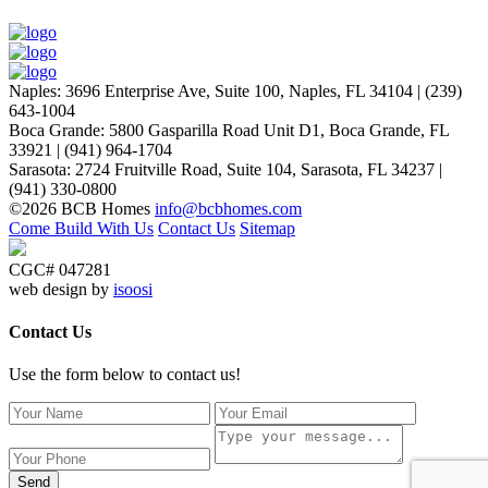
Naples
:
3696 Enterprise Ave, Suite 100,
Naples, FL 34104
|
(239)
643-1004
Boca Grande
:
5800 Gasparilla Road Unit D1,
Boca Grande, FL
33921
|
(941) 964-1704
Sarasota
:
2724 Fruitville Road, Suite 104,
Sarasota, FL 34237
|
(941) 330-0800
©2026 BCB Homes
info@bcbhomes.com
Come Build With Us
Contact Us
Sitemap
CGC# 047281
web design by
isoosi
Contact Us
Use the form below to contact us!
Send