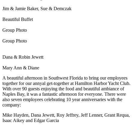
Jim & Jamie Baker, Sue & Demczak
Beautiful Buffet
Group Photo
Group Photo
Dana & Robin Jewett
Mary Ann & Diane
A beautiful afternoon in Southwest Florida to bring our employees
together for our annyal get-together at Hamilton Harbor Yacht Club.
With over 90 guests enjoying the food and beautiful ambiance of
Naples Bay, it was a fantastic afternoon for everyone. There were
also seven employees celebrating 10 year anniversaries with the
company:
Mike Hayden, Dana Jewett, Roy Jeffrey, Jeff Lenner, Grant Requa,
Isaac Aikey and Edgar Garcia