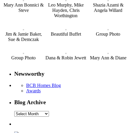
Mary Ann Bonnici &
Leo Murphy, Mike
Shazia Azami &
Steve
Hayden, Chris
Angela Willard
Worthington
Jim & Jamie Baker,
Beautiful Buffet
Group Photo
Sue & Demczak
Group Photo
Dana & Robin Jewett
Mary Ann & Diane
Newsworthy
BCB Homes Blog
Awards
Blog Archive
Blog
Archive