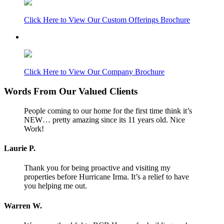
Click Here to View Our Custom Offerings Brochure
Click Here to View Our Company Brochure
Words From Our Valued Clients
People coming to our home for the first time think it’s
NEW… pretty amazing since its 11 years old. Nice
Work!
Laurie P.
Thank you for being proactive and visiting my
properties before Hurricane Irma. It’s a relief to have
you helping me out.
Warren W.