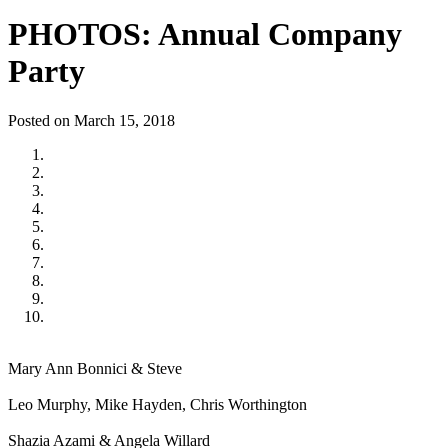
PHOTOS: Annual Company
Party
Posted on March 15, 2018
Mary Ann Bonnici & Steve
Leo Murphy, Mike Hayden, Chris Worthington
Shazia Azami & Angela Willard