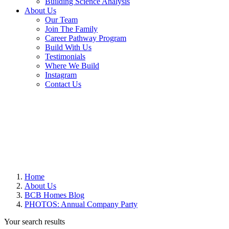
Building Science Analysis
About Us
Our Team
Join The Family
Career Pathway Program
Build With Us
Testimonials
Where We Build
Instagram
Contact Us
Home
About Us
BCB Homes Blog
PHOTOS: Annual Company Party
Your search results