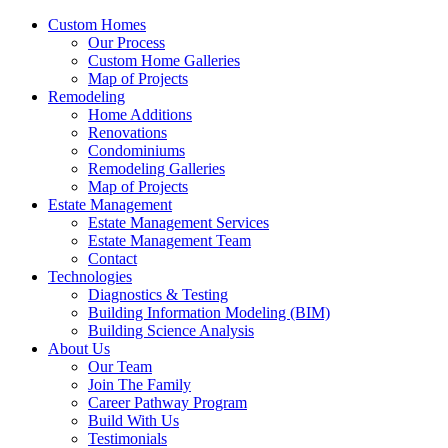
Custom Homes
Our Process
Custom Home Galleries
Map of Projects
Remodeling
Home Additions
Renovations
Condominiums
Remodeling Galleries
Map of Projects
Estate Management
Estate Management Services
Estate Management Team
Contact
Technologies
Diagnostics & Testing
Building Information Modeling (BIM)
Building Science Analysis
About Us
Our Team
Join The Family
Career Pathway Program
Build With Us
Testimonials