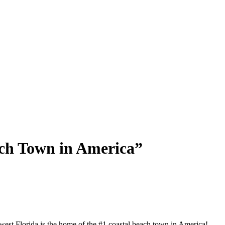
each Town in America”
west Florida is the home of the #1 coastal beach town in America!