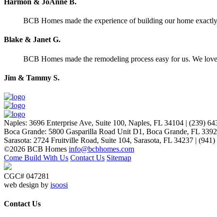
Harmon & JoAnne B.
BCB Homes made the experience of building our home exactly wh
Blake & Janet G.
BCB Homes made the remodeling process easy for us. We lov
Jim & Tammy S.
Naples
:
3696 Enterprise Ave, Suite 100,
Naples, FL 34104
|
(239) 64
Boca Grande
:
5800 Gasparilla Road Unit D1,
Boca Grande, FL 339
Sarasota
:
2724 Fruitville Road, Suite 104,
Sarasota, FL 34237
|
(941)
©2026 BCB Homes
info@bcbhomes.com
Come Build With Us
Contact Us
Sitemap
CGC# 047281
web design by
isoosi
Contact Us