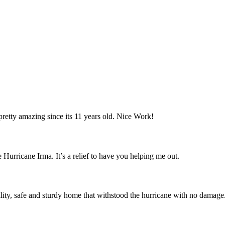
retty amazing since its 11 years old. Nice Work!
 Hurricane Irma. It’s a relief to have you helping me out.
ity, safe and sturdy home that withstood the hurricane with no damage