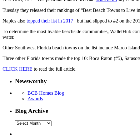
Tuesday they released their rankings of “Best Beach Towns to Live in” 
Naples also
topped their list in 2017
, but had slipped to #2 on the 201
To determine the most livable beachside communities, WalletHub compa
water.
Other Southwest Florida beach towns on the list include Marco Island
Three other Florida towns made the top 10: Boca Raton (#5), Sarasota
CLICK HERE
to read the full article.
Newsworthy
BCB Homes Blog
Awards
Blog Archive
Blog
Archive