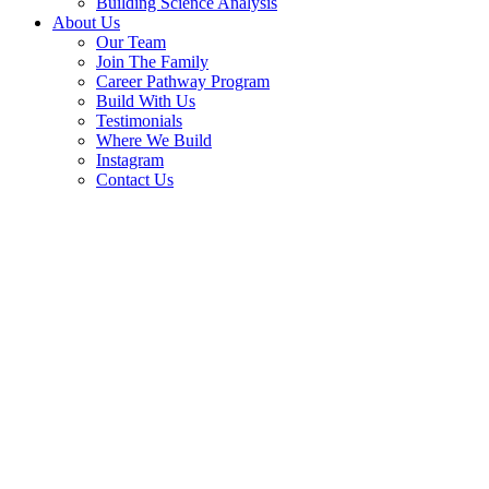
Building Science Analysis
About Us
Our Team
Join The Family
Career Pathway Program
Build With Us
Testimonials
Where We Build
Instagram
Contact Us