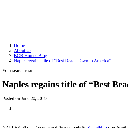
Home
About Us
BCB Homes Blog
Naples regains title of “Best Beach Town in America”
Your search results
Naples regains title of “Best B
Posted on June 20, 2019
NAPLES, Fla. – The personal finance website
WalletHub
says South