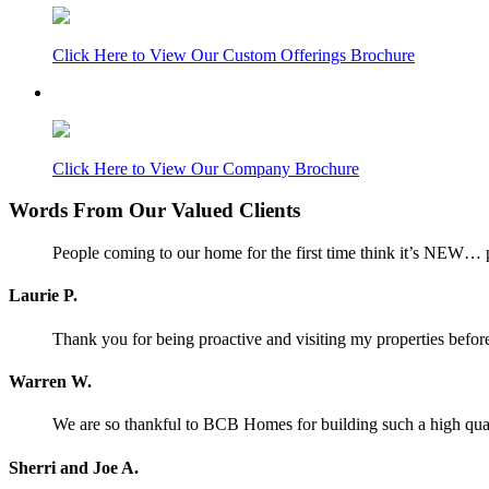
Click Here to View Our Custom Offerings Brochure
Click Here to View Our Company Brochure
Words From Our Valued Clients
People coming to our home for the first time think it’s NEW… p
Laurie P.
Thank you for being proactive and visiting my properties before
Warren W.
We are so thankful to BCB Homes for building such a high qual
Sherri and Joe A.