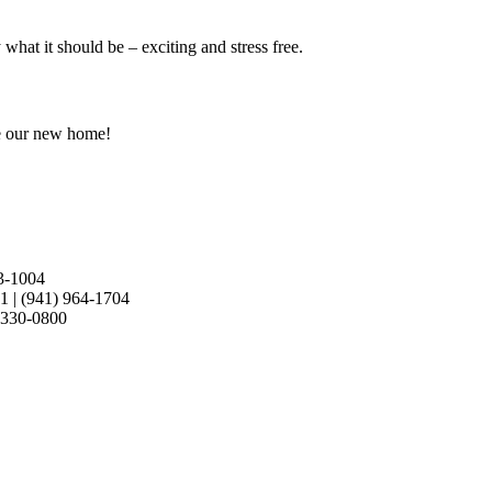
at it should be – exciting and stress free.
e our new home!
3-1004
21
|
(941) 964-1704
 330-0800