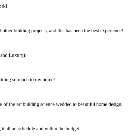
ork!
ther building projects, and this has been the best experience!
s and Luxury)!
 adding so much to my home!
e-of-the-art building science wedded to beautiful home design.
it all on schedule and within the budget.