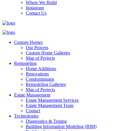
Where We Build
Instagram
Contact Us
Custom Homes
Our Process
Custom Home Galleries
Map of Projects
Remodeling
Home Additions
Renovations
Condominiums
Remodeling Galleries
Map of Projects
Estate Management
Estate Management Services
Estate Management Team
Contact
Technologies
Diagnostics & Testing
Building Information Modeling (BIM)