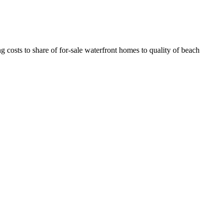
costs to share of for-sale waterfront homes to quality of beach