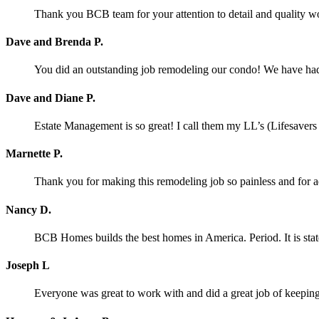
Thank you BCB team for your attention to detail and quality w
Dave and Brenda P.
You did an outstanding job remodeling our condo! We have had o
Dave and Diane P.
Estate Management is so great! I call them my LL’s (Lifesaver
Marnette P.
Thank you for making this remodeling job so painless and for
Nancy D.
BCB Homes builds the best homes in America. Period. It is stat
Joseph L
Everyone was great to work with and did a great job of keeping 