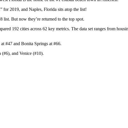
for 2019, and Naples, Florida sits atop the list!
8 list. But now they’re returned to the top spot.
red 192 cities across 62 key metrics. The data set ranges from housing 
 at #47 and Bonita Springs at #66.
 (#6), and Venice (#10).