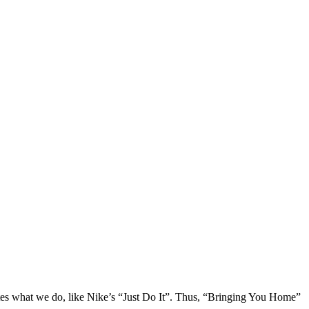
ulates what we do, like Nike’s “Just Do It”. Thus, “Bringing You Home”