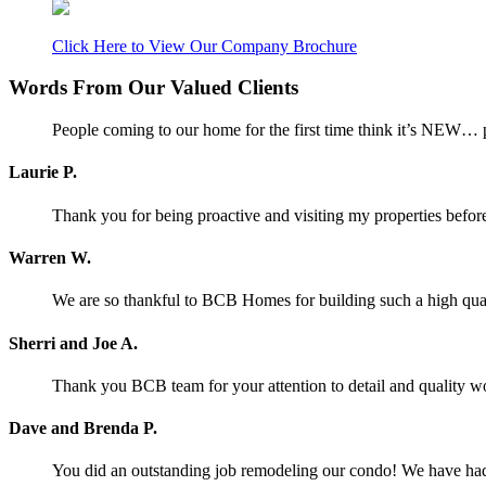
Click Here to View Our Company Brochure
Words From Our Valued Clients
People coming to our home for the first time think it’s NEW… p
Laurie P.
Thank you for being proactive and visiting my properties before
Warren W.
We are so thankful to BCB Homes for building such a high qual
Sherri and Joe A.
Thank you BCB team for your attention to detail and quality w
Dave and Brenda P.
You did an outstanding job remodeling our condo! We have had o