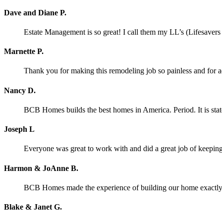
Dave and Diane P.
Estate Management is so great! I call them my LL’s (Lifesaver
Marnette P.
Thank you for making this remodeling job so painless and for
Nancy D.
BCB Homes builds the best homes in America. Period. It is stat
Joseph L
Everyone was great to work with and did a great job of keeping 
Harmon & JoAnne B.
BCB Homes made the experience of building our home exactly wh
Blake & Janet G.