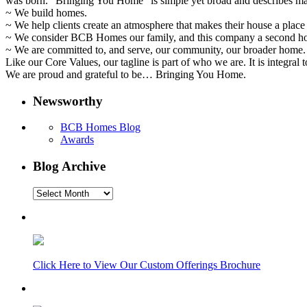
was born. “Bringing You Home” is simple yet broad and describes ma
~ We build homes.
~ We help clients create an atmosphere that makes their house a place 
~ We consider BCB Homes our family, and this company a second h
~ We are committed to, and serve, our community, our broader home.
Like our Core Values, our tagline is part of who we are. It is integral
We are proud and grateful to be… Bringing You Home.
Newsworthy
BCB Homes Blog
Awards
Blog Archive
Blog
Archive
Click Here to View Our Custom Offerings Brochure