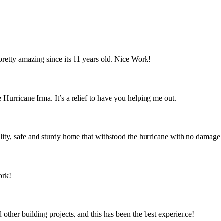
retty amazing since its 11 years old. Nice Work!
 Hurricane Irma. It’s a relief to have you helping me out.
ity, safe and sturdy home that withstood the hurricane with no damage
ork!
ther building projects, and this has been the best experience!