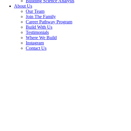
Building Science Analysis
About Us
Our Team
Join The Family
Career Pathway Program
Build With Us
Testimonials
Where We Build
Instagram
Contact Us