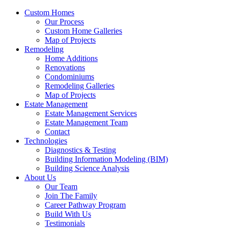
Custom Homes
Our Process
Custom Home Galleries
Map of Projects
Remodeling
Home Additions
Renovations
Condominiums
Remodeling Galleries
Map of Projects
Estate Management
Estate Management Services
Estate Management Team
Contact
Technologies
Diagnostics & Testing
Building Information Modeling (BIM)
Building Science Analysis
About Us
Our Team
Join The Family
Career Pathway Program
Build With Us
Testimonials