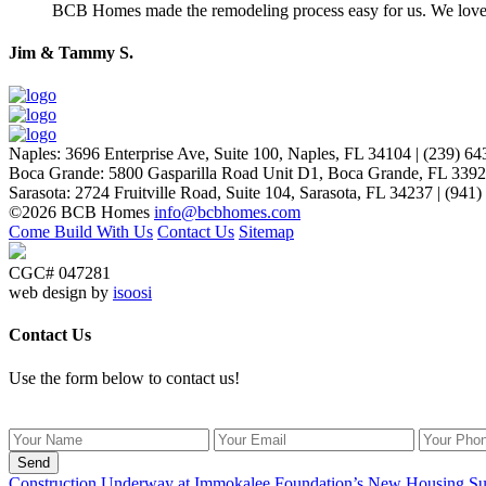
BCB Homes made the remodeling process easy for us. We lov
Jim & Tammy S.
Naples
:
3696 Enterprise Ave, Suite 100,
Naples, FL 34104
|
(239) 64
Boca Grande
:
5800 Gasparilla Road Unit D1,
Boca Grande, FL 339
Sarasota
:
2724 Fruitville Road, Suite 104,
Sarasota, FL 34237
|
(941)
©2026 BCB Homes
info@bcbhomes.com
Come Build With Us
Contact Us
Sitemap
CGC# 047281
web design by
isoosi
Contact Us
Use the form below to contact us!
Send
Construction Underway at Immokalee Foundation’s New Housing Su