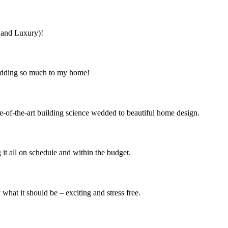
s and Luxury)!
 adding so much to my home!
e-of-the-art building science wedded to beautiful home design.
it all on schedule and within the budget.
at it should be – exciting and stress free.