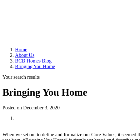
Home
About Us
BCB Homes Blog
Bringing You Home
Your search results
Bringing You Home
Posted on December 3, 2020
When we set out to define and formalize our Core Values, it seemed th