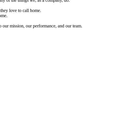
ny of the things we, as a company, do:
they love to call home.
ome.
 to our mission, our performance, and our team.