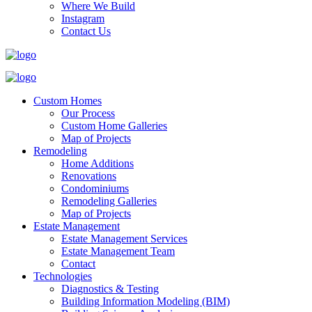
Where We Build
Instagram
Contact Us
Custom Homes
Our Process
Custom Home Galleries
Map of Projects
Remodeling
Home Additions
Renovations
Condominiums
Remodeling Galleries
Map of Projects
Estate Management
Estate Management Services
Estate Management Team
Contact
Technologies
Diagnostics & Testing
Building Information Modeling (BIM)