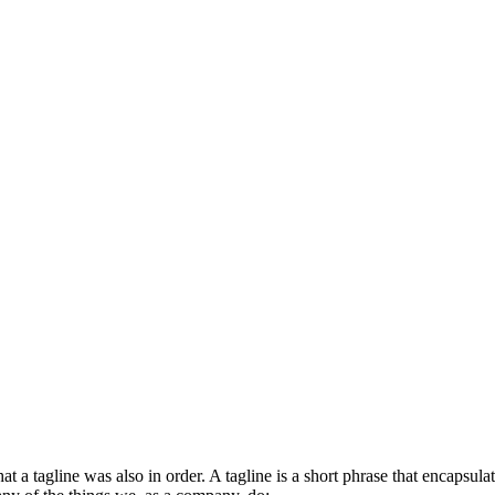
at a tagline was also in order. A tagline is a short phrase that encaps