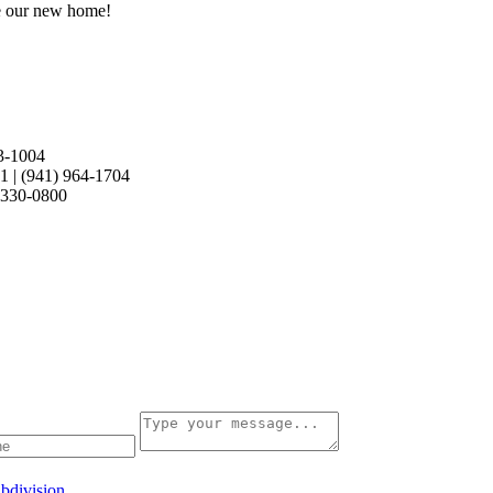
e our new home!
3-1004
21
|
(941) 964-1704
 330-0800
bdivision