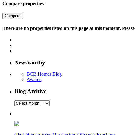
Compare properties
Compare
There are no properties listed on this page at this moment. Please 
Newsworthy
BCB Homes Blog
Awards
Blog Archive
Blog
Archive
Click Here to View Our Custom Offerings Brochure