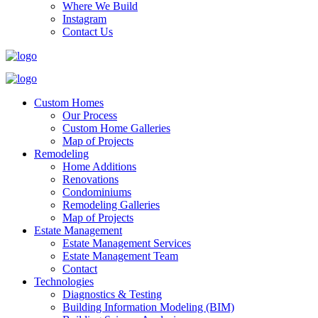
Where We Build
Instagram
Contact Us
Custom Homes
Our Process
Custom Home Galleries
Map of Projects
Remodeling
Home Additions
Renovations
Condominiums
Remodeling Galleries
Map of Projects
Estate Management
Estate Management Services
Estate Management Team
Contact
Technologies
Diagnostics & Testing
Building Information Modeling (BIM)