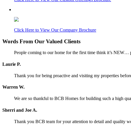
Click Here to View Our Company Brochure
Words From Our Valued Clients
People coming to our home for the first time think it’s NEW… p
Laurie P.
Thank you for being proactive and visiting my properties before
Warren W.
We are so thankful to BCB Homes for building such a high qual
Sherri and Joe A.
Thank you BCB team for your attention to detail and quality w