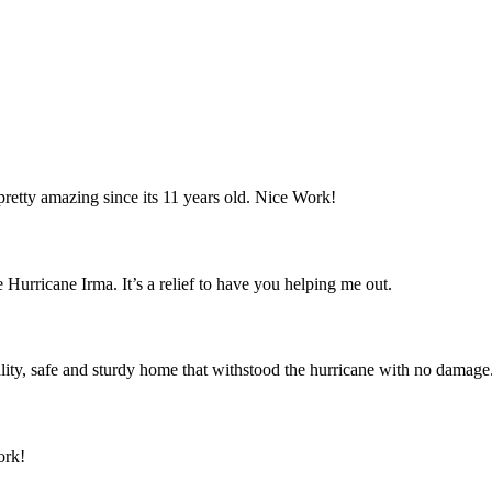
retty amazing since its 11 years old. Nice Work!
 Hurricane Irma. It’s a relief to have you helping me out.
ity, safe and sturdy home that withstood the hurricane with no damage
ork!