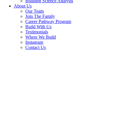
Building Science Analysis
About Us
Our Team
Join The Family
Career Pathway Program
Build With Us
Testimonials
Where We Build
Instagram
Contact Us