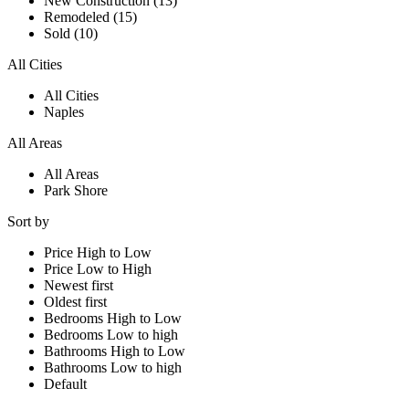
New Construction (13)
Remodeled (15)
Sold (10)
All Cities
All Cities
Naples
All Areas
All Areas
Park Shore
Sort by
Price High to Low
Price Low to High
Newest first
Oldest first
Bedrooms High to Low
Bedrooms Low to high
Bathrooms High to Low
Bathrooms Low to high
Default