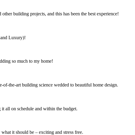
ther building projects, and this has been the best experience!
s and Luxury)!
 adding so much to my home!
e-of-the-art building science wedded to beautiful home design.
it all on schedule and within the budget.
at it should be – exciting and stress free.