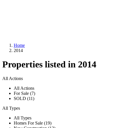
Home
2014
Properties listed in 2014
All Actions
All Actions
For Sale (7)
SOLD (11)
All Types
All Types
Homes For Sale (19)