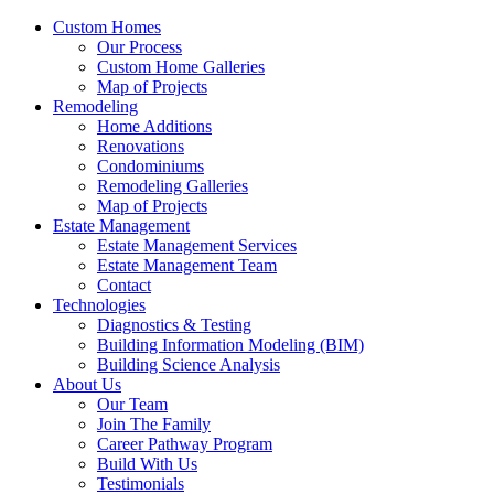
Custom Homes
Our Process
Custom Home Galleries
Map of Projects
Remodeling
Home Additions
Renovations
Condominiums
Remodeling Galleries
Map of Projects
Estate Management
Estate Management Services
Estate Management Team
Contact
Technologies
Diagnostics & Testing
Building Information Modeling (BIM)
Building Science Analysis
About Us
Our Team
Join The Family
Career Pathway Program
Build With Us
Testimonials