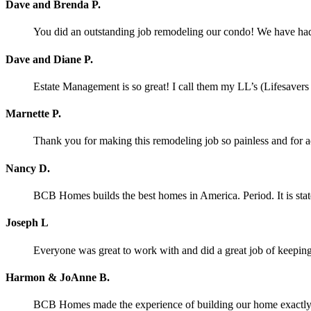
Dave and Brenda P.
You did an outstanding job remodeling our condo! We have had o
Dave and Diane P.
Estate Management is so great! I call them my LL’s (Lifesaver
Marnette P.
Thank you for making this remodeling job so painless and for
Nancy D.
BCB Homes builds the best homes in America. Period. It is stat
Joseph L
Everyone was great to work with and did a great job of keeping 
Harmon & JoAnne B.
BCB Homes made the experience of building our home exactly wh