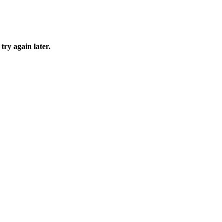
try again later.