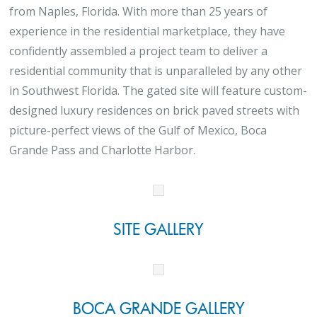
from Naples, Florida. With more than 25 years of
experience in the residential marketplace, they have
confidently assembled a project team to deliver a
residential community that is unparalleled by any other
in Southwest Florida. The gated site will feature custom-
designed luxury residences on brick paved streets with
picture-perfect views of the Gulf of Mexico, Boca
Grande Pass and Charlotte Harbor.
SITE GALLERY
BOCA GRANDE GALLERY