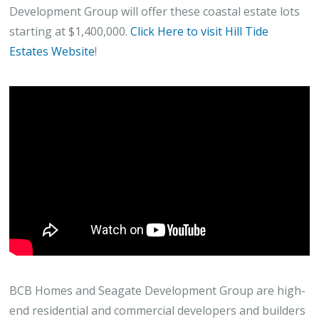
Development Group will offer these coastal estate lots
starting at $1,400,000.
Click Here to visit Hill Tide
Estates Website
!
BCB Homes and Seagate Development Group are high-
end residential and commercial developers and builders