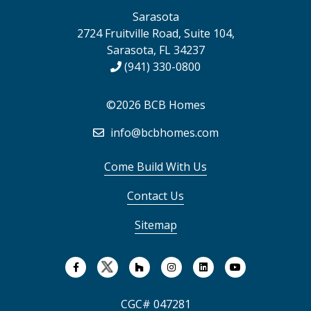
Sarasota
2724 Fruitville Road, Suite 104,
Sarasota, FL 34237
(941) 330-0800
©2026 BCB Homes
info@bcbhomes.com
Come Build With Us
Contact Us
Sitemap
CGC# 047281