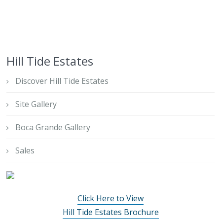
Hill Tide Estates
Discover Hill Tide Estates
Site Gallery
Boca Grande Gallery
Sales
Click Here to View
Hill Tide Estates Brochure