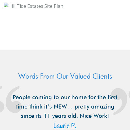
Words From Our Valued Clients
People coming to our home for the first
time think it’s NEW… pretty amazing
since its 11 years old. Nice Work!
Laurie P.