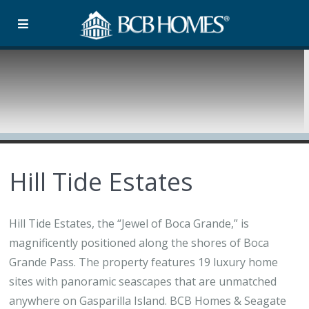
Hill Tide Estates
Hill Tide Estates, the “Jewel of Boca Grande,” is
magnificently positioned along the shores of Boca
Grande Pass. The property features 19 luxury home
sites with panoramic seascapes that are unmatched
anywhere on Gasparilla Island. BCB Homes & Seagate