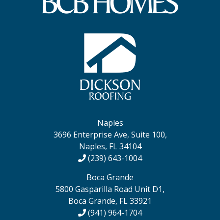
Naples
3696 Enterprise Ave, Suite 100,
Naples, FL 34104
(239) 643-1004
Boca Grande
5800 Gasparilla Road Unit D1,
Boca Grande, FL 33921
(941) 964-1704