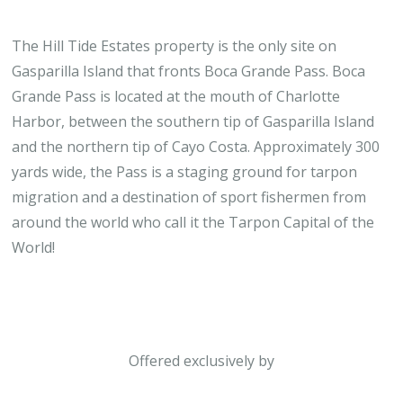
The Hill Tide Estates property is the only site on
Gasparilla Island that fronts Boca Grande Pass. Boca
Grande Pass is located at the mouth of Charlotte
Harbor, between the southern tip of Gasparilla Island
and the northern tip of Cayo Costa. Approximately 300
yards wide, the Pass is a staging ground for tarpon
migration and a destination of sport fishermen from
around the world who call it the Tarpon Capital of the
World!
Offered exclusively by