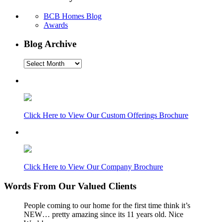
BCB Homes Blog
Awards
Blog Archive
Blog
Archive
Click Here to View Our Custom Offerings Brochure
Click Here to View Our Company Brochure
Words From Our Valued Clients
People coming to our home for the first time think it’s
NEW… pretty amazing since its 11 years old. Nice