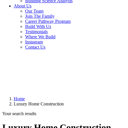
Building Science Analysis
About Us
Our Team
Join The Family
Career Pathway Program
Build With Us
Testimonials
Where We Build
Instagram
Contact Us
Home
Luxury Home Construction
Your search results
Luxury Home Construction