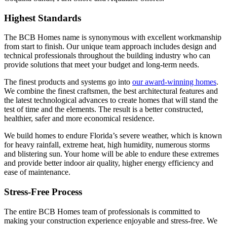
Highest Standards
The BCB Homes name is synonymous with excellent workmanship
from start to finish. Our unique team approach includes design and
technical professionals throughout the building industry who can
provide solutions that meet your budget and long-term needs.
The finest products and systems go into
our award-winning homes
.
We combine the finest craftsmen, the best architectural features and
the latest technological advances to create homes that will stand the
test of time and the elements. The result is a better constructed,
healthier, safer and more economical residence.
We build homes to endure Florida’s severe weather, which is known
for heavy rainfall, extreme heat, high humidity, numerous storms
and blistering sun. Your home will be able to endure these extremes
and provide better indoor air quality, higher energy efficiency and
ease of maintenance.
Stress-Free Process
The entire BCB Homes team of professionals is committed to
making your construction experience enjoyable and stress-free. We