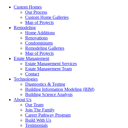
Custom Homes
Our Process
Custom Home Galleries
Map of Projects
Remodeling
Home Additions
Renovations
Condominiums
Remodeling Galleries
Map of Projects
Estate Management
Estate Management Services
Estate Management Team
Contact
Technologies
Diagnostics & Testing
Building Information Modeling (BIM)
Building Science Analysis
About Us
Our Team
Join The Family
Career Pathway Program
Build With Us
Testimonials