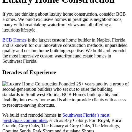
If you are thinking about luxury home construction, consider BCB
Homes. We build exclusive homes in prestigious neighborhoods,
many with breathtaking waterfront views and all offering a
luxurious lifestyle.
BCB Homes
is the largest custom home builder in Naples, Florida
and is known for our innovative construction methods, unparalleled
quality and custom home building expertise. We build and remodel
the most impressive custom waterfront and estate homes in
Southwest Florida.
Decades of Experience
Founded 25+ years ago by a group of
second-generation builders who set out to raise the building
standards in Southwest Florida, BCB Homes build quality and
livability into every home and is able to provide clients with access
to resource-saving shortcuts.
We build and remodel homes in
Southwest Florida’s most
prestigious communities
, such as Bay Colony, Port Royal, Boca
Grande, Grey Oaks, The Estuary at Grey Oaks, The Moorings,
Coquina Sands, Park Shore and Aqualane Shores.