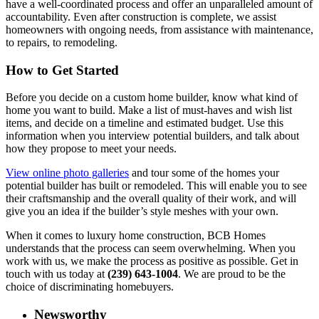
have a well-coordinated process and offer an unparalleled amount of
accountability. Even after construction is complete, we assist
homeowners with ongoing needs, from assistance with maintenance,
to repairs, to remodeling.
How to Get Started
Before you decide on a custom home builder, know what kind of
home you want to build. Make a list of must-haves and wish list
items, and decide on a timeline and estimated budget. Use this
information when you interview potential builders, and talk about
how they propose to meet your needs.
View online photo galleries
and tour some of the homes your
potential builder has built or remodeled. This will enable you to see
their craftsmanship and the overall quality of their work, and will
give you an idea if the builder’s style meshes with your own.
When it comes to luxury home construction, BCB Homes
understands that the process can seem overwhelming. When you
work with us, we make the process as positive as possible. Get in
touch with us today at
(239) 643-1004
. We are proud to be the
choice of discriminating homebuyers.
Newsworthy