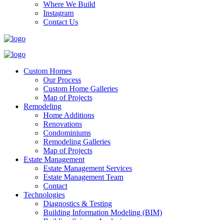
Where We Build
Instagram
Contact Us
Custom Homes
Our Process
Custom Home Galleries
Map of Projects
Remodeling
Home Additions
Renovations
Condominiums
Remodeling Galleries
Map of Projects
Estate Management
Estate Management Services
Estate Management Team
Contact
Technologies
Diagnostics & Testing
Building Information Modeling (BIM)