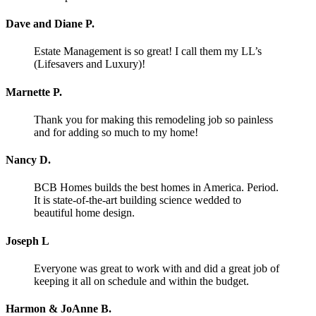
Dave and Diane P.
Estate Management is so great! I call them my LL’s
(Lifesavers and Luxury)!
Marnette P.
Thank you for making this remodeling job so painless
and for adding so much to my home!
Nancy D.
BCB Homes builds the best homes in America. Period.
It is state-of-the-art building science wedded to
beautiful home design.
Joseph L
Everyone was great to work with and did a great job of
keeping it all on schedule and within the budget.
Harmon & JoAnne B.