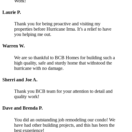
Work!
Laurie P.
Thank you for being proactive and visiting my
properties before Hurricane Irma. It’s a relief to have
you helping me out.
Warren W.
We are so thankful to BCB Homes for building such a
high quality, safe and sturdy home that withstood the
hurricane with no damage.
Sherri and Joe A.
Thank you BCB team for your attention to detail and
quality work!
Dave and Brenda P.
You did an outstanding job remodeling our condo! We
have had other building projects, and this has been the
best experience!