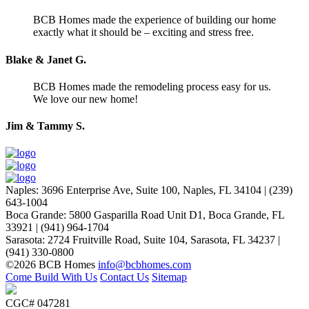
BCB Homes made the experience of building our home
exactly what it should be – exciting and stress free.
Blake & Janet G.
BCB Homes made the remodeling process easy for us.
We love our new home!
Jim & Tammy S.
Naples
:
3696 Enterprise Ave, Suite 100,
Naples, FL 34104
|
(239)
643-1004
Boca Grande
:
5800 Gasparilla Road Unit D1,
Boca Grande, FL
33921
|
(941) 964-1704
Sarasota
:
2724 Fruitville Road, Suite 104,
Sarasota, FL 34237
|
(941) 330-0800
©2026 BCB Homes
info@bcbhomes.com
Come Build With Us
Contact Us
Sitemap
CGC# 047281