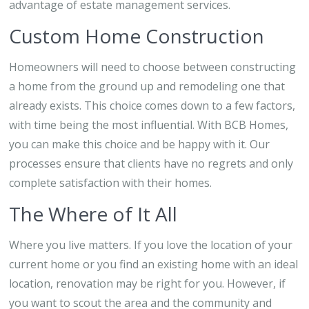
advantage of estate management services.
Custom Home Construction
Homeowners will need to choose between constructing
a home from the ground up and remodeling one that
already exists. This choice comes down to a few factors,
with time being the most influential. With BCB Homes,
you can make this choice and be happy with it. Our
processes ensure that clients have no regrets and only
complete satisfaction with their homes.
The Where of It All
Where you live matters. If you love the location of your
current home or you find an existing home with an ideal
location, renovation may be right for you. However, if
you want to scout the area and the community and