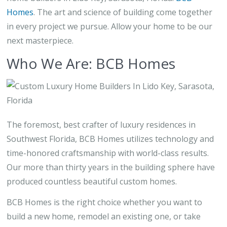
Homes
. The art and science of building come together
in every project we pursue. Allow your home to be our
next masterpiece.
Who We Are: BCB Homes
The foremost, best crafter of luxury residences in
Southwest Florida, BCB Homes utilizes technology and
time-honored craftsmanship with world-class results.
Our more than thirty years in the building sphere have
produced countless beautiful custom homes.
BCB Homes is the right choice whether you want to
build a new home, remodel an existing one, or take