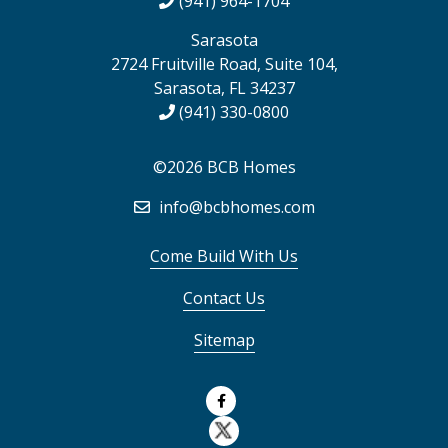
(941) 964-1704
Sarasota
2724 Fruitville Road, Suite 104,
Sarasota, FL 34237
(941) 330-0800
©2026 BCB Homes
info@bcbhomes.com
Come Build With Us
Contact Us
Sitemap