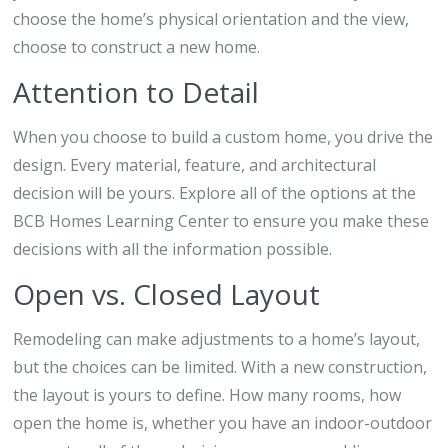
choose the home’s physical orientation and the view,
choose to construct a new home.
Attention to Detail
When you choose to build a custom home, you drive the
design. Every material, feature, and architectural
decision will be yours. Explore all of the options at the
BCB Homes Learning Center to ensure you make these
decisions with all the information possible.
Open vs. Closed Layout
Remodeling can make adjustments to a home’s layout,
but the choices can be limited. With a new construction,
the layout is yours to define. How many rooms, how
open the home is, whether you have an indoor-outdoor