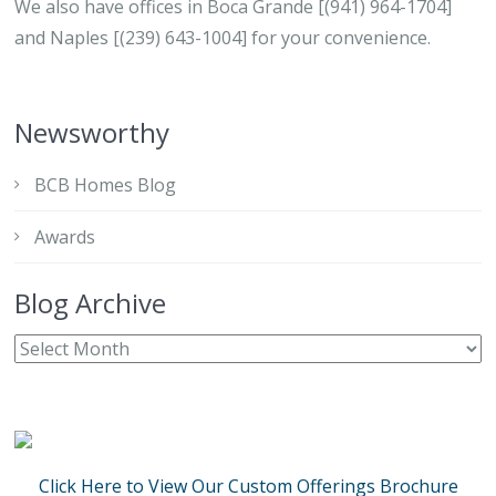
We also have offices in Boca Grande [(941) 964-1704]
and Naples [(239) 643-1004] for your convenience.
Newsworthy
BCB Homes Blog
Awards
Blog Archive
Click Here to View Our Custom Offerings Brochure