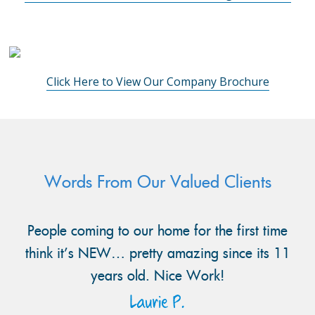
Click Here to View Our Company Brochure
Words From Our Valued Clients
People coming to our home for the first time
think it’s NEW… pretty amazing since its 11
years old. Nice Work!
Laurie P.