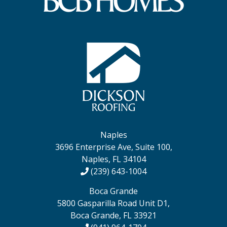
Naples
3696 Enterprise Ave, Suite 100,
Naples, FL 34104
(239) 643-1004
Boca Grande
5800 Gasparilla Road Unit D1,
Boca Grande, FL 33921