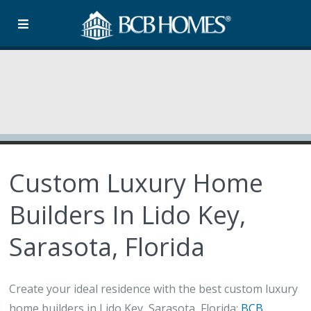
Custom Luxury Home
Builders In Lido Key,
Sarasota, Florida
Create your ideal residence with the best custom luxury
home builders in Lido Key, Sarasota, Florida:
BCB