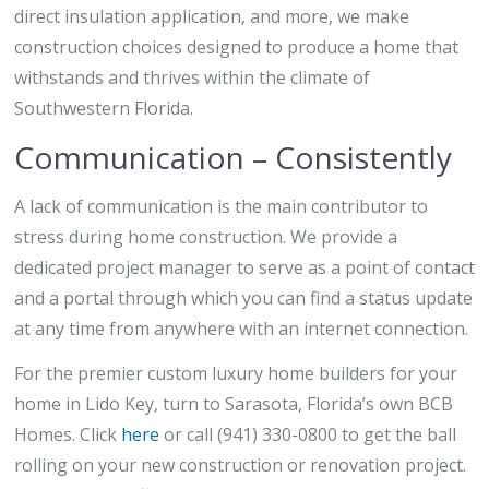
direct insulation application, and more, we make
construction choices designed to produce a home that
withstands and thrives within the climate of
Southwestern Florida.
Communication – Consistently
A lack of communication is the main contributor to
stress during home construction. We provide a
dedicated project manager to serve as a point of contact
and a portal through which you can find a status update
at any time from anywhere with an internet connection.
For the premier custom luxury home builders for your
home in Lido Key, turn to Sarasota, Florida’s own BCB
Homes. Click
here
or call (941) 330-0800 to get the ball
rolling on your new construction or renovation project.