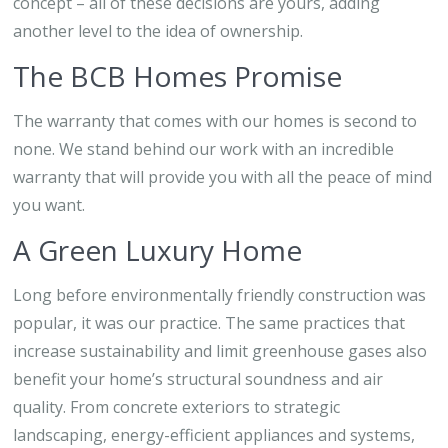
concept – all of these decisions are yours, adding
another level to the idea of ownership.
The BCB Homes Promise
The warranty that comes with our homes is second to
none. We stand behind our work with an incredible
warranty that will provide you with all the peace of mind
you want.
A Green Luxury Home
Long before environmentally friendly construction was
popular, it was our practice. The same practices that
increase sustainability and limit greenhouse gases also
benefit your home’s structural soundness and air
quality. From concrete exteriors to strategic
landscaping, energy-efficient appliances and systems,