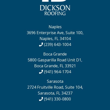
Naples
3696 Enterprise Ave, Suite 100,
Naples, FL 34104
(239) 643-1004
Boca Grande
5800 Gasparilla Road Unit D1,
Boca Grande, FL 33921
(941) 964-1704
Sarasota
2724 Fruitville Road, Suite 104,
Sarasota, FL 34237
(941) 330-0800