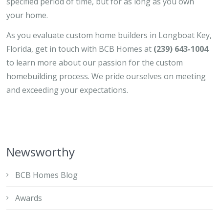
specified period of time, but for as long as you own
your home.
As you evaluate custom home builders in Longboat Key,
Florida, get in touch with BCB Homes at
(239) 643-1004
to learn more about our passion for the custom
homebuilding process. We pride ourselves on meeting
and exceeding your expectations.
Newsworthy
BCB Homes Blog
Awards