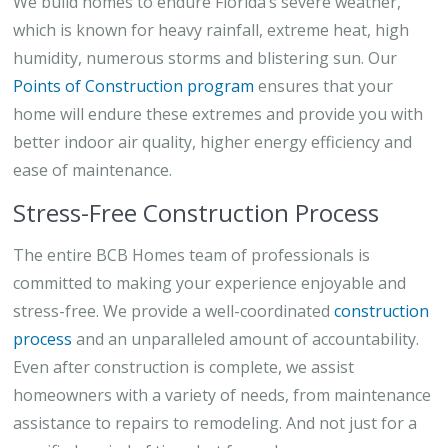
We build homes to endure Florida’s severe weather,
which is known for heavy rainfall, extreme heat, high
humidity, numerous storms and blistering sun. Our
Points of Construction program
ensures that your
home will endure these extremes and provide you with
better indoor air quality, higher energy efficiency and
ease of maintenance.
Stress-Free Construction Process
The entire BCB Homes team of professionals is
committed to making your experience enjoyable and
stress-free. We provide a well-coordinated
construction
process
and an unparalleled amount of accountability.
Even after construction is complete, we assist
homeowners with a variety of needs, from maintenance
assistance to repairs to remodeling. And not just for a