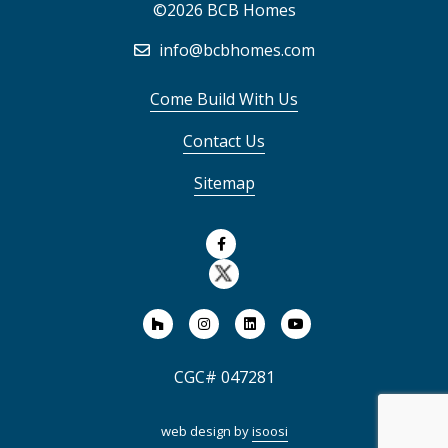
©2026 BCB Homes
info@bcbhomes.com
Come Build With Us
Contact Us
Sitemap
CGC# 047281
web design by
isoosi