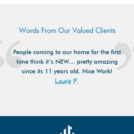
Words From Our Valued Clients
People coming to our home for the first
time think it’s NEW… pretty amazing
since its 11 years old. Nice Work!
Laurie P.