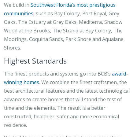
We build in
Southwest Florida’s most prestigious
communities
, such as Bay Colony, Port Royal, Grey
Oaks, The Estuary at Grey Oaks, Mediterra, Shadow
Wood at the Brooks, The Strand at Bay Colony, The
Moorings, Coquina Sands, Park Shore and Aqualane
Shores.
Highest Standards
The finest products and systems go into BCB’s
award-
winning homes
. We combine the finest craftsmen, the
best architectural features and the latest technological
advances to create homes that will stand the test of
time and the elements. The result is a better
constructed, healthier, safer and more economical
residence.