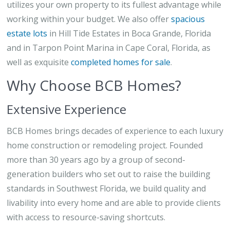
utilizes your own property to its fullest advantage while
working within your budget. We also offer
spacious
estate lots
in Hill Tide Estates in Boca Grande, Florida
and in Tarpon Point Marina in Cape Coral, Florida, as
well as exquisite
completed homes for sale
.
Why Choose BCB Homes?
Extensive Experience
BCB Homes brings decades of experience to each luxury
home construction or remodeling project. Founded
more than 30 years ago by a group of second-
generation builders who set out to raise the building
standards in Southwest Florida, we build quality and
livability into every home and are able to provide clients
with access to resource-saving shortcuts.