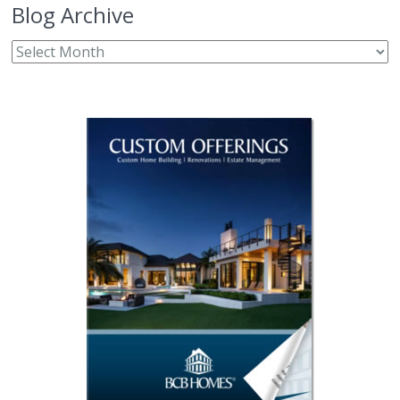
Blog Archive