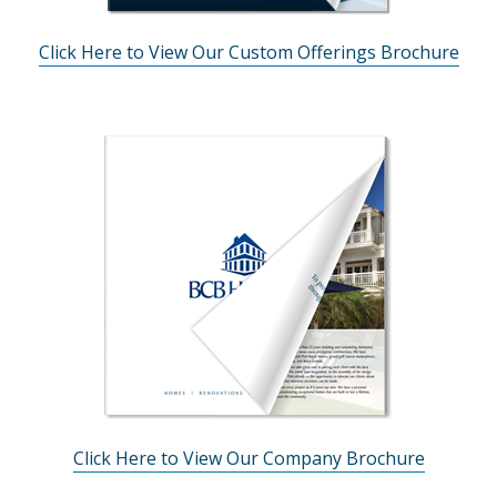
Click Here to View Our Custom Offerings Brochure
Click Here to View Our Company Brochure