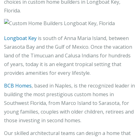
choices in custom home builders in Longboat Key,
Florida.
Longboat Key
is south of Anna Maria Island, between
Sarasota Bay and the Gulf of Mexico. Once the vacation
land of the Timucuan and Calusa Indians for hundreds
of years, today it is an elegant tropical setting that
provides amenities for every lifestyle.
BCB Homes
, based in Naples, is the recognized leader in
building the most prestigious custom homes in
Southwest Florida, from Marco Island to Sarasota, for
young families, couples with older children, retirees and
those investing in second homes.
Our skilled architectural teams can design a home that