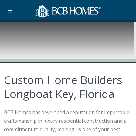
Custom Home Builders
Longboat Key, Florida
BCB Homes has developed a reputation for impeccable
craftsmanship in luxury residential construction and a
commitment to quality, making us one of your best