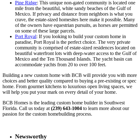
Pine Ridge
: This unique non-gated community is located one
mile from the beautiful, white sandy beaches of the Gulf of
Mexico. If privacy and distance from neighbors is what you
crave, the estate-sized homesites here make it possible. Many
of the owners have equestrian pursuits, as horses are permitted
on some of these large parcels.
Port Royal
: If you looking to build your custom home in
paradise, Port Royal is the perfect choice. The very private
community is comprised of estate-sized residences located on
beautiful waterfront lots with deep-water access to the Gulf of
Mexico and the Ten Thousand Islands. The yacht basin can
accommodate yachts from 20 to over 100 feet.
Building a new custom home with BCB will provide you with more
choices and better quality compared to buying a pre-existing or spec
home. From gourmet kitchens to luxurious open living spaces, we
will help you put your mark on every detail of your home.
BCB Homes is the leading custom home builder in Southwest
Florida. Call us today at
(239) 643-1004
to learn more about our
passion for the custom homebuilding process.
Newsworthy