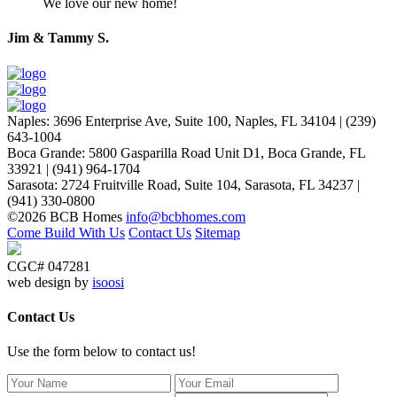
We love our new home!
Jim & Tammy S.
Naples
:
3696 Enterprise Ave, Suite 100,
Naples, FL 34104
|
(239)
643-1004
Boca Grande
:
5800 Gasparilla Road Unit D1,
Boca Grande, FL
33921
|
(941) 964-1704
Sarasota
:
2724 Fruitville Road, Suite 104,
Sarasota, FL 34237
|
(941) 330-0800
©2026 BCB Homes
info@bcbhomes.com
Come Build With Us
Contact Us
Sitemap
CGC# 047281
web design by
isoosi
Contact Us
Use the form below to contact us!