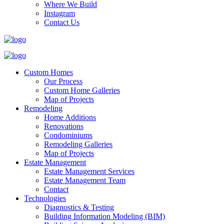
Where We Build
Instagram
Contact Us
Custom Homes
Our Process
Custom Home Galleries
Map of Projects
Remodeling
Home Additions
Renovations
Condominiums
Remodeling Galleries
Map of Projects
Estate Management
Estate Management Services
Estate Management Team
Contact
Technologies
Diagnostics & Testing
Building Information Modeling (BIM)