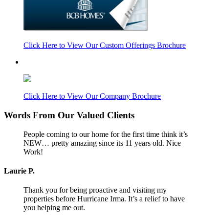
Click Here to View Our Custom Offerings Brochure
Click Here to View Our Company Brochure
Words From Our Valued Clients
People coming to our home for the first time think it’s
NEW… pretty amazing since its 11 years old. Nice
Work!
Laurie P.
Thank you for being proactive and visiting my
properties before Hurricane Irma. It’s a relief to have
you helping me out.