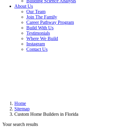
Building Science Analysis
About Us
Our Team
Join The Family
Career Pathway Program
Build With Us
Testimonials
Where We Build
Instagram
Contact Us
Home
Sitemap
Custom Home Builders in Florida
Your search results