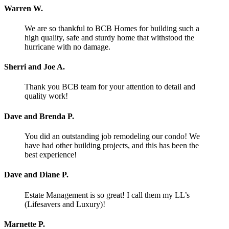
Warren W.
We are so thankful to BCB Homes for building such a
high quality, safe and sturdy home that withstood the
hurricane with no damage.
Sherri and Joe A.
Thank you BCB team for your attention to detail and
quality work!
Dave and Brenda P.
You did an outstanding job remodeling our condo! We
have had other building projects, and this has been the
best experience!
Dave and Diane P.
Estate Management is so great! I call them my LL’s
(Lifesavers and Luxury)!
Marnette P.