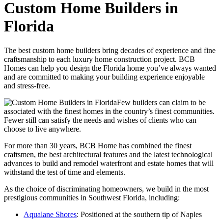
Custom Home Builders in
Florida
The best custom home builders bring decades of experience and fine
craftsmanship to each luxury home construction project. BCB
Homes can help you design the Florida home you’ve always wanted
and are committed to making your building experience enjoyable
and stress-free.
Few builders can claim to be
associated with the finest homes in the country’s finest communities.
Fewer still can satisfy the needs and wishes of clients who can
choose to live anywhere.
For more than 30 years, BCB Home has combined the finest
craftsmen, the best architectural features and the latest technological
advances to build and remodel waterfront and estate homes that will
withstand the test of time and elements.
As the choice of discriminating homeowners, we build in the most
prestigious communities in Southwest Florida, including:
Aqualane Shores
: Positioned at the southern tip of Naples