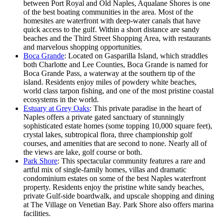
between Port Royal and Old Naples, Aqualane Shores is one
of the best boating communities in the area. Most of the
homesites are waterfront with deep-water canals that have
quick access to the gulf. Within a short distance are sandy
beaches and the Third Street Shopping Area, with restaurants
and marvelous shopping opportunities.
Boca Grande
: Located on Gasparilla Island, which straddles
both Charlotte and Lee Counties, Boca Grande is named for
Boca Grande Pass, a waterway at the southern tip of the
island. Residents enjoy miles of powdery white beaches,
world class tarpon fishing, and one of the most pristine coastal
ecosystems in the world.
Estuary at Grey Oaks
: This private paradise in the heart of
Naples offers a private gated sanctuary of stunningly
sophisticated estate homes (some topping 10,000 square feet),
crystal lakes, subtropical flora, three championship golf
courses, and amenities that are second to none. Nearly all of
the views are lake, golf course or both.
Park Shore
: This spectacular community features a rare and
artful mix of single-family homes, villas and dramatic
condominium estates on some of the best Naples waterfront
property. Residents enjoy the pristine white sandy beaches,
private Gulf-side boardwalk, and upscale shopping and dining
at The Village on Venetian Bay. Park Shore also offers marina
facilities.