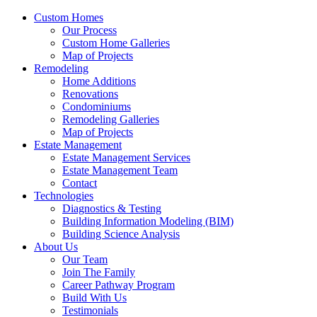
Custom Homes
Our Process
Custom Home Galleries
Map of Projects
Remodeling
Home Additions
Renovations
Condominiums
Remodeling Galleries
Map of Projects
Estate Management
Estate Management Services
Estate Management Team
Contact
Technologies
Diagnostics & Testing
Building Information Modeling (BIM)
Building Science Analysis
About Us
Our Team
Join The Family
Career Pathway Program
Build With Us
Testimonials