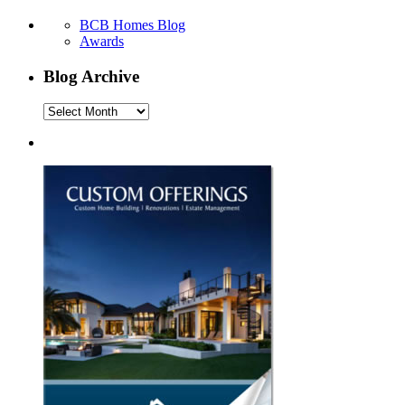
BCB Homes Blog
Awards
Blog Archive
Blog
Archive