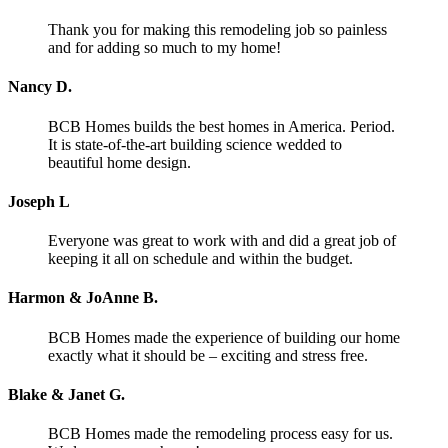
Thank you for making this remodeling job so painless
and for adding so much to my home!
Nancy D.
BCB Homes builds the best homes in America. Period.
It is state-of-the-art building science wedded to
beautiful home design.
Joseph L
Everyone was great to work with and did a great job of
keeping it all on schedule and within the budget.
Harmon & JoAnne B.
BCB Homes made the experience of building our home
exactly what it should be – exciting and stress free.
Blake & Janet G.
BCB Homes made the remodeling process easy for us.