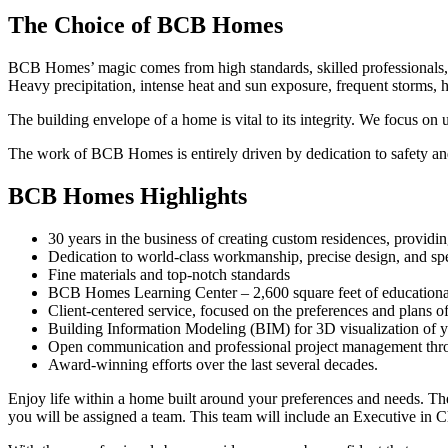
The Choice of BCB Homes
BCB Homes’ magic comes from high standards, skilled professionals, fi
Heavy precipitation, intense heat and sun exposure, frequent storms, 
The building envelope of a home is vital to its integrity. We focus on 
The work of BCB Homes is entirely driven by dedication to safety and 
BCB Homes Highlights
30 years in the business of creating custom residences, providi
Dedication to world-class workmanship, precise design, and sp
Fine materials and top-notch standards
BCB Homes Learning Center – 2,600 square feet of educational s
Client-centered service, focused on the preferences and plans 
Building Information Modeling (BIM) for 3D visualization of y
Open communication and professional project management thro
Award-winning efforts over the last several decades.
Enjoy life within a home built around your preferences and needs. The 
you will be assigned a team. This team will include an Executive in 