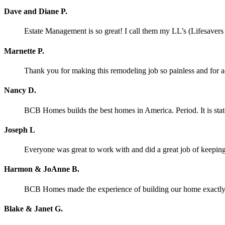
Dave and Diane P.
Estate Management is so great! I call them my LL’s (Lifesaver
Marnette P.
Thank you for making this remodeling job so painless and for
Nancy D.
BCB Homes builds the best homes in America. Period. It is stat
Joseph L
Everyone was great to work with and did a great job of keeping 
Harmon & JoAnne B.
BCB Homes made the experience of building our home exactly wh
Blake & Janet G.