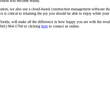
vision will become reality.
tion, we also use a cloud-based construction management software that
 is critical to retaining the joy you should be able to enjoy while your
da, will make all the difference in how happy you are with the result
t (941) 964-1704 or clicking
here
to contact us online.