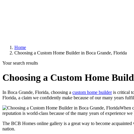
Home
Choosing a Custom Home Builder in Boca Grande, Florida
Your search results
Choosing a Custom Home Builde
In Boca Grande, Florida, choosing a
custom home builder
is critical
Florida, a claim we confidently make because of our many years fulfil
When cu
reputation is world-class because of the many years of experience we b
The BCB Homes online gallery is a great way to become acquainted w
nation.