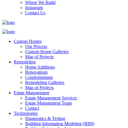
Where We Build
Instagram
Contact Us
Custom Homes
Our Process
Custom Home Galleries
Map of Projects
Remodeling
Home Additions
Renovations
Condominiums
Remodeling Galleries
Map of Projects
Estate Management
Estate Management Services
Estate Management Team
Contact
Technologies
Diagnostics & Testing
Building Information Modeling (BIM)