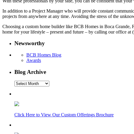
With these professionals by your side, you can be confident that your 
In addition to a Project Manager who will provide constant communica
projects from anywhere at any time. Avoiding the stress of the unknown
Choosing a custom home builder like BCB Homes in Boca Grande, Flori
home for your lifestyle – present and future – by calling our office a
Newsworthy
BCB Homes Blog
Awards
Blog Archive
Blog
Archive
Click Here to View Our Custom Offerings Brochure