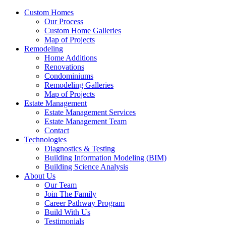
Custom Homes
Our Process
Custom Home Galleries
Map of Projects
Remodeling
Home Additions
Renovations
Condominiums
Remodeling Galleries
Map of Projects
Estate Management
Estate Management Services
Estate Management Team
Contact
Technologies
Diagnostics & Testing
Building Information Modeling (BIM)
Building Science Analysis
About Us
Our Team
Join The Family
Career Pathway Program
Build With Us
Testimonials