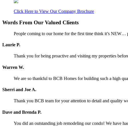
Click Here to View Our Company Brochure
Words From Our Valued Clients
People coming to our home for the first time think it’s NEW… p
Laurie P.
Thank you for being proactive and visiting my properties before
Warren W.
We are so thankful to BCB Homes for building such a high qual
Sherri and Joe A.
Thank you BCB team for your attention to detail and quality w
Dave and Brenda P.
You did an outstanding job remodeling our condo! We have had o