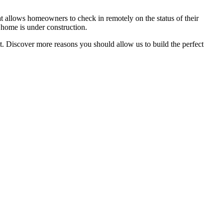
 allows homeowners to check in remotely on the status of their
 home is under construction.
. Discover more reasons you should allow us to build the perfect