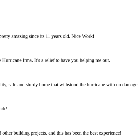
retty amazing since its 11 years old. Nice Work!
 Hurricane Irma. It’s a relief to have you helping me out.
ity, safe and sturdy home that withstood the hurricane with no damage
ork!
ther building projects, and this has been the best experience!