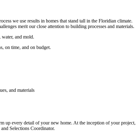
ss we use results in homes that stand tall in the Floridian climate.
llenges merit our close attention to building processes and materials.
, water, and mold.
ns, on time, and on budget.
ues, and materials
irm up every detail of your new home. At the inception of your project,
 and Selections Coordinator.