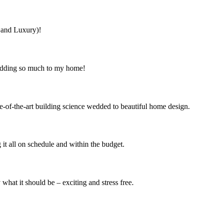
s and Luxury)!
 adding so much to my home!
e-of-the-art building science wedded to beautiful home design.
it all on schedule and within the budget.
at it should be – exciting and stress free.