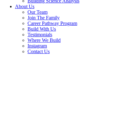
Building Science Analysis
About Us
Our Team
Join The Family
Career Pathway Program
Build With Us
Testimonials
Where We Build
Instagram
Contact Us