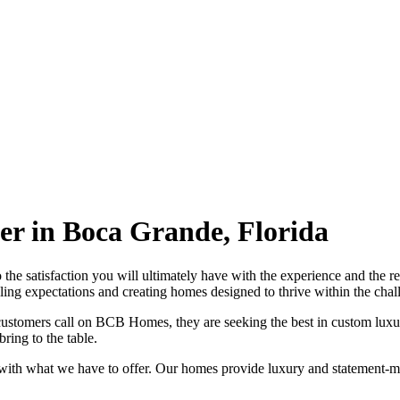
r in Boca Grande, Florida
 to the satisfaction you will ultimately have with the experience and t
ling expectations and creating homes designed to thrive within the chall
stomers call on BCB Homes, they are seeking the best in custom luxu
ring to the table.
ith what we have to offer. Our homes provide luxury and statement-ma