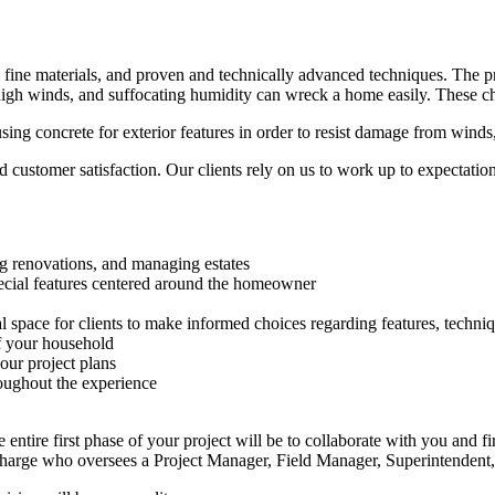
ne materials, and proven and technically advanced techniques. The proce
high winds, and suffocating humidity can wreck a home easily. These cha
using concrete for exterior features in order to resist damage from winds
customer satisfaction. Our clients rely on us to work up to expectatio
ng renovations, and managing estates
ecial features centered around the homeowner
pace for clients to make informed choices regarding features, techniq
of your household
our project plans
ughout the experience
entire first phase of your project will be to collaborate with you and f
Charge who oversees a Project Manager, Field Manager, Superintendent,