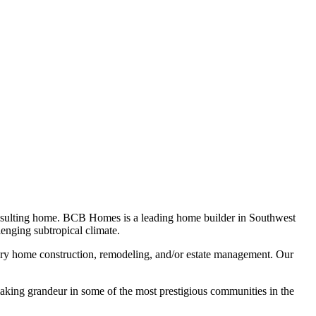
he resulting home. BCB Homes is a leading home builder in Southwest
enging subtropical climate.
ry home construction, remodeling, and/or estate management. Our
king grandeur in some of the most prestigious communities in the