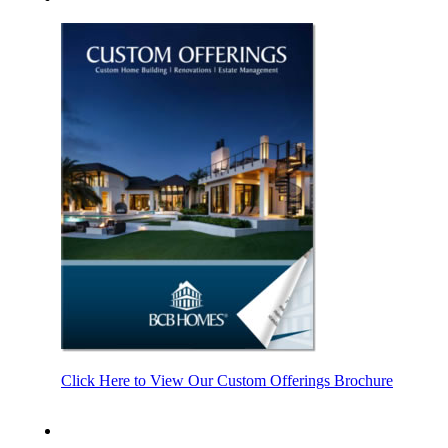
Click Here to View Our Custom Offerings Brochure