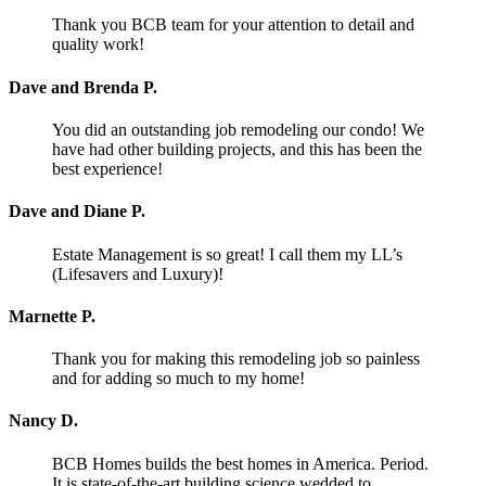
Thank you BCB team for your attention to detail and
quality work!
Dave and Brenda P.
You did an outstanding job remodeling our condo! We
have had other building projects, and this has been the
best experience!
Dave and Diane P.
Estate Management is so great! I call them my LL’s
(Lifesavers and Luxury)!
Marnette P.
Thank you for making this remodeling job so painless
and for adding so much to my home!
Nancy D.
BCB Homes builds the best homes in America. Period.
It is state-of-the-art building science wedded to