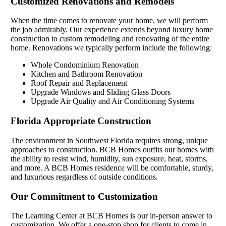
Customized Renovations and Remodels
When the time comes to renovate your home, we will perform
the job admirably. Our experience extends beyond luxury home
construction to custom remodeling and renovating of the entire
home. Renovations we typically perform include the following:
Whole Condominium Renovation
Kitchen and Bathroom Renovation
Roof Repair and Replacement
Upgrade Windows and Sliding Glass Doors
Upgrade Air Quality and Air Conditioning Systems
Florida Appropriate Construction
The environment in Southwest Florida requires strong, unique
approaches to construction. BCB Homes outfits our homes with
the ability to resist wind, humidity, sun exposure, heat, storms,
and more. A BCB Homes residence will be comfortable, sturdy,
and luxurious regardless of outside conditions.
Our Commitment to Customization
The Learning Center at BCB Homes is our in-person answer to
customization. We offer a one-stop shop for clients to come in