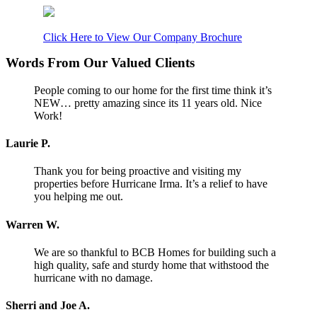
Click Here to View Our Company Brochure
Words From Our Valued Clients
People coming to our home for the first time think it’s
NEW… pretty amazing since its 11 years old. Nice
Work!
Laurie P.
Thank you for being proactive and visiting my
properties before Hurricane Irma. It’s a relief to have
you helping me out.
Warren W.
We are so thankful to BCB Homes for building such a
high quality, safe and sturdy home that withstood the
hurricane with no damage.
Sherri and Joe A.