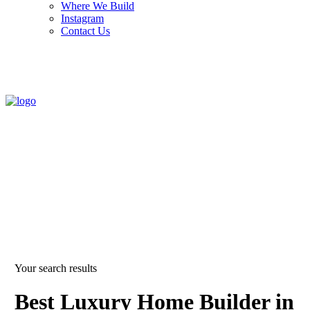
Where We Build
Instagram
Contact Us
Your search results
Best Luxury Home Builder in