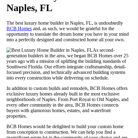
Naples, FL
The best luxury home builder in Naples, FL, is undoubtedly
BCB Homes
and, as such, we would be grateful for the
opportunity to translate the dream home you have in your mind
into a perfectly designed and constructed home all your own.
As second-
generation builders in the area, we began BCB Homes over 25
years ago with a mission of uplifting the building standards of
Southwest Florida. Our efforts integrate craftsmanship, detail-
focused precision, and technically advanced building systems
into every construction while delivering on schedule.
In addition to custom builds and remodels, BCB Homes offers
exclusive luxury homes already built in the most exclusive
neighborhoods of Naples. From Port Royal to Old Naples, and
every other community in the area, BCB Homes connects
buyers with glamorous homes, estates, and waterfront
properties.
BCB Homes would be delighted to build your custom home
from conception to construction. We can help you find a
magnificent estate lot in the community of your choice and are