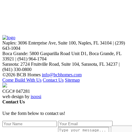
Naples
:
3696 Enterprise Ave, Suite 100,
Naples, FL 34104
|
(239)
643-1004
Boca Grande
:
5800 Gasparilla Road Unit D1,
Boca Grande, FL
33921
|
(941) 964-1704
Sarasota
:
2724 Fruitville Road, Suite 104,
Sarasota, FL 34237
|
(941) 330-0800
©2026 BCB Homes
info@bcbhomes.com
Come Build With Us
Contact Us
Sitemap
CGC# 047281
web design by
isoosi
Contact Us
Use the form below to contact us!