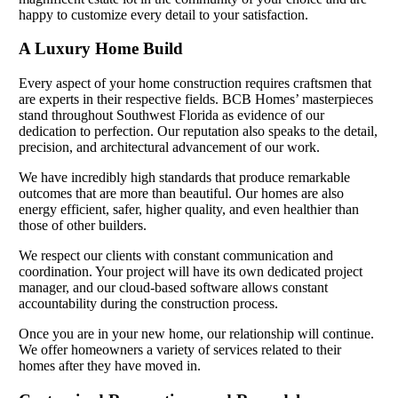
happy to customize every detail to your satisfaction.
A Luxury Home Build
Every aspect of your home construction requires craftsmen that
are experts in their respective fields. BCB Homes’ masterpieces
stand throughout Southwest Florida as evidence of our
dedication to perfection. Our reputation also speaks to the detail,
precision, and architectural advancement of our work.
We have incredibly high standards that produce remarkable
outcomes that are more than beautiful. Our homes are also
energy efficient, safer, higher quality, and even healthier than
those of other builders.
We respect our clients with constant communication and
coordination. Your project will have its own dedicated project
manager, and our cloud-based software allows constant
accountability during the construction process.
Once you are in your new home, our relationship will continue.
We offer homeowners a variety of services related to their
homes after they have moved in.