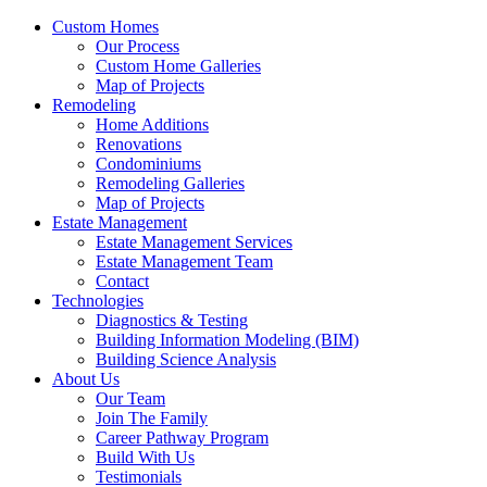
Custom Homes
Our Process
Custom Home Galleries
Map of Projects
Remodeling
Home Additions
Renovations
Condominiums
Remodeling Galleries
Map of Projects
Estate Management
Estate Management Services
Estate Management Team
Contact
Technologies
Diagnostics & Testing
Building Information Modeling (BIM)
Building Science Analysis
About Us
Our Team
Join The Family
Career Pathway Program
Build With Us
Testimonials