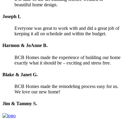
beautiful home design.
Joseph L
Everyone was great to work with and did a great job of
keeping it all on schedule and within the budget.
Harmon & JoAnne B.
BCB Homes made the experience of building our home
exactly what it should be – exciting and stress free.
Blake & Janet G.
BCB Homes made the remodeling process easy for us.
We love our new home!
Jim & Tammy S.