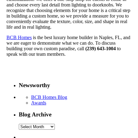
and choose every last detail from lighting to doorknobs. We
recognize that choosing elements for your home is a critical step
in building a custom home, so we provide a measure for you to
conveniently evaluate the texture, color, size, and shape in real
life and in real lighting.
BCB Homes
is the best luxury home builder in Naples, FL, and
we are eager to demonstrate what we can do. To discuss
building your own custom paradise, call
(239) 643-1004
to
speak with our team members.
Newsworthy
BCB Homes Blog
Awards
Blog Archive
Blog
Archive