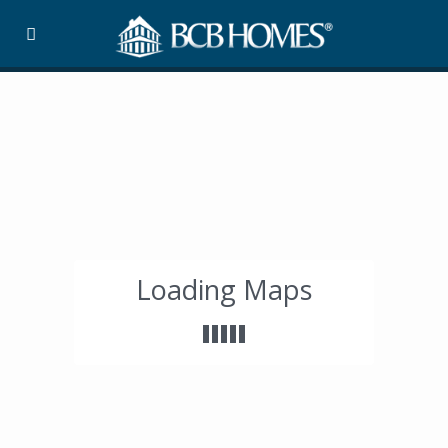
Loading Maps