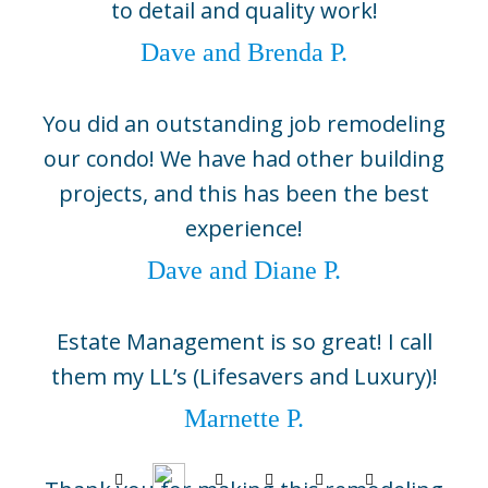
to detail and quality work!
Boca Grande, FL 33921
(941) 964-1704
Dave and Brenda P.
Sarasota
2724 Fruitville Road, Suite 104,
You did an outstanding job remodeling
Sarasota, FL 34237
our condo! We have had other building
(941) 330-0800
projects, and this has been the best
©2026 BCB Homes
experience!
info@bcbhomes.com
Dave and Diane P.
Come Build With Us
Estate Management is so great! I call
Contact Us
them my LL’s (Lifesavers and Luxury)!
Sitemap
Marnette P.