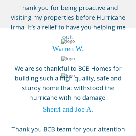
Thank you for being proactive and
visiting my properties before Hurricane
Irma. It’s a relief to have you helping me
out.
Warren W.
We are so thankful to BCB Homes for
building such a high quality, safe and
sturdy home that withstood the
Naples
hurricane with no damage.
3696 Enterprise Ave, Suite 100,
Naples, FL 34104
Sherri and Joe A.
(239) 643-1004
Boca Grande
Thank you BCB team for your attention
5800 Gasparilla Road Unit D1,