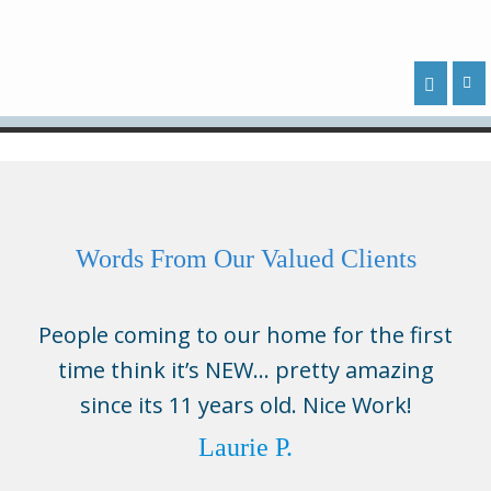
Words From Our Valued Clients
People coming to our home for the first
time think it’s NEW… pretty amazing
since its 11 years old. Nice Work!
Laurie P.