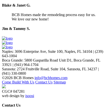
Blake & Janet G.
BCB Homes made the remodeling process easy for us.
We love our new home!
Jim & Tammy S.
Naples
:
3696 Enterprise Ave, Suite 100,
Naples, FL 34104
|
(239)
643-1004
Boca Grande
:
5800 Gasparilla Road Unit D1,
Boca Grande, FL
33921
|
(941) 964-1704
Sarasota
:
2724 Fruitville Road, Suite 104,
Sarasota, FL 34237
|
(941) 330-0800
©2026 BCB Homes
info@bcbhomes.com
Come Build With Us
Contact Us
Sitemap
CGC# 047281
web design by
isoosi
Contact Us