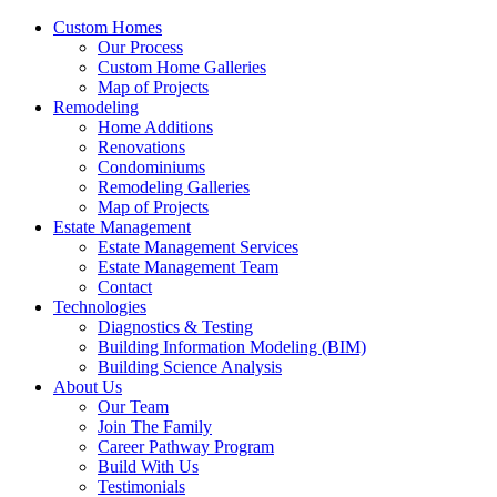
Custom Homes
Our Process
Custom Home Galleries
Map of Projects
Remodeling
Home Additions
Renovations
Condominiums
Remodeling Galleries
Map of Projects
Estate Management
Estate Management Services
Estate Management Team
Contact
Technologies
Diagnostics & Testing
Building Information Modeling (BIM)
Building Science Analysis
About Us
Our Team
Join The Family
Career Pathway Program
Build With Us
Testimonials