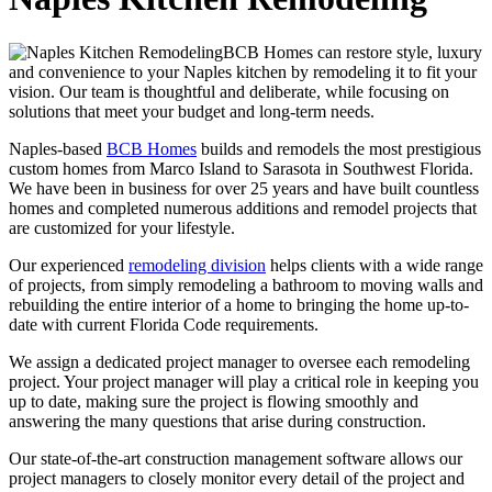
BCB Homes can restore style, luxury
and convenience to your Naples kitchen by remodeling it to fit your
vision. Our team is thoughtful and deliberate, while focusing on
solutions that meet your budget and long-term needs.
Naples-based
BCB Homes
builds and remodels the most prestigious
custom homes from Marco Island to Sarasota in Southwest Florida.
We have been in business for over 25 years and have built countless
homes and completed numerous additions and remodel projects that
are customized for your lifestyle.
Our experienced
remodeling division
helps clients with a wide range
of projects, from simply remodeling a bathroom to moving walls and
rebuilding the entire interior of a home to bringing the home up-to-
date with current Florida Code requirements.
We assign a dedicated project manager to oversee each remodeling
project. Your project manager will play a critical role in keeping you
up to date, making sure the project is flowing smoothly and
answering the many questions that arise during construction.
Our state-of-the-art construction management software allows our
project managers to closely monitor every detail of the project and