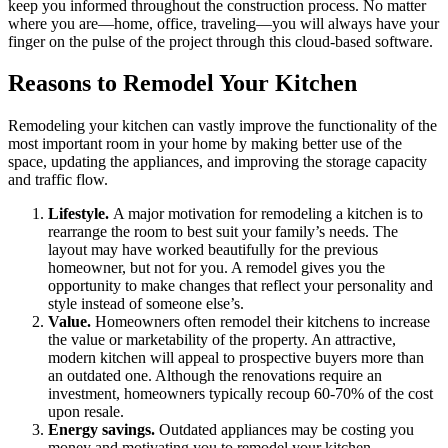
keep you informed throughout the construction process. No matter
where you are—home, office, traveling—you will always have your
finger on the pulse of the project through this cloud-based software.
Reasons to Remodel Your Kitchen
Remodeling your kitchen can vastly improve the functionality of the
most important room in your home by making better use of the
space, updating the appliances, and improving the storage capacity
and traffic flow.
Lifestyle.
A major motivation for remodeling a kitchen is to
rearrange the room to best suit your family’s needs. The
layout may have worked beautifully for the previous
homeowner, but not for you. A remodel gives you the
opportunity to make changes that reflect your personality and
style instead of someone else’s.
Value.
Homeowners often remodel their kitchens to increase
the value or marketability of the property. An attractive,
modern kitchen will appeal to prospective buyers more than
an outdated one. Although the renovations require an
investment, homeowners typically recoup 60-70% of the cost
upon resale.
Energy savings.
Outdated appliances may be costing you
money and motivating you to remodel your kitchen.