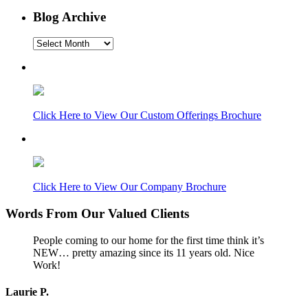
Blog Archive
Blog
Archive
Click Here to View Our Custom Offerings Brochure
Click Here to View Our Company Brochure
Words From Our Valued Clients
People coming to our home for the first time think it’s
NEW… pretty amazing since its 11 years old. Nice
Work!
Laurie P.