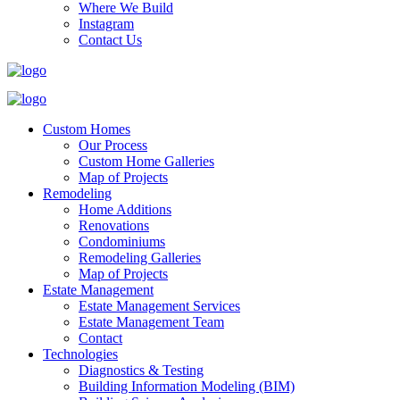
Where We Build
Instagram
Contact Us
Custom Homes
Our Process
Custom Home Galleries
Map of Projects
Remodeling
Home Additions
Renovations
Condominiums
Remodeling Galleries
Map of Projects
Estate Management
Estate Management Services
Estate Management Team
Contact
Technologies
Diagnostics & Testing
Building Information Modeling (BIM)