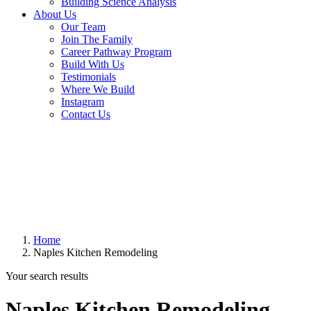
Building Science Analysis
About Us
Our Team
Join The Family
Career Pathway Program
Build With Us
Testimonials
Where We Build
Instagram
Contact Us
Home
Naples Kitchen Remodeling
Your search results
Naples Kitchen Remodeling