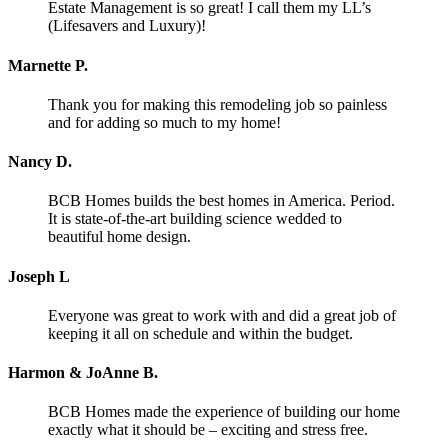
Estate Management is so great! I call them my LL’s
(Lifesavers and Luxury)!
Marnette P.
Thank you for making this remodeling job so painless
and for adding so much to my home!
Nancy D.
BCB Homes builds the best homes in America. Period.
It is state-of-the-art building science wedded to
beautiful home design.
Joseph L
Everyone was great to work with and did a great job of
keeping it all on schedule and within the budget.
Harmon & JoAnne B.
BCB Homes made the experience of building our home
exactly what it should be – exciting and stress free.