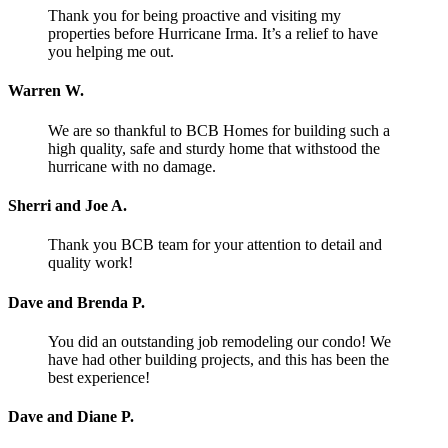
Thank you for being proactive and visiting my
properties before Hurricane Irma. It’s a relief to have
you helping me out.
Warren W.
We are so thankful to BCB Homes for building such a
high quality, safe and sturdy home that withstood the
hurricane with no damage.
Sherri and Joe A.
Thank you BCB team for your attention to detail and
quality work!
Dave and Brenda P.
You did an outstanding job remodeling our condo! We
have had other building projects, and this has been the
best experience!
Dave and Diane P.