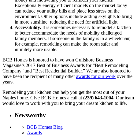
Exceptionally energy-efficient models on the market today
can reduce your utility bills and place less stress on the
environment. Other options include adding skylights to bring
in more sunshine, reducing the need for artificial light.
Accessibility.
It is sometimes necessary to remodel a kitchen
to better accommodate the needs of mobility challenged
family members. If someone in the family is in a wheelchair,
for example, remodeling can make the room safer and
infinitely more usable.
BCB Homes is honored to have won Gulfshore Business
Magazine’s 2017 Best of Business Awards for “Best Remodeling
Company” and “Best Residential Builder.” We are also honored to
have been the recipient of many other
awards for our work
over the
years.
Remodeling your kitchen can help you get the most out of your
Naples home. Give BCB Homes a call at
(239) 643-1004
. Our team
would love to work with you to bring your dream kitchen to life.
Newsworthy
BCB Homes Blog
Awards