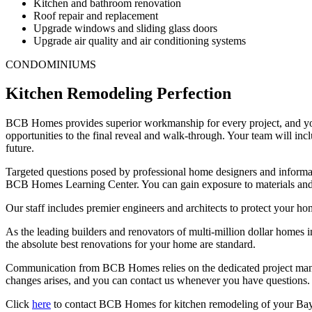
Kitchen and bathroom renovation
Roof repair and replacement
Upgrade windows and sliding glass doors
Upgrade air quality and air conditioning systems
CONDOMINIUMS
Kitchen Remodeling Perfection
BCB Homes provides superior workmanship for every project, and your
opportunities to the final reveal and walk-through. Your team will in
future.
Targeted questions posed by professional home designers and informati
BCB Homes Learning Center. You can gain exposure to materials and t
Our staff includes premier engineers and architects to protect your h
As the leading builders and renovators of multi-million dollar homes i
the absolute best renovations for your home are standard.
Communication from BCB Homes relies on the dedicated project mana
changes arises, and you can contact us whenever you have questions. T
Click
here
to contact BCB Homes for kitchen remodeling of your Bay C