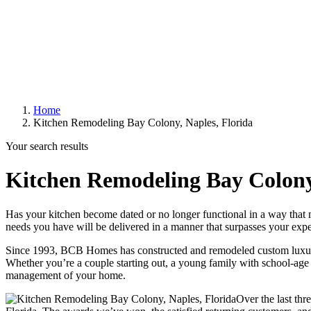
Home
Kitchen Remodeling Bay Colony, Naples, Florida
Your search results
Kitchen Remodeling Bay Colony,
Has your kitchen become dated or no longer functional in a way that
needs you have will be delivered in a manner that surpasses your expe
Since 1993, BCB Homes has constructed and remodeled custom luxury
Whether you’re a couple starting out, a young family with school-age c
management of your home.
Over the last thr