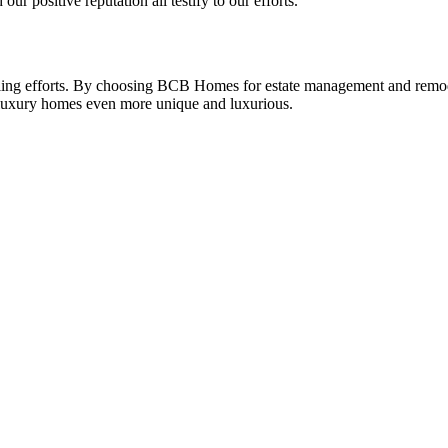
ur positive reputation all testify to our efforts.
ing efforts. By choosing BCB Homes for estate management and remodel
g luxury homes even more unique and luxurious.