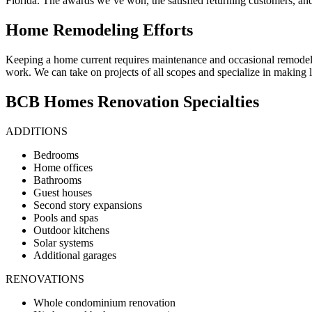
Florida. The awards we’ve won, the satisfied returning customers, and o
Home Remodeling Efforts
Keeping a home current requires maintenance and occasional remodel
work. We can take on projects of all scopes and specialize in makin
BCB Homes Renovation Specialties
ADDITIONS
Bedrooms
Home offices
Bathrooms
Guest houses
Second story expansions
Pools and spas
Outdoor kitchens
Solar systems
Additional garages
RENOVATIONS
Whole condominium renovation