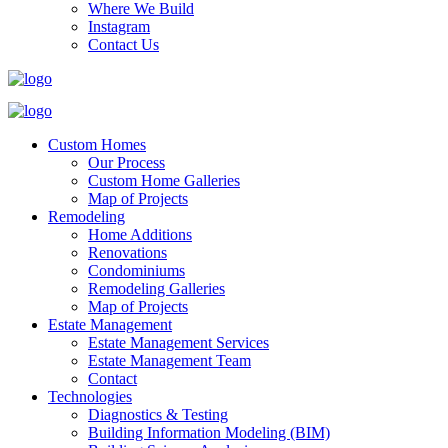
Where We Build
Instagram
Contact Us
Custom Homes
Our Process
Custom Home Galleries
Map of Projects
Remodeling
Home Additions
Renovations
Condominiums
Remodeling Galleries
Map of Projects
Estate Management
Estate Management Services
Estate Management Team
Contact
Technologies
Diagnostics & Testing
Building Information Modeling (BIM)