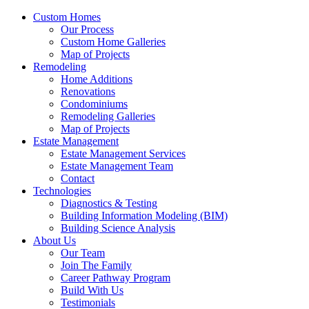
Custom Homes
Our Process
Custom Home Galleries
Map of Projects
Remodeling
Home Additions
Renovations
Condominiums
Remodeling Galleries
Map of Projects
Estate Management
Estate Management Services
Estate Management Team
Contact
Technologies
Diagnostics & Testing
Building Information Modeling (BIM)
Building Science Analysis
About Us
Our Team
Join The Family
Career Pathway Program
Build With Us
Testimonials