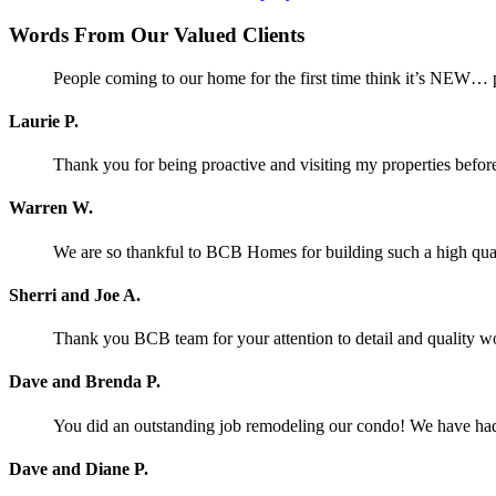
Words From Our Valued Clients
People coming to our home for the first time think it’s NEW… p
Laurie P.
Thank you for being proactive and visiting my properties before
Warren W.
We are so thankful to BCB Homes for building such a high qual
Sherri and Joe A.
Thank you BCB team for your attention to detail and quality w
Dave and Brenda P.
You did an outstanding job remodeling our condo! We have had o
Dave and Diane P.