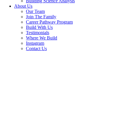
Building Science Analysis
About Us
Our Team
Join The Family
Career Pathway Program
Build With Us
Testimonials
Where We Build
Instagram
Contact Us