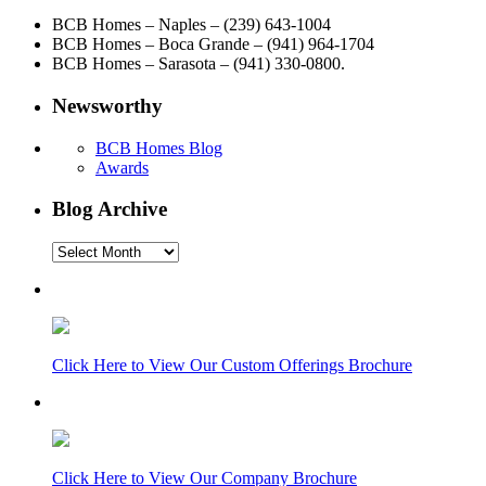
BCB Homes – Naples – (239) 643-1004
BCB Homes – Boca Grande – (941) 964-1704
BCB Homes – Sarasota – (941) 330-0800.
Newsworthy
BCB Homes Blog
Awards
Blog Archive
Blog
Archive
Click Here to View Our Custom Offerings Brochure
Click Here to View Our Company Brochure