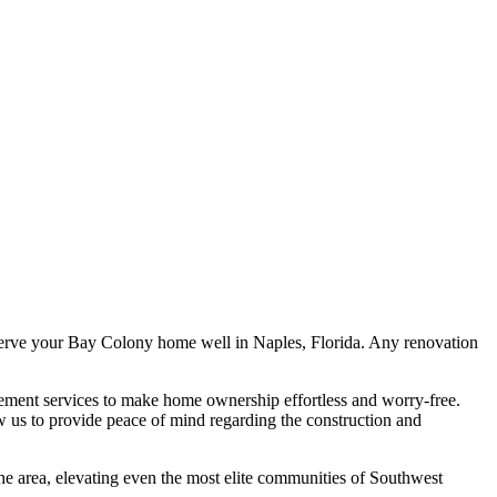
erve your Bay Colony home well in Naples, Florida. Any renovation
ent services to make home ownership effortless and worry-free.
ow us to provide peace of mind regarding the construction and
the area, elevating even the most elite communities of Southwest