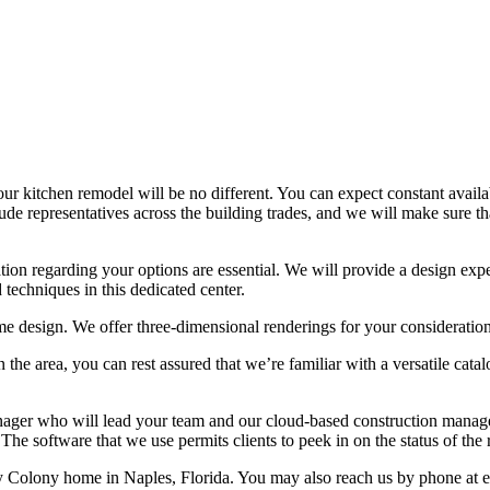
 kitchen remodel will be no different. You can expect constant availa
clude representatives across the building trades, and we will make sure
on regarding your options are essential. We will provide a design expe
echniques in this dedicated center.
ome design. We offer three-dimensional renderings for your consideration
n the area, you can rest assured that we’re familiar with a versatile ca
ger who will lead your team and our cloud-based construction manage
he software that we use permits clients to peek in on the status of th
olony home in Naples, Florida. You may also reach us by phone at eith