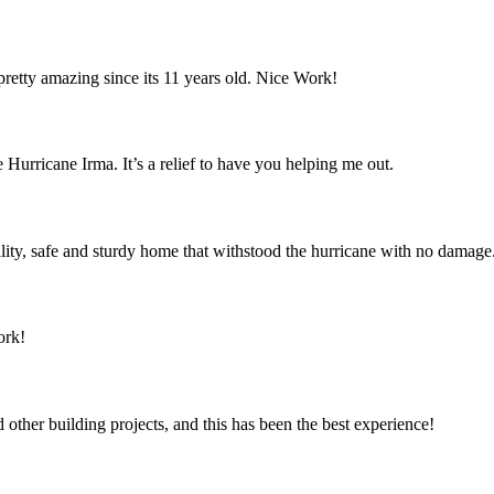
retty amazing since its 11 years old. Nice Work!
 Hurricane Irma. It’s a relief to have you helping me out.
ity, safe and sturdy home that withstood the hurricane with no damage
ork!
ther building projects, and this has been the best experience!