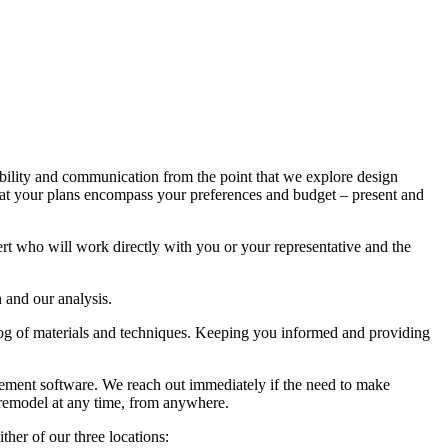
bility and communication from the point that we explore design
 that your plans encompass your preferences and budget – present and
rt who will work directly with you or your representative and the
 and our analysis.
talog of materials and techniques. Keeping you informed and providing
ment software. We reach out immediately if the need to make
e remodel at any time, from anywhere.
er of our three locations: