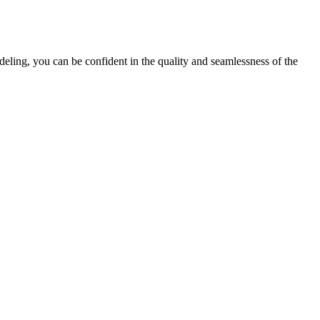
ing, you can be confident in the quality and seamlessness of the