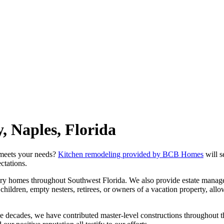
 Naples, Florida
 meets your needs?
Kitchen remodeling provided by BCB Homes
will s
ctations.
 homes throughout Southwest Florida. We also provide estate managem
hildren, empty nesters, retirees, or owners of a vacation property, all
ee decades, we have contributed master-level constructions throughout 