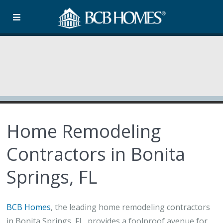
Home Remodeling
Contractors in Bonita
Springs, FL
BCB Homes
, the leading home remodeling contractors
in Bonita Springs, FL, provides a foolproof avenue for