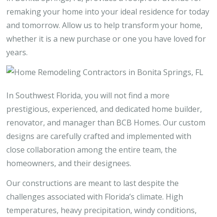
remaking your home into your ideal residence for today
and tomorrow. Allow us to help transform your home,
whether it is a new purchase or one you have loved for
years.
In Southwest Florida, you will not find a more
prestigious, experienced, and dedicated home builder,
renovator, and manager than BCB Homes. Our custom
designs are carefully crafted and implemented with
close collaboration among the entire team, the
homeowners, and their designees.
Our constructions are meant to last despite the
challenges associated with Florida’s climate. High
temperatures, heavy precipitation, windy conditions,