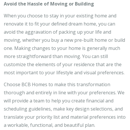
Avoid the Hassle of Moving or Building
When you choose to stay in your existing home and
renovate it to fit your defined dream home, you can
avoid the aggravation of packing up your life and
moving, whether you buy a new pre-built home or build
one. Making changes to your home is generally much
more straightforward than moving. You can still
customize the elements of your residence that are the
most important to your lifestyle and visual preferences.
Choose BCB Homes to make this transformation
thorough and entirely in line with your preferences. We
will provide a team to help you create financial and
scheduling guidelines, make key design selections, and
translate your priority list and material preferences into
a workable, functional, and beautiful plan.