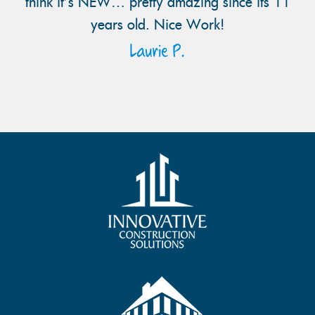
think it’s NEW… pretty amazing since its 11
years old. Nice Work!
Laurie P.