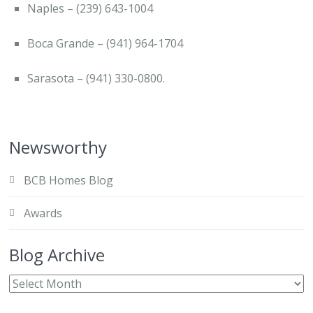
Naples – (239) 643-1004
Boca Grande – (941) 964-1704
Sarasota – (941) 330-0800.
Newsworthy
BCB Homes Blog
Awards
Blog Archive