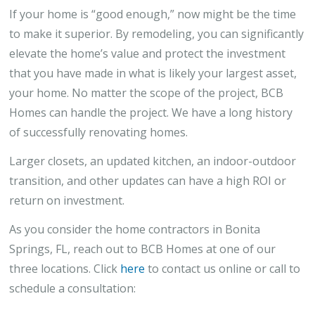
If your home is “good enough,” now might be the time
to make it superior. By remodeling, you can significantly
elevate the home’s value and protect the investment
that you have made in what is likely your largest asset,
your home. No matter the scope of the project, BCB
Homes can handle the project. We have a long history
of successfully renovating homes.
Larger closets, an updated kitchen, an indoor-outdoor
transition, and other updates can have a high ROI or
return on investment.
As you consider the home contractors in Bonita
Springs, FL, reach out to BCB Homes at one of our
three locations. Click
here
to contact us online or call to
schedule a consultation: