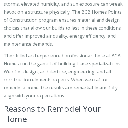
storms, elevated humidity, and sun exposure can wreak
havoc on a structure physically. The BCB Homes Points
of Construction program ensures material and design
choices that allow our builds to last in these conditions
and offer improved air quality, energy efficiency, and
maintenance demands.
The skilled and experienced professionals here at BCB
Homes run the gamut of building trade specializations.
We offer design, architecture, engineering, and all
construction elements experts. When we craft or
remodel a home, the results are remarkable and fully
align with your expectations.
Reasons to Remodel Your
Home