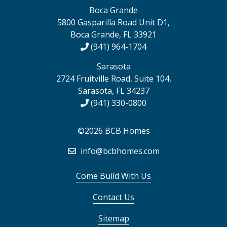
Boca Grande
5800 Gasparilla Road Unit D1,
Boca Grande, FL 33921
(941) 964-1704
Sarasota
2724 Fruitville Road, Suite 104,
Sarasota, FL 34237
(941) 330-0800
©2026 BCB Homes
info@bcbhomes.com
Come Build With Us
Contact Us
Sitemap