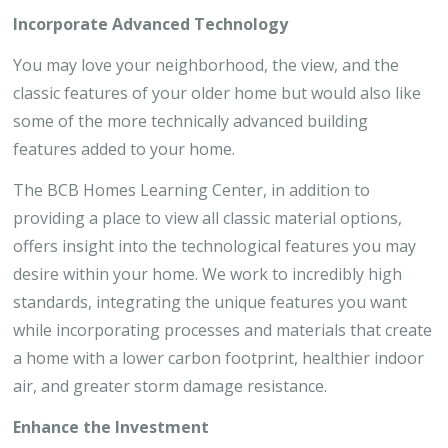
Incorporate Advanced Technology
You may love your neighborhood, the view, and the
classic features of your older home but would also like
some of the more technically advanced building
features added to your home.
The BCB Homes Learning Center, in addition to
providing a place to view all classic material options,
offers insight into the technological features you may
desire within your home. We work to incredibly high
standards, integrating the unique features you want
while incorporating processes and materials that create
a home with a lower carbon footprint, healthier indoor
air, and greater storm damage resistance.
Enhance the Investment