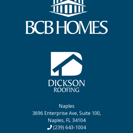
Naples
3696 Enterprise Ave, Suite 100,
Naples, FL 34104
(239) 643-1004