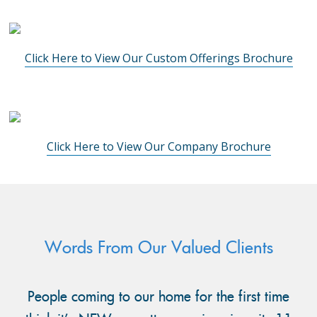
Click Here to View Our Custom Offerings Brochure
Click Here to View Our Company Brochure
Words From Our Valued Clients
People coming to our home for the first time