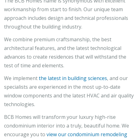
The BCB Homes name is synonymous with excellent
workmanship from start to finish. Our unique team
approach includes design and technical professionals
throughout the building industry.
We combine premium craftsmanship, the best
architectural features, and the latest technological
advances to create residences that will withstand the
test of time and elements.
We implement
the latest in building sciences
, and our
specialists are experienced in the most up-to-date
window components and the latest HVAC and air quality
technologies.
BCB Homes will transform your luxury high-rise
condominium interior into a truly, beautiful home. We
encourage you to
view our condominium remodeling