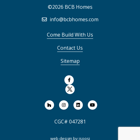
©2026 BCB Homes
info@bcbhomes.com
Come Build With Us
Contact Us
Sitemap
CGC# 047281
web design by
isoosi