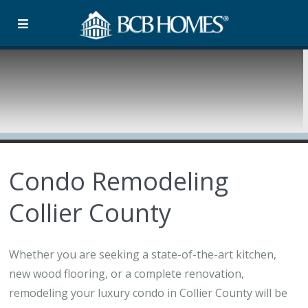
Condo Remodeling
Collier County
Whether you are seeking a state-of-the-art kitchen,
new wood flooring, or a complete renovation,
remodeling your luxury condo in Collier County will be