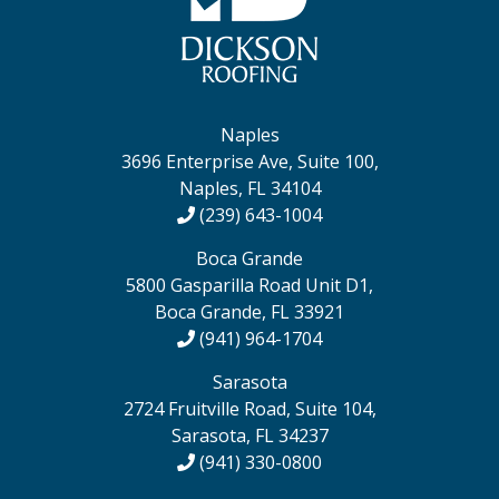
Naples
3696 Enterprise Ave, Suite 100,
Naples, FL 34104
(239) 643-1004
Boca Grande
5800 Gasparilla Road Unit D1,
Boca Grande, FL 33921
(941) 964-1704
Sarasota
2724 Fruitville Road, Suite 104,
Sarasota, FL 34237
(941) 330-0800