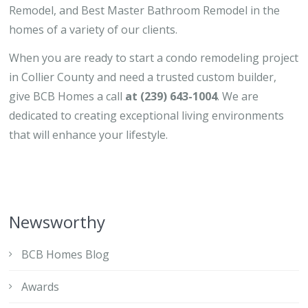
Remodel, and Best Master Bathroom Remodel in the
homes of a variety of our clients.
When you are ready to start a condo remodeling project
in Collier County and need a trusted custom builder,
give BCB Homes a call
at (239) 643-1004
. We are
dedicated to creating exceptional living environments
that will enhance your lifestyle.
Newsworthy
BCB Homes Blog
Awards