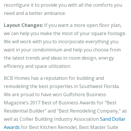
reconfigure it to provide you with all the comforts you
need and a better ambiance.
Layout Changes:
If you want a more open floor plan,
we can help you make the most of your square footage.
We will work with you to incorporate everything you
want in your condominium and help you choose from
the latest trends and ideas in room design, energy
efficiency and space utilization.
BCB Homes has a reputation for building and
remodeling the best properties in Southwest Florida.
We are proud to have won Gulfshore Business
Magazine’s 2017 Best of Business Awards for “Best
Residential Builder” and “Best Remodeling Company,” as
well as Collier Building Industry Association
Sand Dollar
Awards
for Best Kitchen Remodel, Best Master Suite