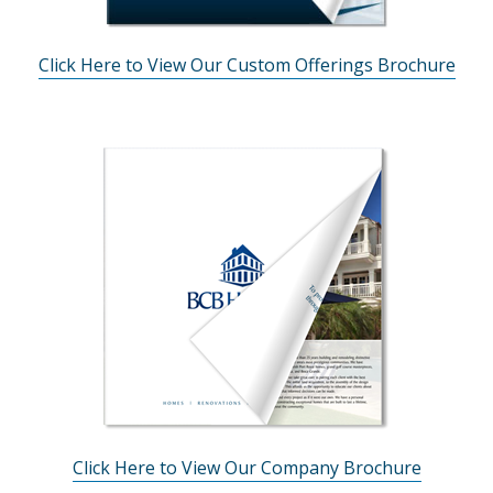
Click Here to View Our Custom Offerings Brochure
Click Here to View Our Company Brochure