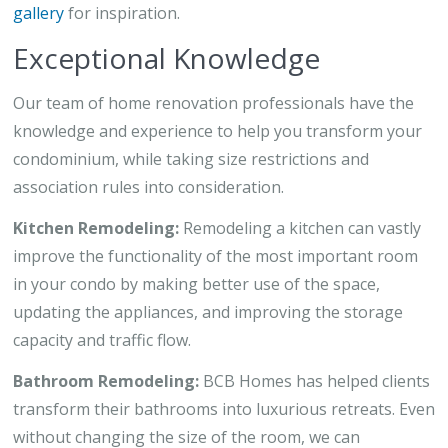
gallery
for inspiration.
Exceptional Knowledge
Our team of home renovation professionals have the
knowledge and experience to help you transform your
condominium, while taking size restrictions and
association rules into consideration.
Kitchen Remodeling:
Remodeling a kitchen can vastly
improve the functionality of the most important room
in your condo by making better use of the space,
updating the appliances, and improving the storage
capacity and traffic flow.
Bathroom Remodeling:
BCB Homes has helped clients
transform their bathrooms into luxurious retreats. Even
without changing the size of the room, we can