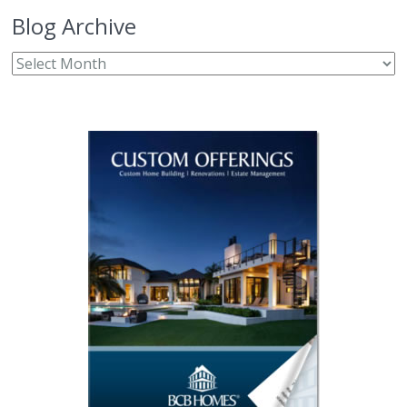
Blog Archive