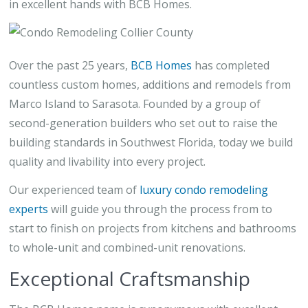
in excellent hands with BCB Homes.
Over the past 25 years,
BCB Homes
has completed
countless custom homes, additions and remodels from
Marco Island to Sarasota. Founded by a group of
second-generation builders who set out to raise the
building standards in Southwest Florida, today we build
quality and livability into every project.
Our experienced team of
luxury condo remodeling
experts
will guide you through the process from to
start to finish on projects from kitchens and bathrooms
to whole-unit and combined-unit renovations.
Exceptional Craftsmanship