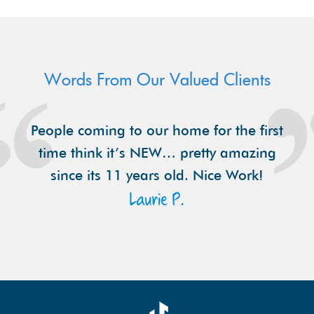
Words From Our Valued Clients
People coming to our home for the first
time think it’s NEW… pretty amazing
since its 11 years old. Nice Work!
Laurie P.