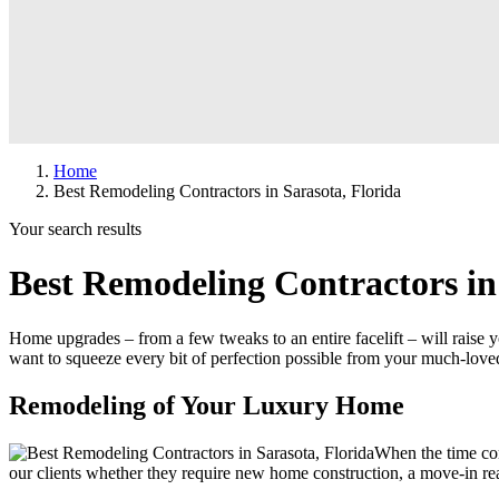
Home
Best Remodeling Contractors in Sarasota, Florida
Your search results
Best Remodeling Contractors in
Home upgrades – from a few tweaks to an entire facelift – will raise
want to squeeze every bit of perfection possible from your much-l
Remodeling of Your Luxury Home
When the time com
our clients whether they require new home construction, a move-in r