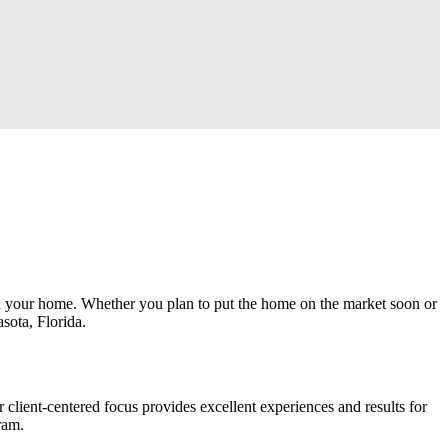
hin your home. Whether you plan to put the home on the market soon or
asota, Florida.
ent-centered focus provides excellent experiences and results for
gram.