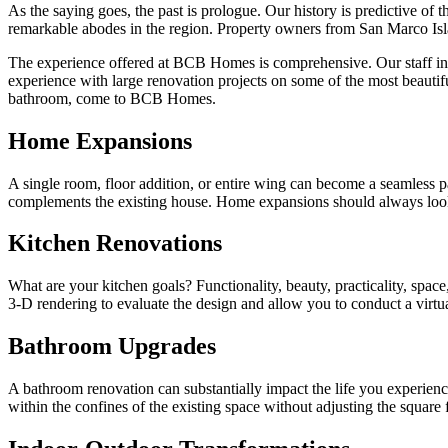
As the saying goes, the past is prologue. Our history is predictive o
remarkable abodes in the region. Property owners from San Marco Isl
The experience offered at BCB Homes is comprehensive. Our staff incl
experience with large renovation projects on some of the most beauti
bathroom, come to BCB Homes.
Home Expansions
A single room, floor addition, or entire wing can become a seamless 
complements the existing house. Home expansions should always look c
Kitchen Renovations
What are your kitchen goals? Functionality, beauty, practicality, spac
3-D rendering to evaluate the design and allow you to conduct a vir
Bathroom Upgrades
A bathroom renovation can substantially impact the life you experi
within the confines of the existing space without adjusting the square 