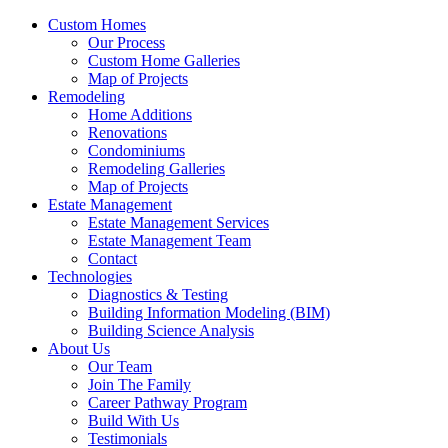
Custom Homes
Our Process
Custom Home Galleries
Map of Projects
Remodeling
Home Additions
Renovations
Condominiums
Remodeling Galleries
Map of Projects
Estate Management
Estate Management Services
Estate Management Team
Contact
Technologies
Diagnostics & Testing
Building Information Modeling (BIM)
Building Science Analysis
About Us
Our Team
Join The Family
Career Pathway Program
Build With Us
Testimonials