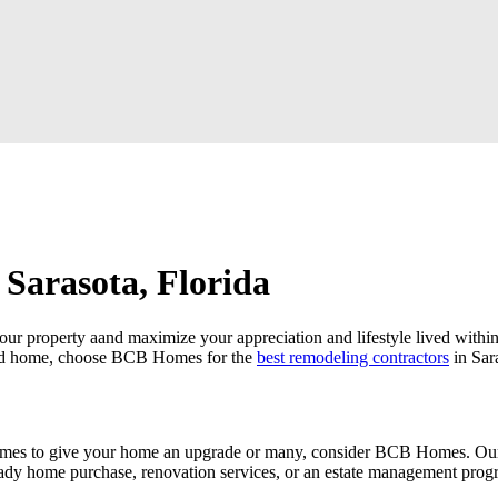
 Sarasota, Florida
 your property aand maximize your appreciation and lifestyle lived wit
oved home, choose BCB Homes for the
best remodeling contractors
in Sar
es to give your home an upgrade or many, consider BCB Homes. Our cli
eady home purchase, renovation services, or an estate management pro