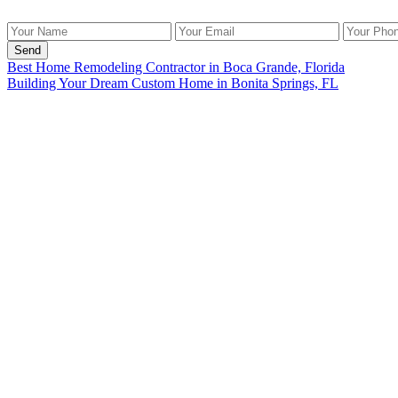
Send
Best Home Remodeling Contractor in Boca Grande, Florida
Building Your Dream Custom Home in Bonita Springs, FL