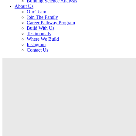
Building Science Analysis
About Us
Our Team
Join The Family
Career Pathway Program
Build With Us
Testimonials
Where We Build
Instagram
Contact Us