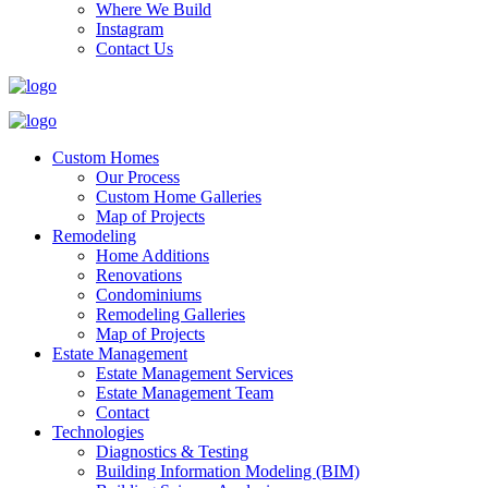
Where We Build
Instagram
Contact Us
Custom Homes
Our Process
Custom Home Galleries
Map of Projects
Remodeling
Home Additions
Renovations
Condominiums
Remodeling Galleries
Map of Projects
Estate Management
Estate Management Services
Estate Management Team
Contact
Technologies
Diagnostics & Testing
Building Information Modeling (BIM)