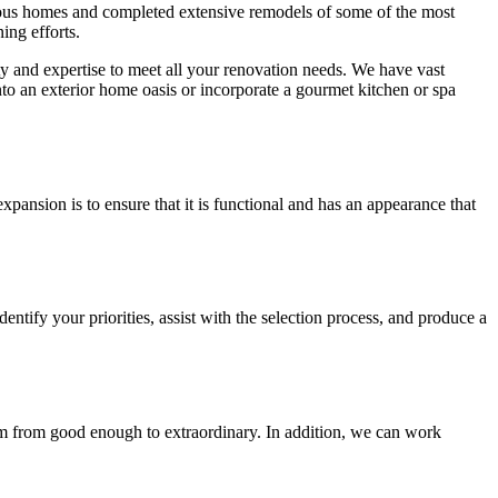
merous homes and completed extensive remodels of some of the most
ing efforts.
y and expertise to meet all your renovation needs. We have vast
to an exterior home oasis or incorporate a gourmet kitchen or spa
nsion is to ensure that it is functional and has an appearance that
ntify your priorities, assist with the selection process, and produce a
 from good enough to extraordinary. In addition, we can work