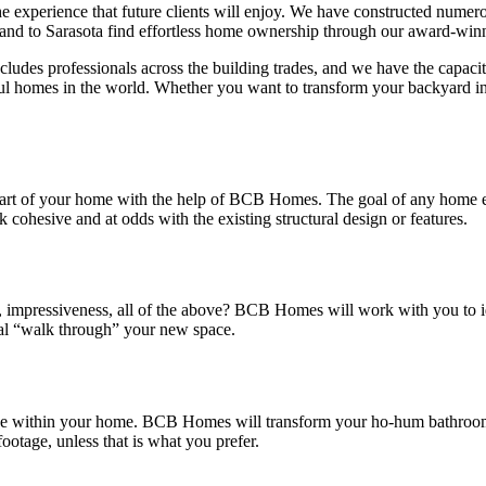
f the experience that future clients will enjoy. We have constructed nu
and to Sarasota find effortless home ownership through our award-winn
udes professionals across the building trades, and we have the capacit
ful homes in the world. Whether you want to transform your backyard in
part of your home with the help of BCB Homes. The goal of any home expa
ohesive and at odds with the existing structural design or features.
e, impressiveness, all of the above? BCB Homes will work with you to ide
tual “walk through” your new space.
ence within your home. BCB Homes will transform your ho-hum bathroom
footage, unless that is what you prefer.