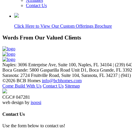
Affiliates
Contact Us
Click Here to View Our Custom Offerings Brochure
Words From Our Valued Clients
People coming to our home for the first time think it’s NEW… p
Naples
:
3696 Enterprise Ave, Suite 100,
Naples, FL 34104
|
(239) 64
Laurie P.
Boca Grande
:
5800 Gasparilla Road Unit D1,
Boca Grande, FL 339
Sarasota
:
2724 Fruitville Road, Suite 104,
Sarasota, FL 34237
|
(941)
©2026 BCB Homes
info@bcbhomes.com
Come Build With Us
Contact Us
Sitemap
CGC# 047281
web design by
isoosi
Contact Us
Use the form below to contact us!