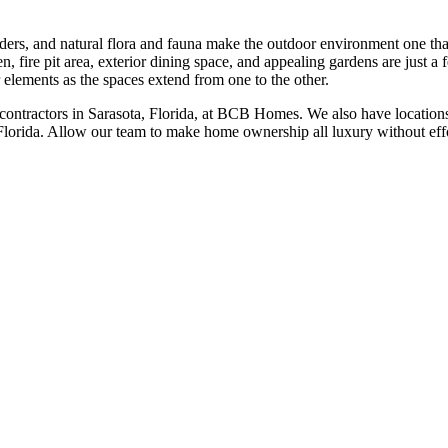
onders, and natural flora and fauna make the outdoor environment one th
, fire pit area, exterior dining space, and appealing gardens are just a 
r elements as the spaces extend from one to the other.
 contractors in Sarasota, Florida, at BCB Homes. We also have location
lorida. Allow our team to make home ownership all luxury without effo