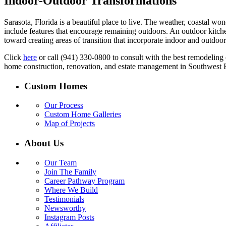
Indoor-Outdoor Transformations
Sarasota, Florida is a beautiful place to live. The weather, coastal w
include features that encourage remaining outdoors. An outdoor kitchen
toward creating areas of transition that incorporate indoor and outdoo
Click
here
or call (941) 330-0800 to consult with the best remodeling
home construction, renovation, and estate management in Southwest F
Custom Homes
Our Process
Custom Home Galleries
Map of Projects
About Us
Our Team
Join The Family
Career Pathway Program
Where We Build
Testimonials
Newsworthy
Instagram Posts