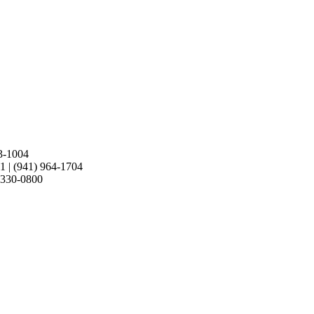
retty amazing since its 11 years old. Nice Work!
3-1004
21
|
(941) 964-1704
 330-0800