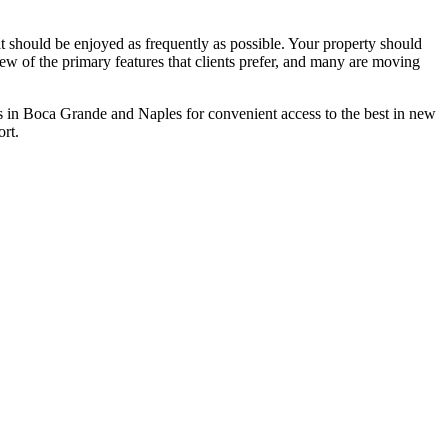
at should be enjoyed as frequently as possible. Your property should
few of the primary features that clients prefer, and many are moving
s in Boca Grande and Naples for convenient access to the best in new
rt.