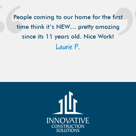
People coming to our home for the first
time think it’s NEW… pretty amazing
since its 11 years old. Nice Work!
Laurie P.