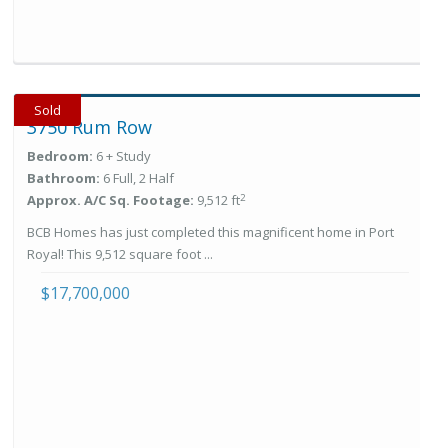
Sold
3750 Rum Row
Bedroom:
6 + Study
Bathroom:
6 Full, 2 Half
2
Approx. A/C Sq. Footage:
9,512 ft
BCB Homes has just completed this magnificent home in Port
Royal! This 9,512 square foot ...
$17,700,000