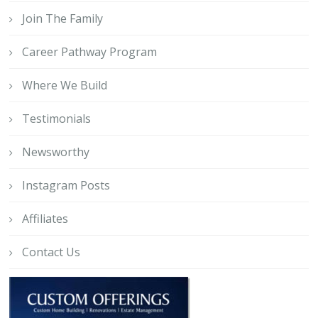
Join The Family
Career Pathway Program
Where We Build
Testimonials
Newsworthy
Instagram Posts
Affiliates
Contact Us