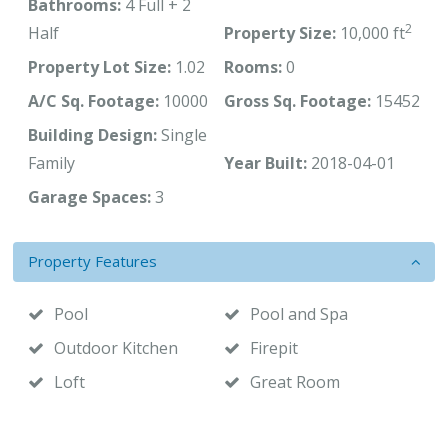
Bathrooms:
4 Full + 2
2
Half
Property Size:
10,000 ft
Property Lot Size:
1.02
Rooms:
0
A/C Sq. Footage:
10000
Gross Sq. Footage:
15452
Building Design:
Single
Family
Year Built:
2018-04-01
Garage Spaces:
3
Property Features
Pool
Pool and Spa
Outdoor Kitchen
Firepit
Loft
Great Room