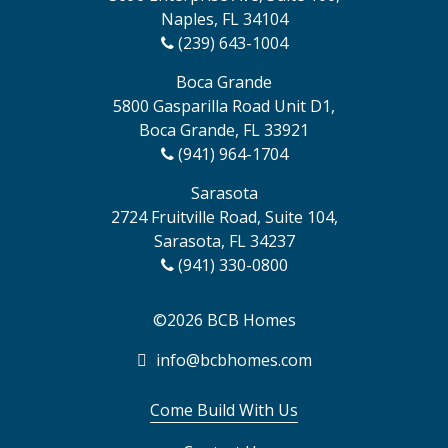
Naples, FL 34104
(239) 643-1004
Boca Grande
5800 Gasparilla Road Unit D1,
Boca Grande, FL 33921
(941) 964-1704
Sarasota
2724 Fruitville Road, Suite 104,
Sarasota, FL 34237
(941) 330-0800
©2026 BCB Homes
info@bcbhomes.com
Come Build With Us