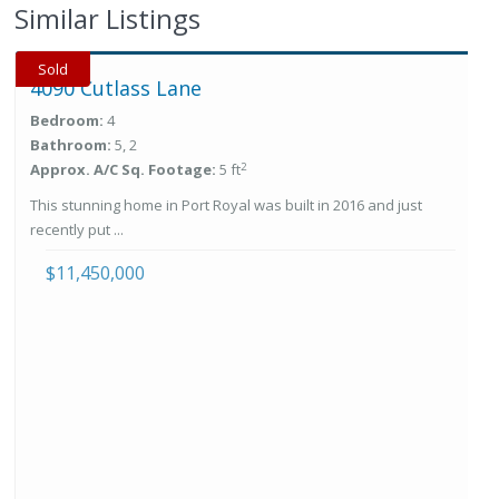
Similar Listings
Sold
4090 Cutlass Lane
Bedroom:
4
Bathroom:
5, 2
2
Approx. A/C Sq. Footage:
5 ft
This stunning home in Port Royal was built in 2016 and just
recently put ...
$11,450,000