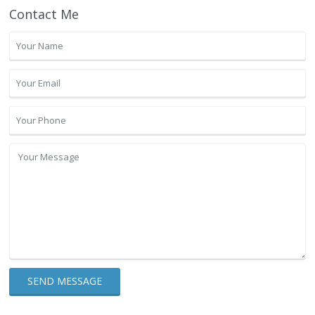
Contact Me