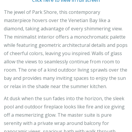
Click here to view in full screen
The jewel of Park Shore, this contemporary
masterpiece hovers over the Venetian Bay like a
diamond, taking advantage of every shimmering view.
The minimalist interior offers a monochromatic palette
while featuring geometric architectural details and pops
of cheerful colors, leaving you inspired. Walls of glass
allow the views to seamlessly continue from room to
room. The one of a kind outdoor living sprawls over the
bay and provides many inviting spaces to enjoy the sun
or relax in the shade near the summer kitchen.
At dusk when the sun fades into the horizon, the sleek
pool and outdoor fireplace looks like fire and ice giving
off a mesmerizing glow. The master suite is pure
serenity with a private wrap around balcony for
panoramic views, spacious bath with walk through