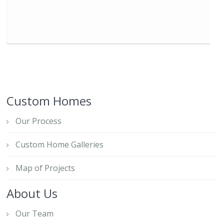
Custom Homes
Our Process
Custom Home Galleries
Map of Projects
About Us
Our Team