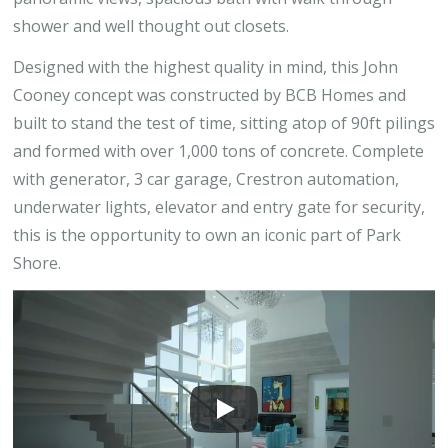
shower and well thought out closets.
Designed with the highest quality in mind, this John
Cooney concept was constructed by BCB Homes and
built to stand the test of time, sitting atop of 90ft pilings
and formed with over 1,000 tons of concrete. Complete
with generator, 3 car garage, Crestron automation,
underwater lights, elevator and entry gate for security,
this is the opportunity to own an iconic part of Park
Shore.