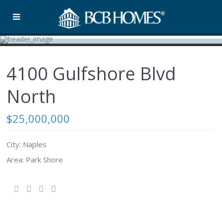
4100 Gulfshore Blvd
North
$25,000,000
City: Naples
Area: Park Shore