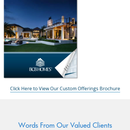
Click Here to View Our Custom Offerings Brochure
Words From Our Valued Clients