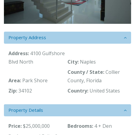
Property Address
Address:
4100 Gulfshore
Blvd North
City:
Naples
County / State:
Collier
Area:
Park Shore
County, Florida
Zip:
34102
Country:
United States
Property Details
Price:
$25,000,000
Bedrooms:
4 + Den