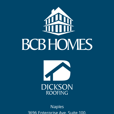
Naples
3696 Enterprise Ave, Suite 100,