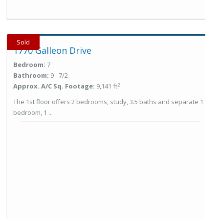
Sold
1770 Galleon Drive
Bedroom:
7
Bathroom:
9 - 7/2
2
Approx. A/C Sq. Footage:
9,141 ft
The 1st floor offers 2 bedrooms, study, 3.5 baths and separate 1
bedroom, 1 ...