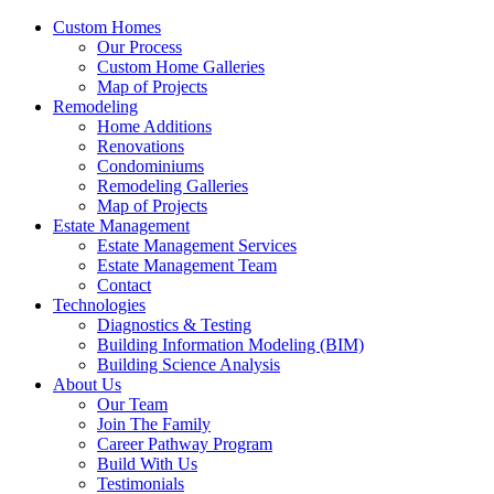
Custom Homes
Our Process
Custom Home Galleries
Map of Projects
Remodeling
Home Additions
Renovations
Condominiums
Remodeling Galleries
Map of Projects
Estate Management
Estate Management Services
Estate Management Team
Contact
Technologies
Diagnostics & Testing
Building Information Modeling (BIM)
Building Science Analysis
About Us
Our Team
Join The Family
Career Pathway Program
Build With Us
Testimonials