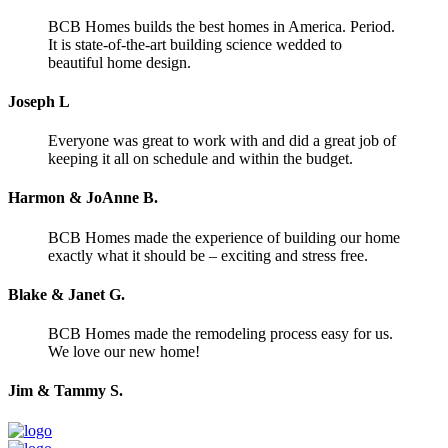
BCB Homes builds the best homes in America. Period.
It is state-of-the-art building science wedded to
beautiful home design.
Joseph L
Everyone was great to work with and did a great job of
keeping it all on schedule and within the budget.
Harmon & JoAnne B.
BCB Homes made the experience of building our home
exactly what it should be – exciting and stress free.
Blake & Janet G.
BCB Homes made the remodeling process easy for us.
We love our new home!
Jim & Tammy S.