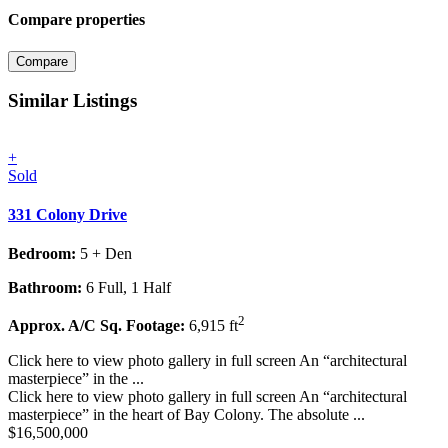
Compare properties
Compare
Similar Listings
+
Sold
331 Colony Drive
Bedroom:
5 + Den
Bathroom:
6 Full, 1 Half
2
Approx. A/C Sq. Footage:
6,915 ft
Click here to view photo gallery in full screen An “architectural
masterpiece” in the ...
Click here to view photo gallery in full screen An “architectural
masterpiece” in the heart of Bay Colony. The absolute ...
$16,500,000