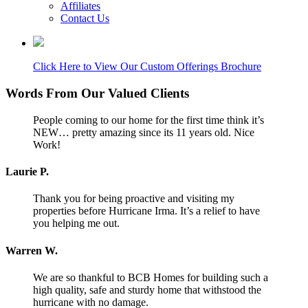
Affiliates
Contact Us
Click Here to View Our Custom Offerings Brochure
Words From Our Valued Clients
People coming to our home for the first time think it’s
NEW… pretty amazing since its 11 years old. Nice
Work!
Laurie P.
Thank you for being proactive and visiting my
properties before Hurricane Irma. It’s a relief to have
you helping me out.
Warren W.
We are so thankful to BCB Homes for building such a
high quality, safe and sturdy home that withstood the
hurricane with no damage.