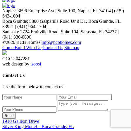
Naples
:
3696 Enterprise Ave, Suite 100,
Naples, FL 34104
|
(239)
643-1004
Boca Grande
:
5800 Gasparilla Road Unit D1,
Boca Grande, FL
33921
|
(941) 964-1704
Sarasota
:
2724 Fruitville Road, Suite 104,
Sarasota, FL 34237
|
(941) 330-0800
©2026 BCB Homes
info@bcbhomes.com
Come Build With Us
Contact Us
Sitemap
CGC# 047281
web design by
isoosi
Contact Us
Use the form below to contact us!
Send
1910 Galleon Drive
Silver King Model – Boca Grande, FL