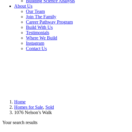
Building Science Analysis
About Us
Our Team
Join The Family
Career Pathway Program
Build With Us
Testimonials
Where We Build
Instagram
Contact Us
Home
Homes for Sale
,
Sold
1076 Nelson’s Walk
Your search results