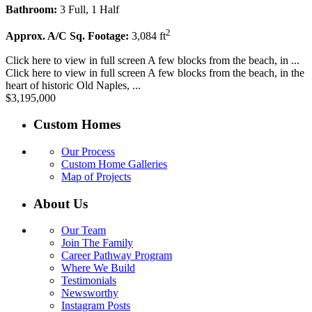
Bathroom:
3 Full, 1 Half
2
Approx. A/C Sq. Footage:
3,084 ft
Click here to view in full screen A few blocks from the beach, in ...
Click here to view in full screen A few blocks from the beach, in the
heart of historic Old Naples, ...
$3,195,000
Custom Homes
Our Process
Custom Home Galleries
Map of Projects
About Us
Our Team
Join The Family
Career Pathway Program
Where We Build
Testimonials
Newsworthy
Instagram Posts