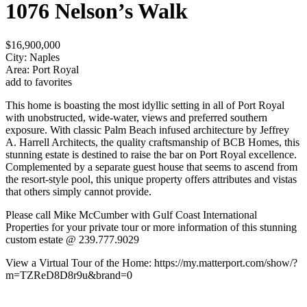
1076 Nelson’s Walk
$16,900,000
City: Naples
Area: Port Royal
add to favorites
This home is boasting the most idyllic setting in all of Port Royal
with unobstructed, wide-water, views and preferred southern
exposure. With classic Palm Beach infused architecture by Jeffrey
A. Harrell Architects, the quality craftsmanship of BCB Homes, this
stunning estate is destined to raise the bar on Port Royal excellence.
Complemented by a separate guest house that seems to ascend from
the resort-style pool, this unique property offers attributes and vistas
that others simply cannot provide.
Please call Mike McCumber with Gulf Coast International
Properties for your private tour or more information of this stunning
custom estate @ 239.777.9029
View a Virtual Tour of the Home: https://my.matterport.com/show/?
m=TZReD8D8r9u&brand=0