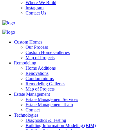
Where We Build
Instagram
Contact Us
Custom Homes
Our Process
Custom Home Galleries
Map of Projects
Remodeling
Home Additions
Renovations
Condominiums
Remodeling Galleries
Map of Projects
Estate Management
Estate Management Services
Estate Management Team
Contact
Technologies
Diagnostics & Testing
Building Information Modeling (BIM)