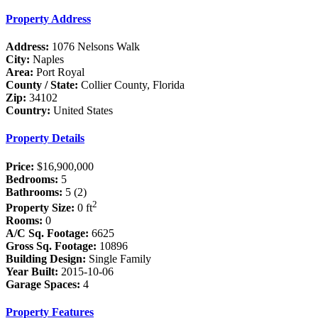
Property Address
Address:
1076 Nelsons Walk
City:
Naples
Area:
Port Royal
County / State:
Collier County, Florida
Zip:
34102
Country:
United States
Property Details
Price:
$16,900,000
Bedrooms:
5
Bathrooms:
5 (2)
2
Property Size:
0 ft
Rooms:
0
A/C Sq. Footage:
6625
Gross Sq. Footage:
10896
Building Design:
Single Family
Year Built:
2015-10-06
Garage Spaces:
4
Property Features