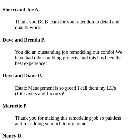
Sherri and Joe A.
Thank you BCB team for your attention to detail and
quality work!
Dave and Brenda P.
You did an outstanding job remodeling our condo! We
have had other building projects, and this has been the
best experience!
Dave and Diane P.
Estate Management is so great! I call them my LL’s
(Lifesavers and Luxury)!
Marnette P.
Thank you for making this remodeling job so painless
and for adding so much to my home!
Nancy D.