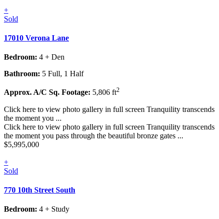
+
Sold
17010 Verona Lane
Bedroom:
4 + Den
Bathroom:
5 Full, 1 Half
2
Approx. A/C Sq. Footage:
5,806 ft
Click here to view photo gallery in full screen Tranquility transcends
the moment you ...
Click here to view photo gallery in full screen Tranquility transcends
the moment you pass through the beautiful bronze gates ...
$5,995,000
+
Sold
770 10th Street South
Bedroom:
4 + Study