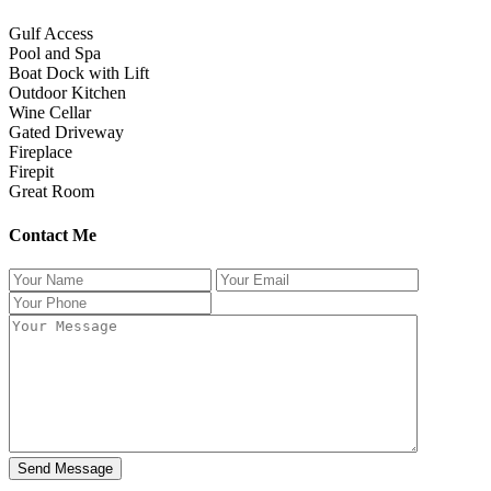
Gulf Access
Pool and Spa
Boat Dock with Lift
Outdoor Kitchen
Wine Cellar
Gated Driveway
Fireplace
Firepit
Great Room
Contact Me