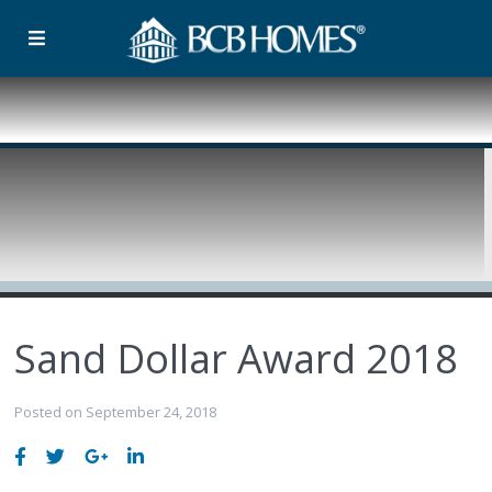
Sand Dollar Award 2018
Posted on September 24, 2018