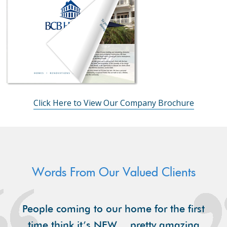
Click Here to View Our Company Brochure
Words From Our Valued Clients
People coming to our home for the first
time think it’s NEW… pretty amazing