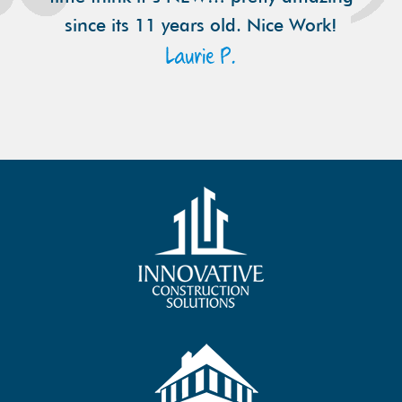
since its 11 years old. Nice Work!
Laurie P.