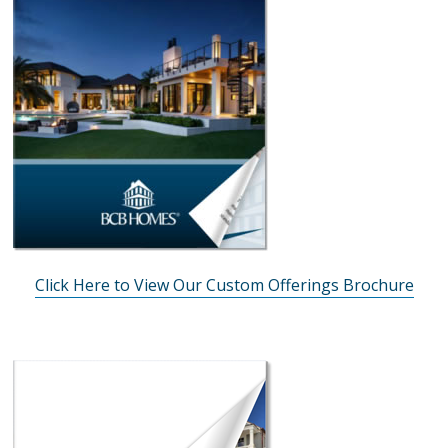
Click Here to View Our Custom Offerings Brochure