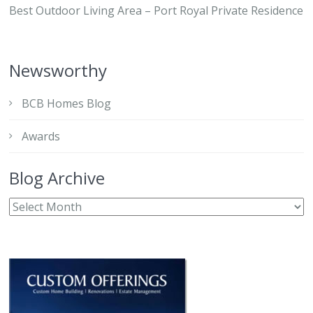
Best Outdoor Living Area – Port Royal Private Residence
Newsworthy
BCB Homes Blog
Awards
Blog Archive