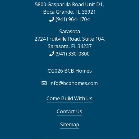
5800 Gasparilla Road Unit D1,
Boca Grande, FL 33921
(941) 964-1704
Sarasota
2724 Fruitville Road, Suite 104,
Sarasota, FL 34237
(941) 330-0800
©2026 BCB Homes
info@bcbhomes.com
Come Build With Us
Contact Us
Sitemap