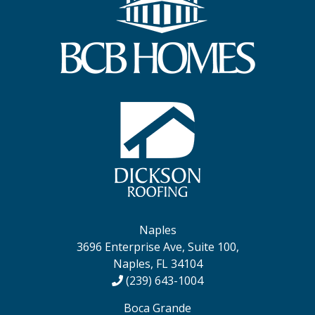
Naples
3696 Enterprise Ave, Suite 100,
Naples, FL 34104
(239) 643-1004
Boca Grande