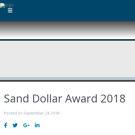
Sand Dollar Award 2018
Posted on September 24, 2018