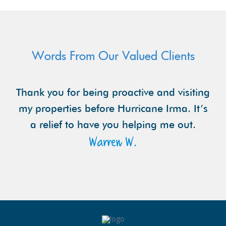
Words From Our Valued Clients
Thank you for being proactive and visiting
my properties before Hurricane Irma. It’s
a relief to have you helping me out.
Warren W.