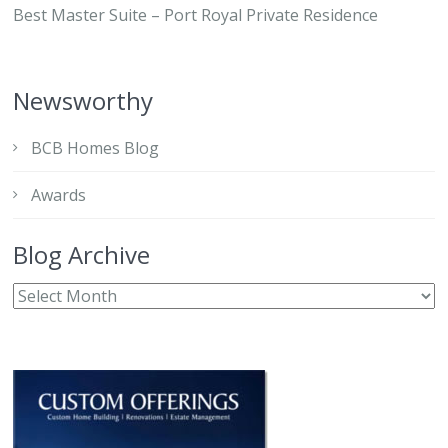
Best Master Suite – Port Royal Private Residence
Newsworthy
BCB Homes Blog
Awards
Blog Archive