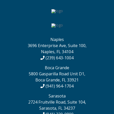
Naples
3696 Enterprise Ave, Suite 100,
Naples, FL 34104
(239) 643-1004
Boca Grande
5800 Gasparilla Road Unit D1,
Boca Grande, FL 33921
(941) 964-1704
Sarasota
2724 Fruitville Road, Suite 104,
Sarasota, FL 34237