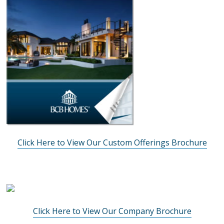
Click Here to View Our Custom Offerings Brochure
Click Here to View Our Company Brochure