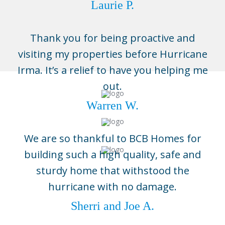
Laurie P.
Thank you for being proactive and
visiting my properties before Hurricane
Irma. It’s a relief to have you helping me
out.
Warren W.
We are so thankful to BCB Homes for
building such a high quality, safe and
sturdy home that withstood the
Naples
hurricane with no damage.
3696 Enterprise Ave, Suite 100,
Naples, FL 34104
Sherri and Joe A.
(239) 643-1004