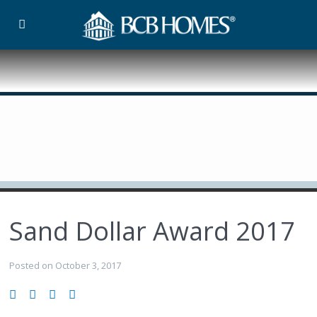
Sand Dollar Award 2017
Posted on October 3, 2017