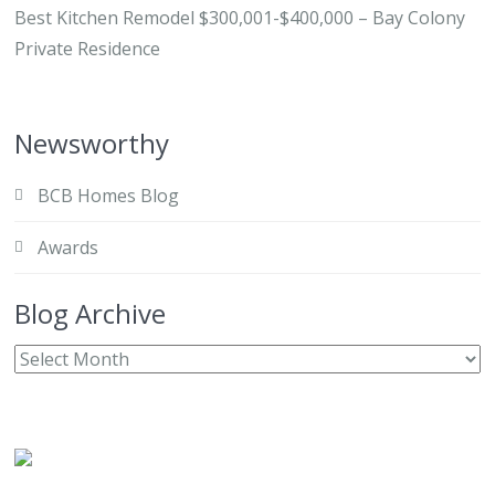
Best Kitchen Remodel $300,001-$400,000 – Bay Colony
Private Residence
Newsworthy
BCB Homes Blog
Awards
Blog Archive