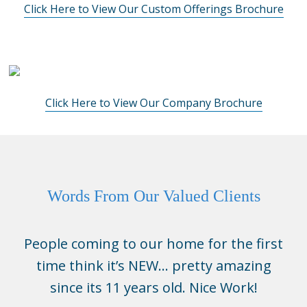
Click Here to View Our Custom Offerings Brochure
Click Here to View Our Company Brochure
Words From Our Valued Clients
People coming to our home for the first
time think it’s NEW… pretty amazing
since its 11 years old. Nice Work!