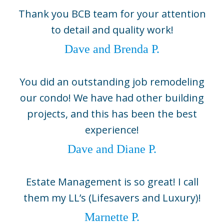
Boca Grande
Thank you BCB team for your attention
5800 Gasparilla Road Unit D1,
to detail and quality work!
Boca Grande, FL 33921
(941) 964-1704
Dave and Brenda P.
Sarasota
2724 Fruitville Road, Suite 104,
You did an outstanding job remodeling
Sarasota, FL 34237
our condo! We have had other building
(941) 330-0800
projects, and this has been the best
©2026 BCB Homes
experience!
info@bcbhomes.com
Dave and Diane P.
Come Build With Us
Estate Management is so great! I call
Contact Us
them my LL’s (Lifesavers and Luxury)!
Sitemap
Marnette P.