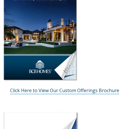
Click Here to View Our Custom Offerings Brochure