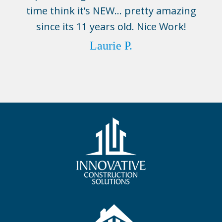
time think it’s NEW… pretty amazing
since its 11 years old. Nice Work!
Laurie P.