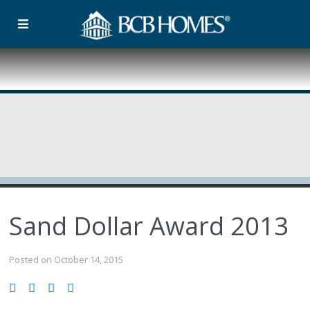
Sand Dollar Award 2013
Posted on October 14, 2015