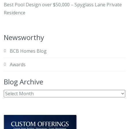
Best Pool Design over $50,000 – Spyglass Lane Private
Residence
Newsworthy
BCB Homes Blog
Awards
Blog Archive