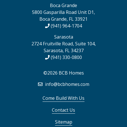
Boca Grande
5800 Gasparilla Road Unit D1,
Boca Grande, FL 33921
(941) 964-1704
Sarasota
2724 Fruitville Road, Suite 104,
Sarasota, FL 34237
(941) 330-0800
©2026 BCB Homes
info@bcbhomes.com
Come Build With Us
Contact Us
Sitemap