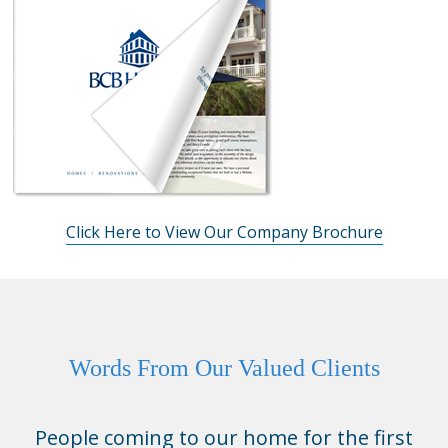
Click Here to View Our Company Brochure
Words From Our Valued Clients
People coming to our home for the first