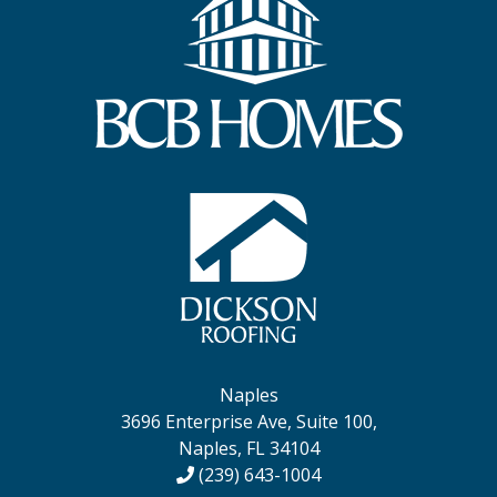
Naples
3696 Enterprise Ave, Suite 100,
Naples, FL 34104
(239) 643-1004