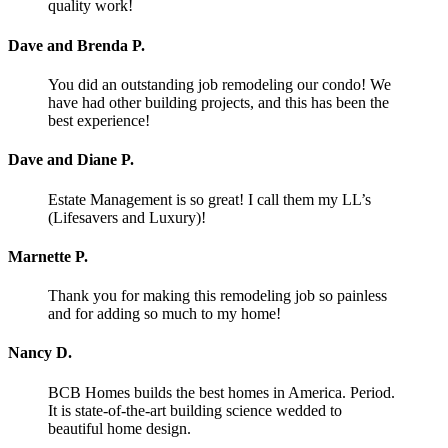
quality work!
Dave and Brenda P.
You did an outstanding job remodeling our condo! We
have had other building projects, and this has been the
best experience!
Dave and Diane P.
Estate Management is so great! I call them my LL’s
(Lifesavers and Luxury)!
Marnette P.
Thank you for making this remodeling job so painless
and for adding so much to my home!
Nancy D.
BCB Homes builds the best homes in America. Period.
It is state-of-the-art building science wedded to
beautiful home design.