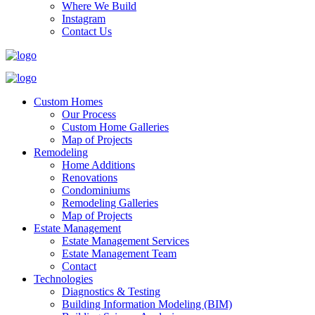
Where We Build
Instagram
Contact Us
Custom Homes
Our Process
Custom Home Galleries
Map of Projects
Remodeling
Home Additions
Renovations
Condominiums
Remodeling Galleries
Map of Projects
Estate Management
Estate Management Services
Estate Management Team
Contact
Technologies
Diagnostics & Testing
Building Information Modeling (BIM)