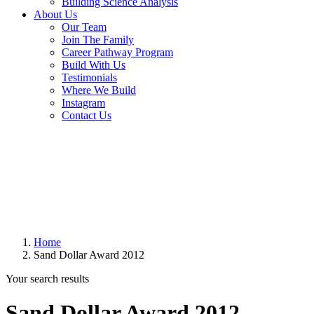
Building Science Analysis
About Us
Our Team
Join The Family
Career Pathway Program
Build With Us
Testimonials
Where We Build
Instagram
Contact Us
Home
Sand Dollar Award 2012
Your search results
Sand Dollar Award 2012