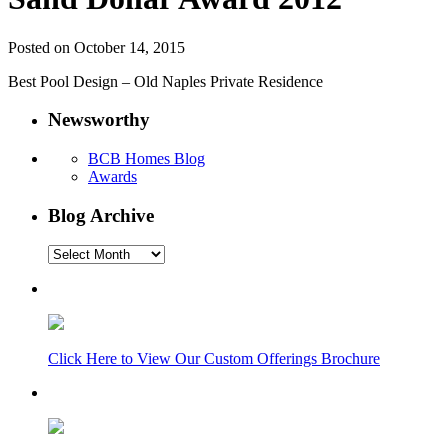
Posted on October 14, 2015
Best Pool Design – Old Naples Private Residence
Newsworthy
BCB Homes Blog
Awards
Blog Archive
Blog
Archive
Click Here to View Our Custom Offerings Brochure