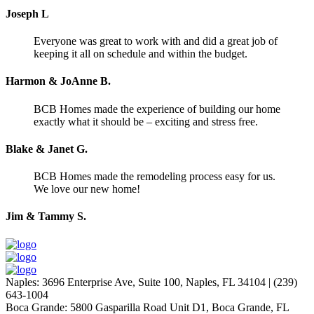
Joseph L
Everyone was great to work with and did a great job of
keeping it all on schedule and within the budget.
Harmon & JoAnne B.
BCB Homes made the experience of building our home
exactly what it should be – exciting and stress free.
Blake & Janet G.
BCB Homes made the remodeling process easy for us.
We love our new home!
Jim & Tammy S.
Naples
:
3696 Enterprise Ave, Suite 100,
Naples, FL 34104
|
(239)
643-1004
Boca Grande
:
5800 Gasparilla Road Unit D1,
Boca Grande, FL