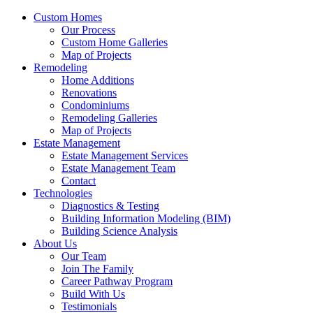
Custom Homes
Our Process
Custom Home Galleries
Map of Projects
Remodeling
Home Additions
Renovations
Condominiums
Remodeling Galleries
Map of Projects
Estate Management
Estate Management Services
Estate Management Team
Contact
Technologies
Diagnostics & Testing
Building Information Modeling (BIM)
Building Science Analysis
About Us
Our Team
Join The Family
Career Pathway Program
Build With Us
Testimonials