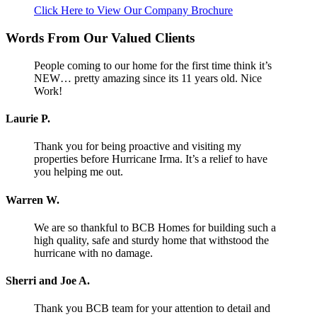
Click Here to View Our Company Brochure
Words From Our Valued Clients
People coming to our home for the first time think it’s
NEW… pretty amazing since its 11 years old. Nice
Work!
Laurie P.
Thank you for being proactive and visiting my
properties before Hurricane Irma. It’s a relief to have
you helping me out.
Warren W.
We are so thankful to BCB Homes for building such a
high quality, safe and sturdy home that withstood the
hurricane with no damage.
Sherri and Joe A.
Thank you BCB team for your attention to detail and