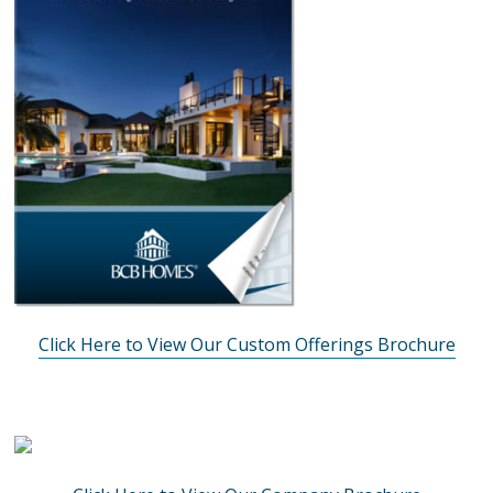
Click Here to View Our Custom Offerings Brochure