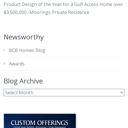
Product Design of the Year for a Gulf Access Home over
$3,500,000 -Moorings Private Residence
Newsworthy
BCB Homes Blog
Awards
Blog Archive