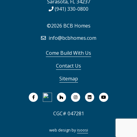
Sarasota, FL 34237
(941) 330-0800
©2026 BCB Homes
info@bcbhomes.com
Come Build With Us
Contact Us
Sitemap
CGC# 047281
web design by
isoosi