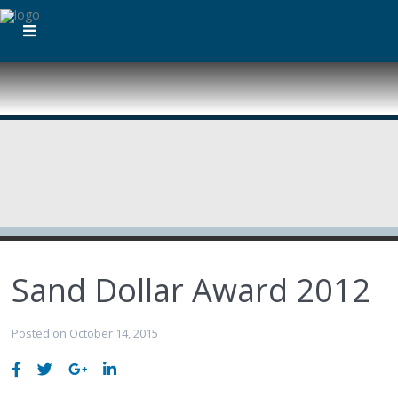
Sand Dollar Award 2012
Posted on October 14, 2015