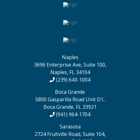
Naples
3696 Enterprise Ave, Suite 100,
Naples, FL 34104
(239) 643-1004
Boca Grande
5800 Gasparilla Road Unit D1,
Boca Grande, FL 33921
(941) 964-1704
Sarasota
2724 Fruitville Road, Suite 104,