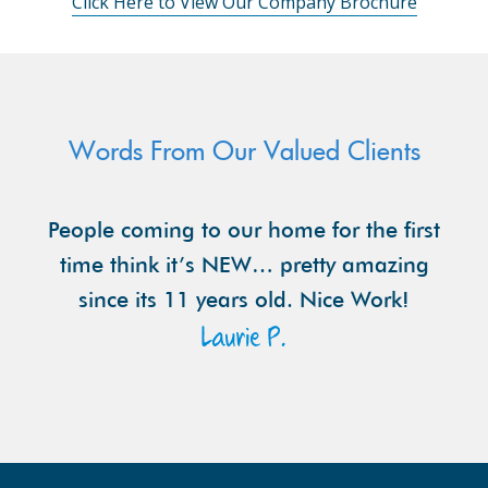
Click Here to View Our Company Brochure
Words From Our Valued Clients
People coming to our home for the first
time think it’s NEW… pretty amazing
since its 11 years old. Nice Work!
Laurie P.