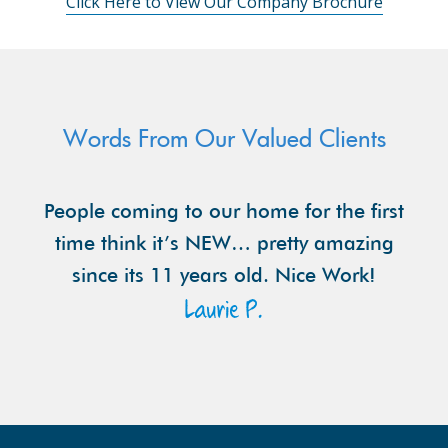
Click Here to View Our Company Brochure
Words From Our Valued Clients
People coming to our home for the first
time think it’s NEW… pretty amazing
since its 11 years old. Nice Work!
Laurie P.