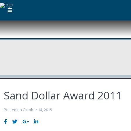
Sand Dollar Award 2011
Posted on October 14, 2015