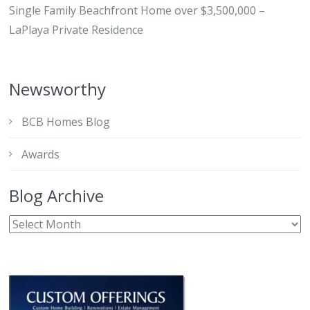
Single Family Beachfront Home over $3,500,000 –
LaPlaya Private Residence
Newsworthy
BCB Homes Blog
Awards
Blog Archive