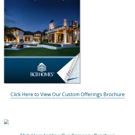
Click Here to View Our Custom Offerings Brochure