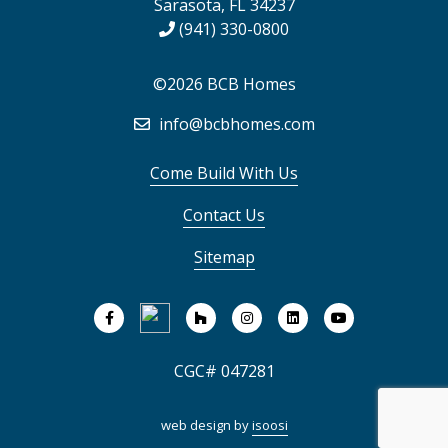
Sarasota, FL 34237
(941) 330-0800
©2026 BCB Homes
info@bcbhomes.com
Come Build With Us
Contact Us
Sitemap
CGC# 047281
web design by
isoosi