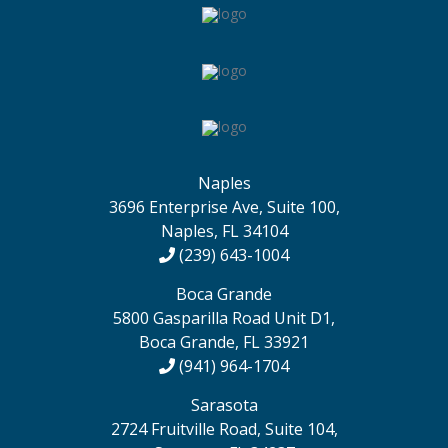
Naples
3696 Enterprise Ave, Suite 100,
Naples, FL 34104
(239) 643-1004
Boca Grande
5800 Gasparilla Road Unit D1,
Boca Grande, FL 33921
(941) 964-1704
Sarasota
2724 Fruitville Road, Suite 104,