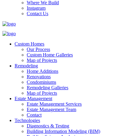
Where We Build
Instagram
Contact Us
Custom Homes
Our Process
Custom Home Galleries
Map of Projects
Remodeling
Home Additions
Renovations
Condominiums
Remodeling Galleries
Map of Projects
Estate Management
Estate Management Services
Estate Management Team
Contact
Technologies
Diagnostics & Testing
Building Information Modeling (BIM)