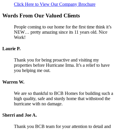
Click Here to View Our Company Brochure
Words From Our Valued Clients
People coming to our home for the first time think it’s
NEW… pretty amazing since its 11 years old. Nice
Work!
Laurie P.
Thank you for being proactive and visiting my
properties before Hurricane Irma. It’s a relief to have
you helping me out.
Warren W.
We are so thankful to BCB Homes for building such a
high quality, safe and sturdy home that withstood the
hurricane with no damage.
Sherri and Joe A.
Thank you BCB team for your attention to detail and