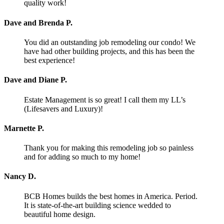
quality work!
Dave and Brenda P.
You did an outstanding job remodeling our condo! We
have had other building projects, and this has been the
best experience!
Dave and Diane P.
Estate Management is so great! I call them my LL’s
(Lifesavers and Luxury)!
Marnette P.
Thank you for making this remodeling job so painless
and for adding so much to my home!
Nancy D.
BCB Homes builds the best homes in America. Period.
It is state-of-the-art building science wedded to
beautiful home design.