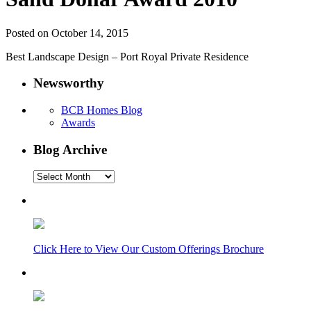
Posted on October 14, 2015
Best Landscape Design – Port Royal Private Residence
Newsworthy
BCB Homes Blog
Awards
Blog Archive
Blog
Archive
Click Here to View Our Custom Offerings Brochure