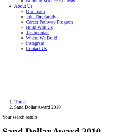
Building Science Analysis
About Us
Our Team
Join The Family
Career Pathway Program
Build With Us
Testimonials
Where We Build
Instagram
Contact Us
Home
Sand Dollar Award 2010
Your search results
Sand Dollar Award 2010