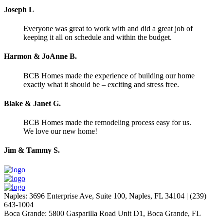
Joseph L
Everyone was great to work with and did a great job of
keeping it all on schedule and within the budget.
Harmon & JoAnne B.
BCB Homes made the experience of building our home
exactly what it should be – exciting and stress free.
Blake & Janet G.
BCB Homes made the remodeling process easy for us.
We love our new home!
Jim & Tammy S.
Naples
:
3696 Enterprise Ave, Suite 100,
Naples, FL 34104
|
(239)
643-1004
Boca Grande
:
5800 Gasparilla Road Unit D1,
Boca Grande, FL