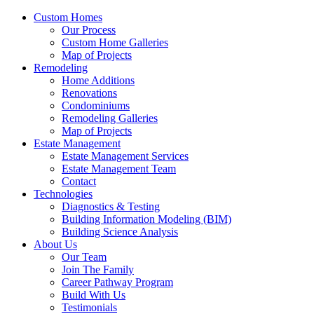
Custom Homes
Our Process
Custom Home Galleries
Map of Projects
Remodeling
Home Additions
Renovations
Condominiums
Remodeling Galleries
Map of Projects
Estate Management
Estate Management Services
Estate Management Team
Contact
Technologies
Diagnostics & Testing
Building Information Modeling (BIM)
Building Science Analysis
About Us
Our Team
Join The Family
Career Pathway Program
Build With Us
Testimonials