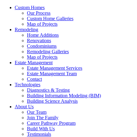
Custom Homes
Our Process
Custom Home Galleries
Map of Projects
Remodeling
Home Additions
Renovations
Condominiums
Remodeling Galleries
Map of Projects
Estate Management
Estate Management Services
Estate Management Team
Contact
Technologies
Diagnostics & Testing
Building Information Modeling (BIM)
Building Science Analysis
About Us
Our Team
Join The Family
Career Pathway Program
Build With Us
Testimonials