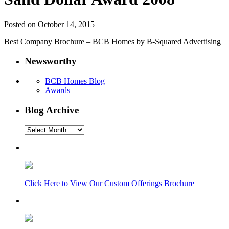
Posted on October 14, 2015
Best Company Brochure – BCB Homes by B-Squared Advertising
Newsworthy
BCB Homes Blog
Awards
Blog Archive
Blog
Archive
Click Here to View Our Custom Offerings Brochure