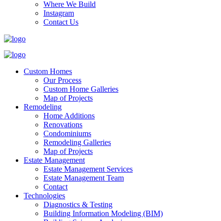
Where We Build
Instagram
Contact Us
Custom Homes
Our Process
Custom Home Galleries
Map of Projects
Remodeling
Home Additions
Renovations
Condominiums
Remodeling Galleries
Map of Projects
Estate Management
Estate Management Services
Estate Management Team
Contact
Technologies
Diagnostics & Testing
Building Information Modeling (BIM)