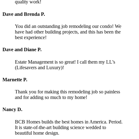
quality work!
Dave and Brenda P.
You did an outstanding job remodeling our condo! We
have had other building projects, and this has been the
best experience!
Dave and Diane P.
Estate Management is so great! I call them my LL’s
(Lifesavers and Luxury)!
Marnette P.
Thank you for making this remodeling job so painless
and for adding so much to my home!
Nancy D.
BCB Homes builds the best homes in America. Period.
It is state-of-the-art building science wedded to
beautiful home design.