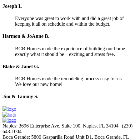
Joseph L
Everyone was great to work with and did a great job of
keeping it all on schedule and within the budget.
Harmon & JoAnne B.
BCB Homes made the experience of building our home
exactly what it should be – exciting and stress free.
Blake & Janet G.
BCB Homes made the remodeling process easy for us.
We love our new home!
Jim & Tammy S.
Naples
:
3696 Enterprise Ave, Suite 100,
Naples, FL 34104
|
(239)
643-1004
Boca Grande
:
5800 Gasparilla Road Unit D1,
Boca Grande, FL