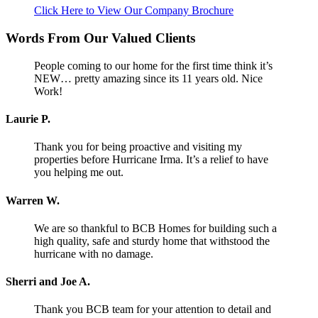
Click Here to View Our Company Brochure
Words From Our Valued Clients
People coming to our home for the first time think it’s
NEW… pretty amazing since its 11 years old. Nice
Work!
Laurie P.
Thank you for being proactive and visiting my
properties before Hurricane Irma. It’s a relief to have
you helping me out.
Warren W.
We are so thankful to BCB Homes for building such a
high quality, safe and sturdy home that withstood the
hurricane with no damage.
Sherri and Joe A.
Thank you BCB team for your attention to detail and