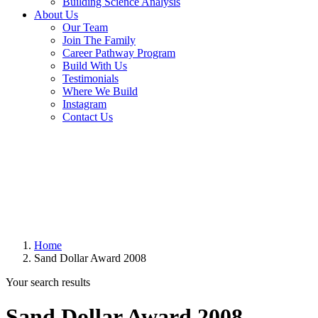
Building Science Analysis
About Us
Our Team
Join The Family
Career Pathway Program
Build With Us
Testimonials
Where We Build
Instagram
Contact Us
Home
Sand Dollar Award 2008
Your search results
Sand Dollar Award 2008