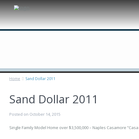
Custom Homes
Remodeling
Estate Management
Technologies
About Us
Home
Sand Dollar 2011
Sand Dollar 2011
Posted on October 14, 2015
Single Family Model Home over $3,500,000 – Naples Casamore “Casa B