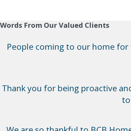
Words From Our Valued Clients
People coming to our home for th
Thank you for being proactive and 
to
We are so thankful to BCB Homes