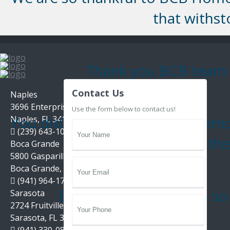
that withs
Thank you BCB team fo
Contact Us
Naples
3696 Enterprise Ave, Suite 100,
Use the form below to contact us!
You did an outstanding job remo
Naples, FL 34104
(239) 643-1004
and thi
Boca Grande
5800 Gasparilla Road Unit D1,
Boca Grande, FL 33921
(941) 964-1704
Estate Management is so g
Sarasota
2724 Fruitville Road, Suite 104,
Sarasota, FL 34237
(941) 330-0800