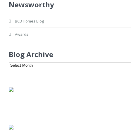
Newsworthy
BCB Homes Blog
Awards
Blog Archive