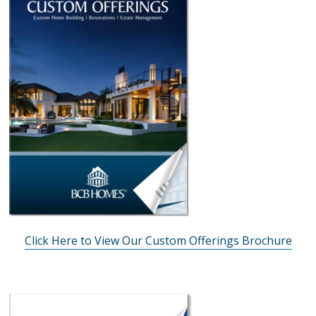
Click Here to View Our Custom Offerings Brochure