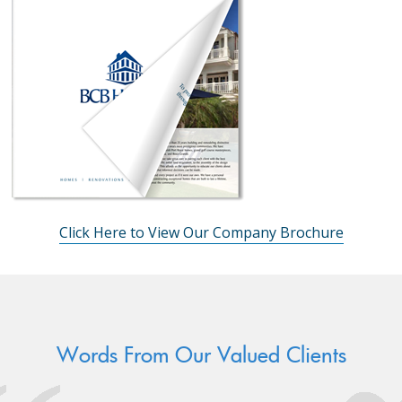
Click Here to View Our Company Brochure
Words From Our Valued Clients