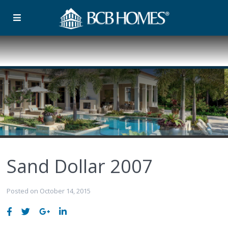
Sand Dollar 2007
Posted on October 14, 2015