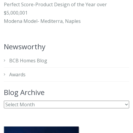
Perfect Score-Product Design of the Year over
$5,000,001
Modena Model- Mediterra, Naples
Newsworthy
BCB Homes Blog
Awards
Blog Archive