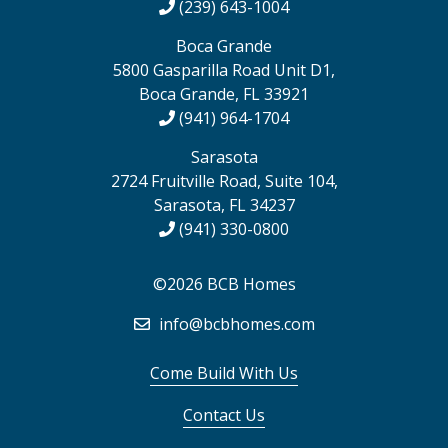
(239) 643-1004
Boca Grande
5800 Gasparilla Road Unit D1,
Boca Grande, FL 33921
(941) 964-1704
Sarasota
2724 Fruitville Road, Suite 104,
Sarasota, FL 34237
(941) 330-0800
©2026 BCB Homes
info@bcbhomes.com
Come Build With Us
Contact Us