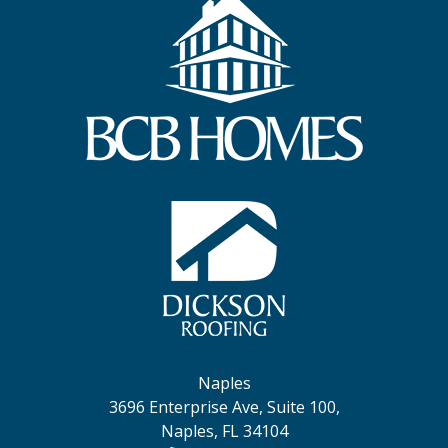
Naples
3696 Enterprise Ave, Suite 100,
Naples, FL 34104