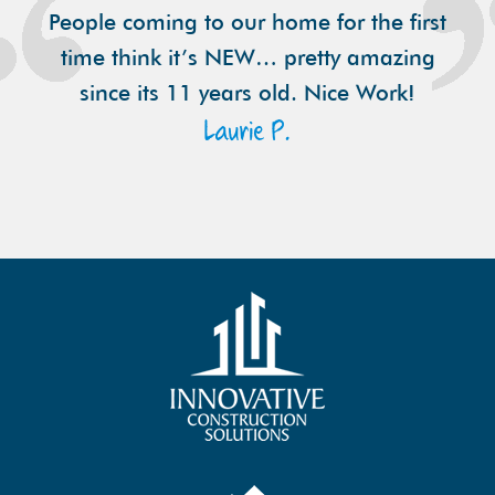
People coming to our home for the first
time think it’s NEW… pretty amazing
since its 11 years old. Nice Work!
Laurie P.