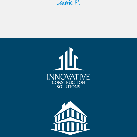
Laurie P.