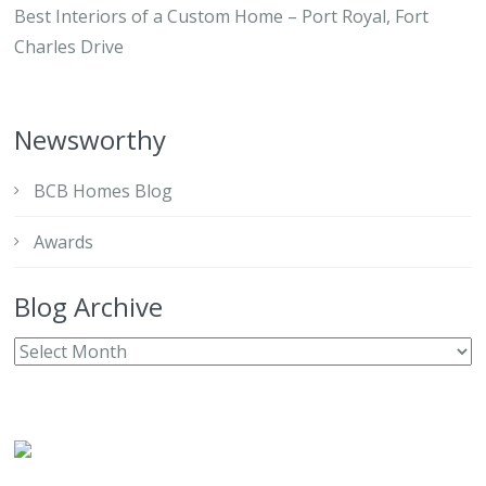
Best Interiors of a Custom Home – Port Royal, Fort
Charles Drive
Newsworthy
BCB Homes Blog
Awards
Blog Archive