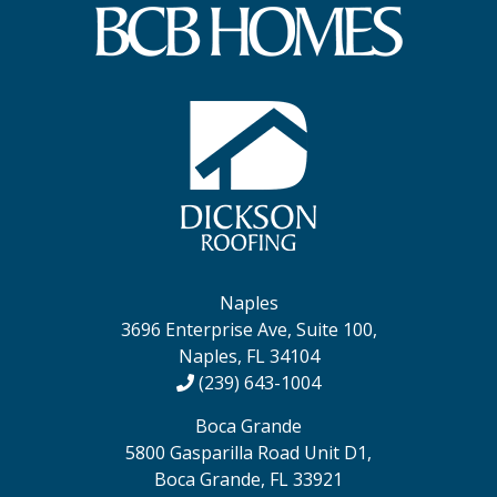
Naples
3696 Enterprise Ave, Suite 100,
Naples, FL 34104
(239) 643-1004
Boca Grande
5800 Gasparilla Road Unit D1,
Boca Grande, FL 33921