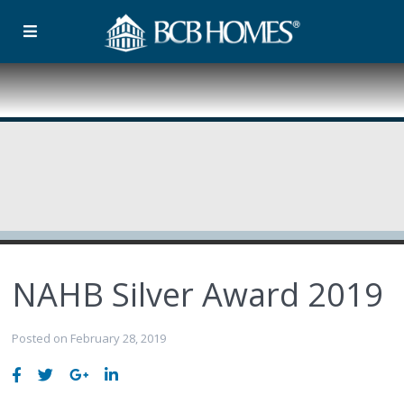
NAHB Silver Award 2019
Posted on February 28, 2019