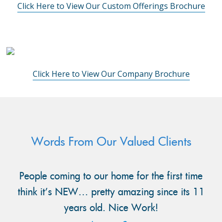
Click Here to View Our Custom Offerings Brochure
Click Here to View Our Company Brochure
Words From Our Valued Clients
People coming to our home for the first time
think it’s NEW… pretty amazing since its 11
years old. Nice Work!