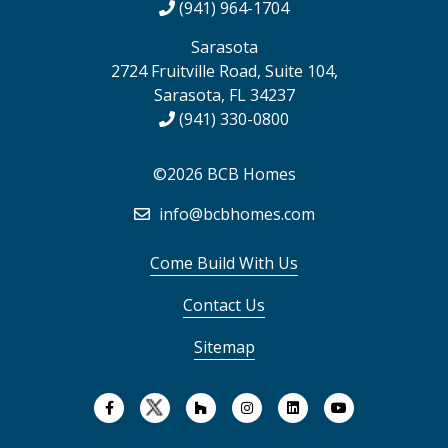
(941) 964-1704
Sarasota
2724 Fruitville Road, Suite 104,
Sarasota, FL 34237
(941) 330-0800
©2026 BCB Homes
info@bcbhomes.com
Come Build With Us
Contact Us
Sitemap